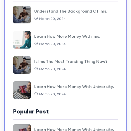
Understand The Background Of lms.
March 20, 2024
Learn How More Money With lms.
March 20, 2024
Is lms The Most Trending Thing Now?
March 20, 2024
Learn How More Money With University.
March 20, 2024
Popular Post
Learn How More Money With University.