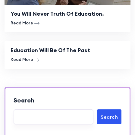
You Will Never Truth Of Education.
Read More
Education Will Be Of The Past
Read More
Search
Search