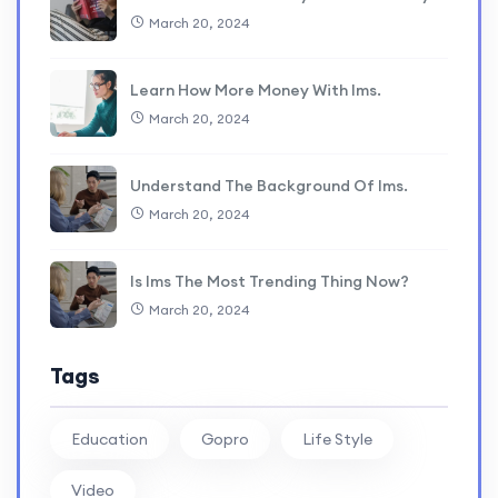
March 20, 2024
Learn How More Money With lms.
March 20, 2024
Understand The Background Of lms.
March 20, 2024
Is lms The Most Trending Thing Now?
March 20, 2024
Tags
Education
Gopro
Life Style
Video