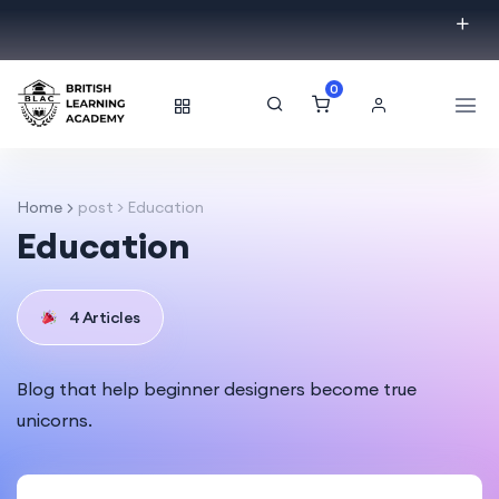
0
Home
post > Education
Education
4 Articles
Blog that help beginner designers become true
unicorns.