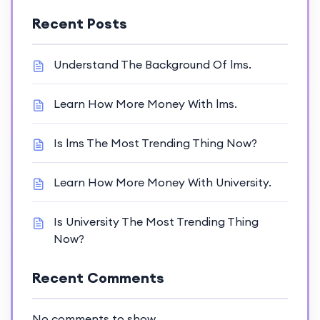
Recent Posts
Understand The Background Of lms.
Learn How More Money With lms.
Is lms The Most Trending Thing Now?
Learn How More Money With University.
Is University The Most Trending Thing
Now?
Recent Comments
No comments to show.