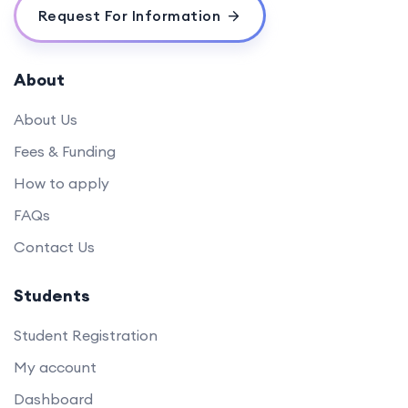
Request For Information
About
About Us
Fees & Funding
How to apply
FAQs
Contact Us
Students
Student Registration
My account
Dashboard