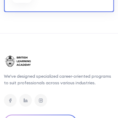
We've designed specialized career-oriented programs
to suit professionals across various industries.