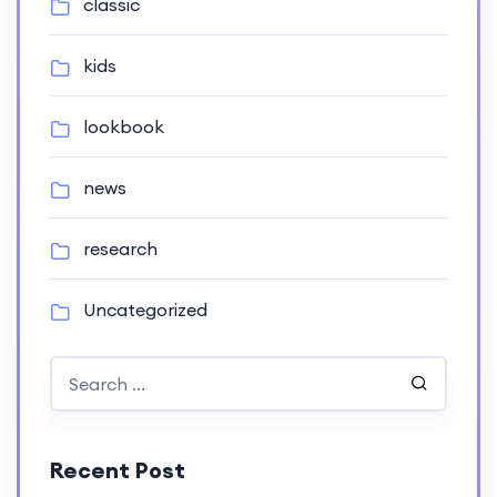
classic
kids
lookbook
news
research
Uncategorized
Recent Post