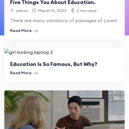
Five Things You About Education.
admin
March 10, 2024
2 min read
There are many variations of passages of Lorem Ipsum
Read More
Education Is So Famous, But Why?
Read More