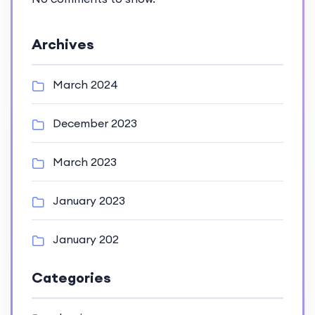
Archives
March 2024
December 2023
March 2023
January 2023
January 202
Categories