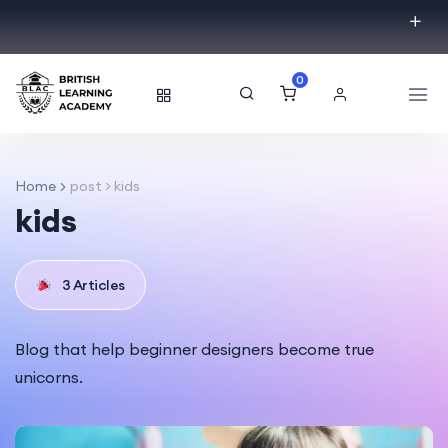
0
Home
post > kids
kids
3 Articles
Blog that help beginner designers become true
unicorns.