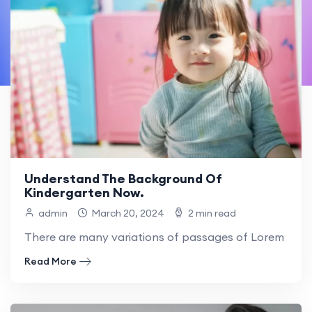
Understand The Background Of
Kindergarten Now.
admin
March 20, 2024
2 min read
There are many variations of passages of Lorem Ipsum
Read More