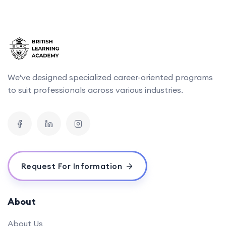
We've designed specialized career-oriented programs
to suit professionals across various industries.
Request For Information
About
About Us