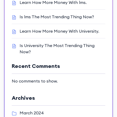
Learn How More Money With lms.
Is lms The Most Trending Thing Now?
Learn How More Money With University.
Is University The Most Trending Thing
Now?
Recent Comments
No comments to show.
Archives
March 2024