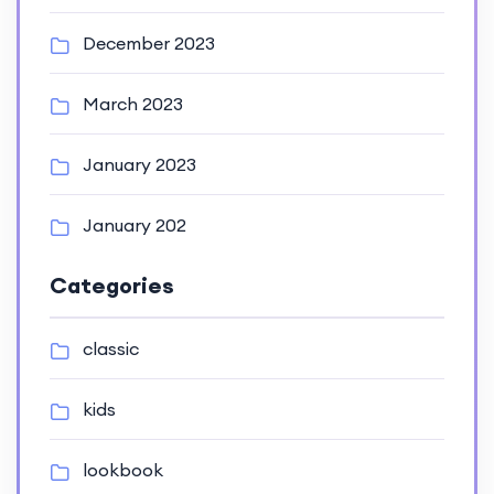
December 2023
March 2023
January 2023
January 202
Categories
classic
kids
lookbook