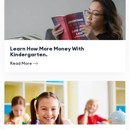
Learn How More Money With
Kindergarten.
Read More