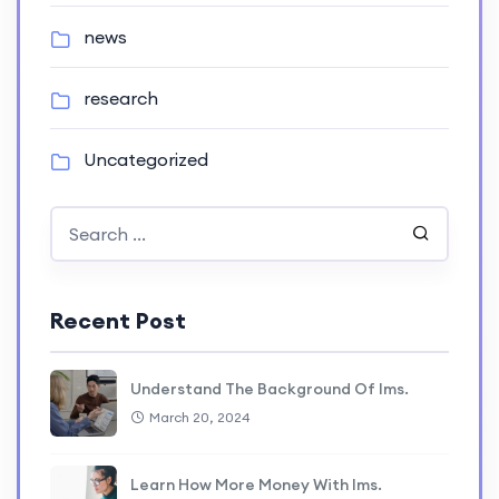
news
research
Uncategorized
Recent Post
Understand The Background Of lms.
March 20, 2024
Learn How More Money With lms.