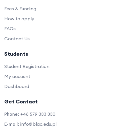
Fees & Funding
How to apply
FAQs
Contact Us
Students
Student Registration
My account
Dashboard
Get Contact
Phone:
+48 579 333 330
E-mail:
info@blac.edu.pl