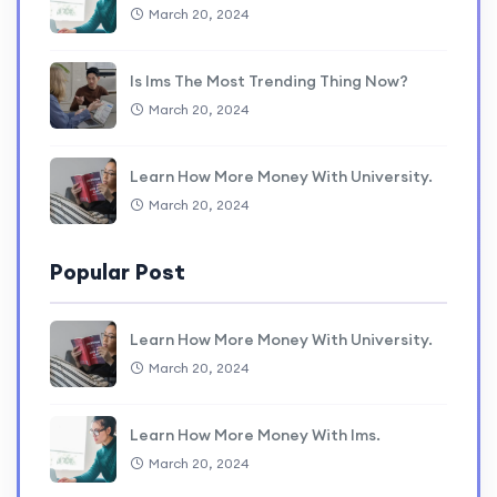
March 20, 2024
Is lms The Most Trending Thing Now?
March 20, 2024
Learn How More Money With University.
March 20, 2024
Popular Post
Learn How More Money With University.
March 20, 2024
Learn How More Money With lms.
March 20, 2024