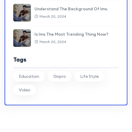
Understand The Background Of lms.
March 20, 2024
Is lms The Most Trending Thing Now?
March 20, 2024
Tags
Education
Gopro
Life Style
Video