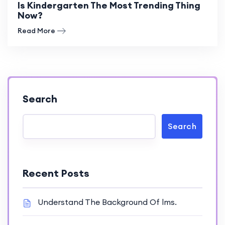
Is Kindergarten The Most Trending Thing
Now?
Read More
Search
Search
Recent Posts
Understand The Background Of lms.