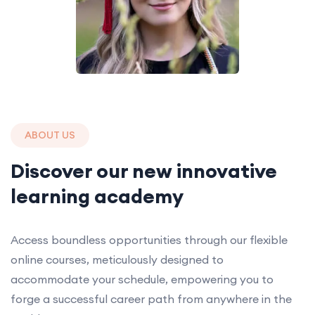
ABOUT US
Discover our new innovative
learning academy
Access boundless opportunities through our flexible
online courses, meticulously designed to
accommodate your schedule, empowering you to
forge a successful career path from anywhere in the