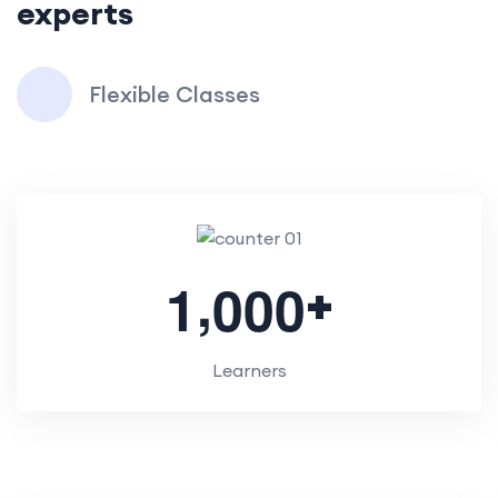
experts
Flexible Classes
,
+
1
0
0
0
Learners