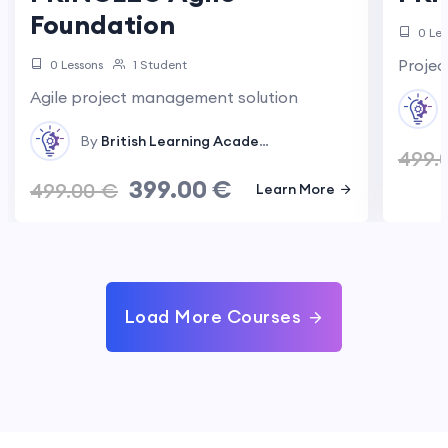
Foundation
0 Les
Proje
0 Lessons
1 Student
Agile project management solution
By
British Learning Academy
In
Project Management
499.
399.00
€
499.00
€
Learn More
Load More Courses