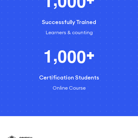
1
0
0
0
Successfully Trained
Learners & counting
,
1
0
0
0
+
Certification Students
Online Course