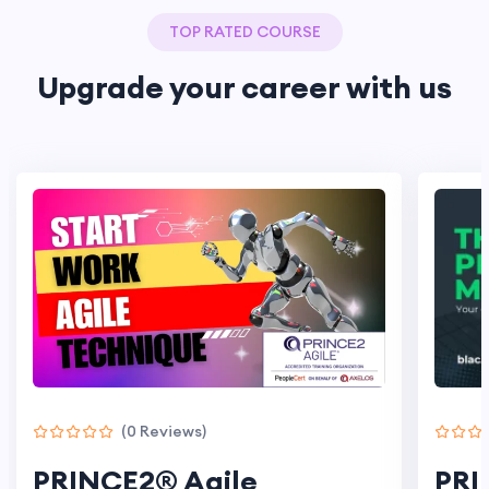
TOP RATED COURSE
Upgrade your career
with us
(0 Reviews)
PRINCE2® Agile
PRI