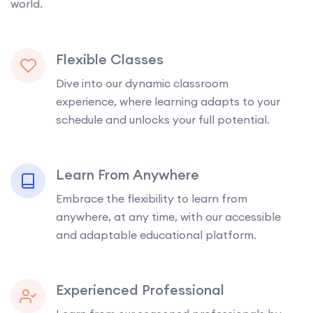
world.
Flexible Classes
Dive into our dynamic classroom
experience, where learning adapts to your
schedule and unlocks your full potential.
Learn From Anywhere
Embrace the flexibility to learn from
anywhere, at any time, with our accessible
and adaptable educational platform.
Experienced Professional