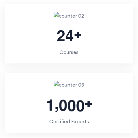
+
2
4
Courses
,
+
1
0
0
0
Certified Experts