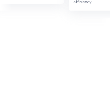
efficiency.