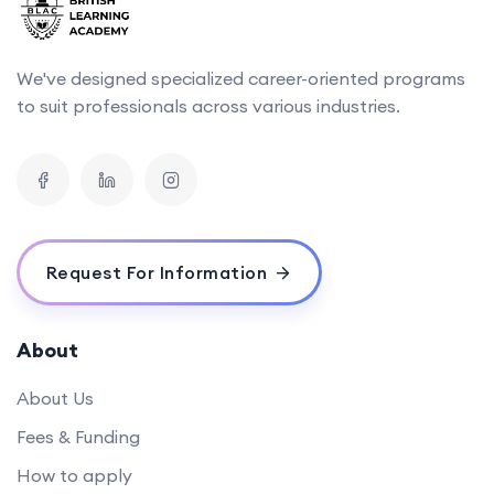
We've designed specialized career-oriented programs
to suit professionals across various industries.
Request For Information
About
About Us
Fees & Funding
How to apply