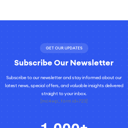
GET OUR UPDATES
Subscribe Our Newsletter
Subscribe to our newsletter and stay informed about our
latest news, special offers, and valuable insights delivered
straight to your inbox.
[mc4wp_form id=723]
,
+