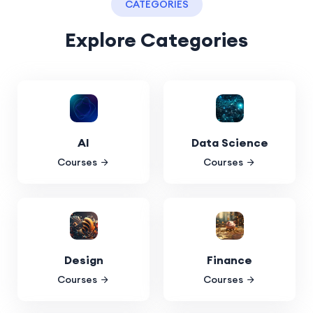
CATEGORIES
Explore Categories
AI
Data Science
Courses
Courses
Design
Finance
Courses
Courses