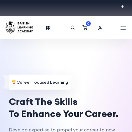
0
Career focused Learning
Craft The Skills
To Enhance Your Career.
Develop expertise to propel your career to new