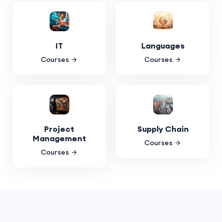
IT
Languages
Courses
Courses
Project
Supply Chain
Management
Courses
Courses