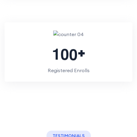
+
1
0
0
Registered Enrolls
TESTIMONIALS