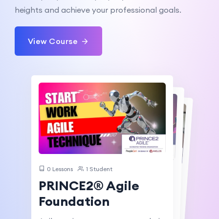
heights and achieve your professional goals.
View Course
0 Lessons
1 Student
0 Lessons
0 Lessons
0 Students
0 Students
PRINCE2® Agile
PRINCE2® Agile
Foundation &
PRINCE2® Agile
Practitioner
Foundation
Practitioner