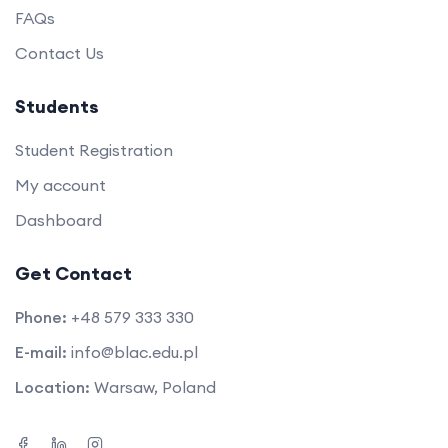
FAQs
Contact Us
Students
Student Registration
My account
Dashboard
Get Contact
Phone:
+48 579 333 330
E-mail:
info@blac.edu.pl
Location:
Warsaw, Poland