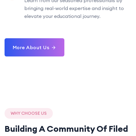
Learn from our seasoned professionals by
bringing real-world expertise and insight to
elevate your educational journey.
More About Us
WHY CHOOSE US
Building A Community Of
Filed