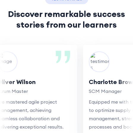
Discover remarkable success
stories
from our learners
ver Wilson
Charlotte Brown
um Master
SCM Manager
 mastered agile project
Equipped me with the 
agement, achieving
to optimize supply cha
less collaboration and
management, streamli
vering exceptional results.
processes and boosti