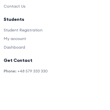
Contact Us
Students
Student Registration
My account
Dashboard
Get Contact
Phone:
+48 579 333 330
E-mail:
info@blac.edu.pl
Location:
Warsaw, Poland