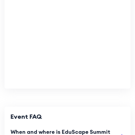
Event FAQ
When and where is EduScape Summit