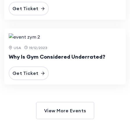
Get Ticket
3 Mar
2024
USA
19/12/2023
Why Is Gym Considered Underrated?
Get Ticket
View More Events