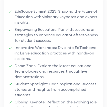
EduScape Summit 2023: Shaping the Future of
Education with visionary keynotes and expert
insights.
Empowering Educators: Panel discussions on
strategies to enhance educator effectiveness
for student success.
Innovative Workshops: Dive into EdTech and
inclusive education practices with hands-on
sessions.
Demo Zone: Explore the latest educational
technologies and resources through live
demonstrations.
Student Spotlight: Hear inspirational success
stories and insights from accomplished
students.
Closing Keynote: Reflect on the evolving role