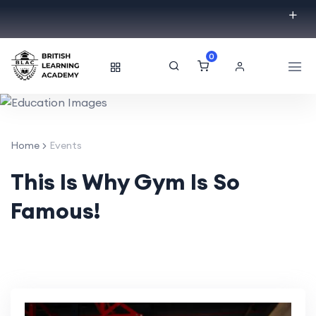
0
Home
Events
This Is Why Gym Is So
Famous!