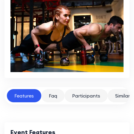
Features
Faq
Participants
Similar 
Event Features