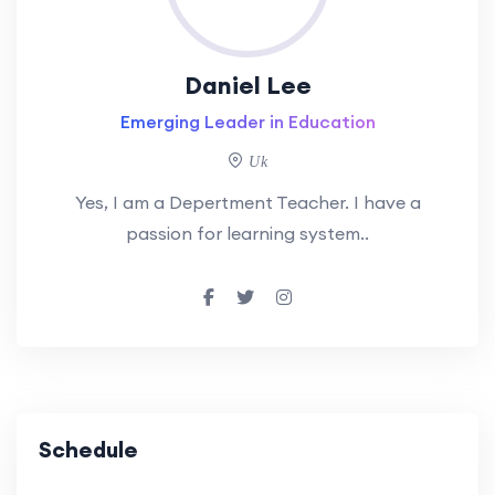
Daniel Lee
Emerging Leader in Education
Uk
Yes, I am a Depertment Teacher. I have a
passion for learning system..
Schedule