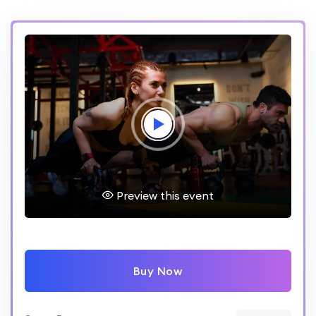
Preview this event
Buy Now