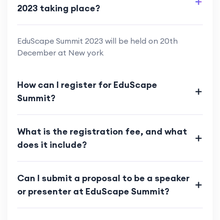
2023 taking place?
EduScape Summit 2023 will be held on 20th
December at New york
How can I register for EduScape
Summit?
What is the registration fee, and what
does it include?
Can I submit a proposal to be a speaker
or presenter at EduScape Summit?