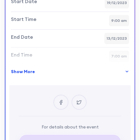
Start Date
19/12/2023
Start Time
9:00 am
End Date
13/12/2023
End Time
7:00 am
Show More
Skill Level
intermediate
Location
USA
Certificate
Yes
Language
For details about the event
English