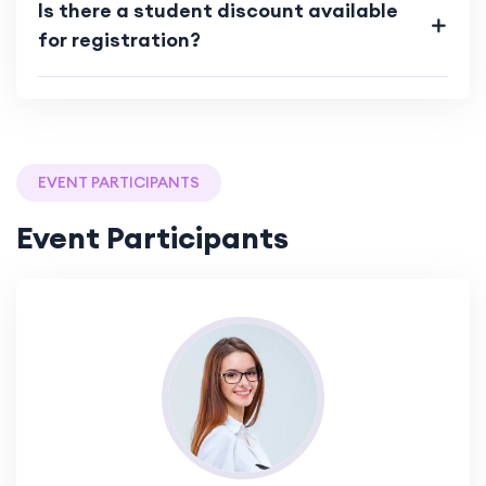
Is there a student discount available
for registration?
EVENT PARTICIPANTS
Event Participants