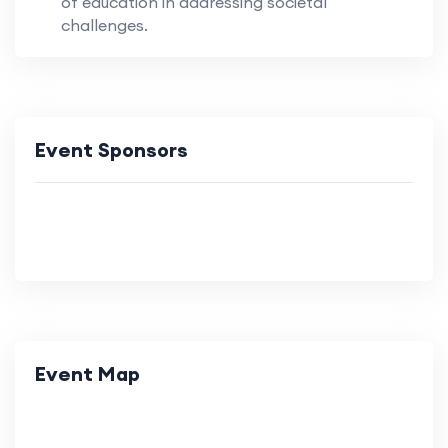
of education in addressing societal
challenges.
Event Sponsors
Event Map