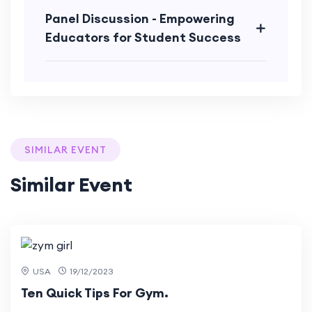
Panel Discussion - Empowering
Educators for Student Success
SIMILAR EVENT
Similar Event
3 Mar
2024
USA
19/12/2023
Ten Quick Tips For Gym.