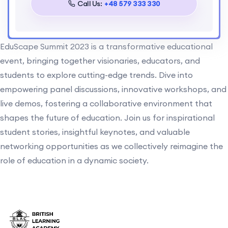
Call Us:
+48 579 333 330
EduScape Summit 2023 is a transformative educational
event, bringing together visionaries, educators, and
students to explore cutting-edge trends. Dive into
empowering panel discussions, innovative workshops, and
live demos, fostering a collaborative environment that
shapes the future of education. Join us for inspirational
student stories, insightful keynotes, and valuable
networking opportunities as we collectively reimagine the
role of education in a dynamic society.