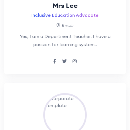
Mrs Lee
Inclusive Education Advocate
Russia
Yes, I am a Depertment Teacher. I have a
passion for learning system..