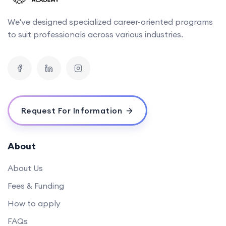
We've designed specialized career-oriented programs
to suit professionals across various industries.
Request For Information
About
About Us
Fees & Funding
How to apply
FAQs