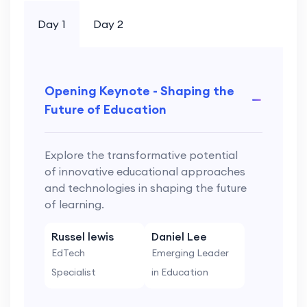
Day 1
Day 2
Opening Keynote - Shaping the
Future of Education
Explore the transformative potential
of innovative educational approaches
and technologies in shaping the future
of learning.
Russel lewis
Daniel Lee
EdTech
Emerging Leader
Specialist
in Education