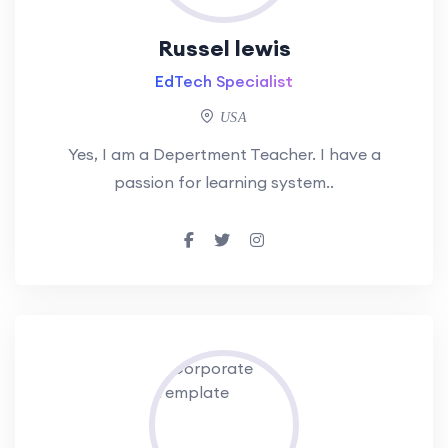
Russel lewis
EdTech Specialist
USA
Yes, I am a Depertment Teacher. I have a
passion for learning system..