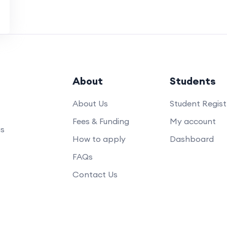
About
Students
About Us
Student Regist
Fees & Funding
My account
us
How to apply
Dashboard
FAQs
Contact Us