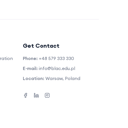
Get Contact
ration
Phone:
+48 579 333 330
E-mail:
info@blac.edu.pl
Location:
Warsaw, Poland