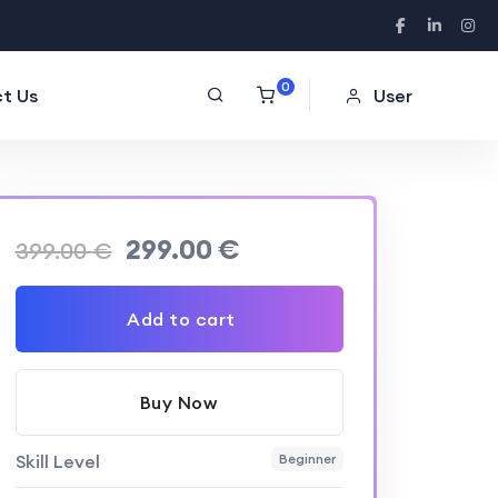
0
t Us
User
299.00
€
399.00
€
Add to cart
Buy Now
Skill Level
Beginner