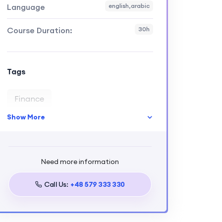
Language
english,arabic
Course Duration:
30h
Tags
Finance
Show More
Need more information
Call Us:
+48 579 333 330