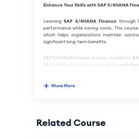
Enhance Your Skills with SAP S/4HANA Fina
Learning
SAP S/4HANA Finance
through B
performance while saving costs. This course 
which helps organizations maintain contra
significant long-term benefits.
SAP S/4HANA Finance is a key module for
SA
SAP HANA platform. It is used for
real-tim
intelligence (BI) reporting
, enabling busine
effectively.
Show More
Our
SAP S/4HANA Finance training
introd
Business Suite 4 SAP HANA
. We provide a
c
understand and implement SAP S/4HANA fo
people, businesses, networks, and systems—el
Related Course
We also offer
dedicated server access
for 
Finance. This training program simplifies