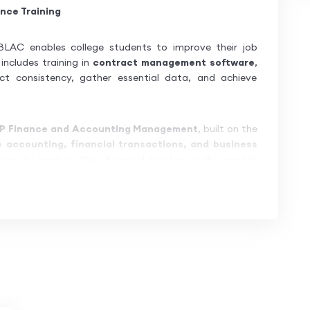
nce Training
LAC enables college students to improve their job
includes training in
contract management software
,
ct consistency, gather essential data, and achieve
P Finance and Accounting Management
, built on the
e accounting, financial transactions, and business
sses to analyze their financial position in the market
uces learners to
SAP S/4HANA
, also known as
SAP
omprehensive learning platform
to help participants
r seamless
connectivity and communication
between
iminating redundancies and duplication.
hands-on practice, ensuring mastery in SAP S/4HANA
 complex
business and industry workflows
, making