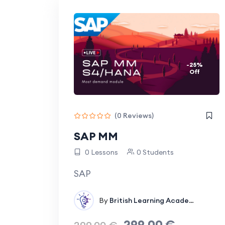
processes more efficient and manageable.
-25%
Off
(0 Reviews)
SAP MM
0 Lessons
0 Students
SAP
By
British Learning Academy
In
Supp
299.00
€