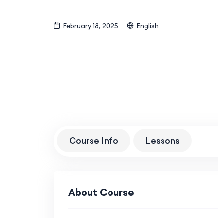
February 18, 2025
English
Course Info
Lessons
About Course