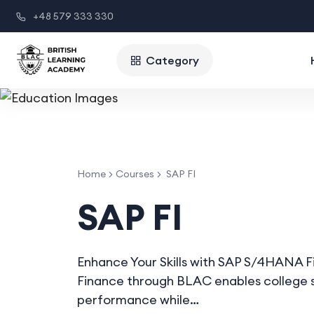
+48 579 333 330
Category
Home
Courses
SAP FI
SAP FI
Enhance Your Skills with SAP S/4HANA 
Finance through BLAC enables college s
performance while…