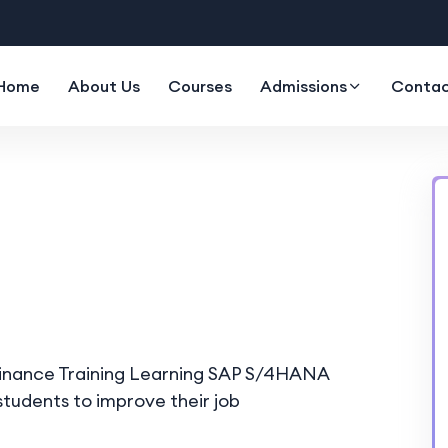
Home
About Us
Courses
Admissions
Contac
Finance Training Learning SAP S/4HANA
tudents to improve their job