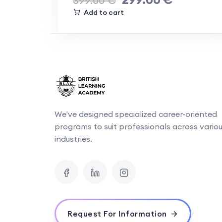
399.00
€
Add to cart
We've designed specialized career-oriented
programs to suit professionals across vario
industries.
Request For Information