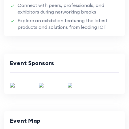
Connect with peers, professionals, and
exhibitors during networking breaks
Explore an exhibition featuring the latest
products and solutions from leading ICT
Event Sponsors
Event Map