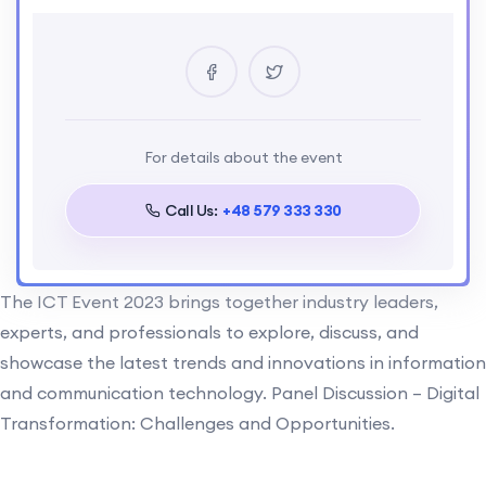
Location
Ukrain
Certificate
Yes
Language
For details about the event
English
Call Us:
+48 579 333 330
The ICT Event 2023 brings together industry leaders,
experts, and professionals to explore, discuss, and
showcase the latest trends and innovations in information
and communication technology. Panel Discussion – Digital
Transformation: Challenges and Opportunities.