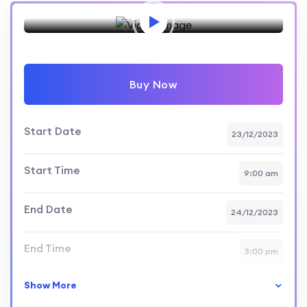
Preview this event
Buy Now
Start Date
23/12/2023
Start Time
9:00 am
End Date
24/12/2023
End Time
3:00 pm
Show More
Skill Level
intermediate