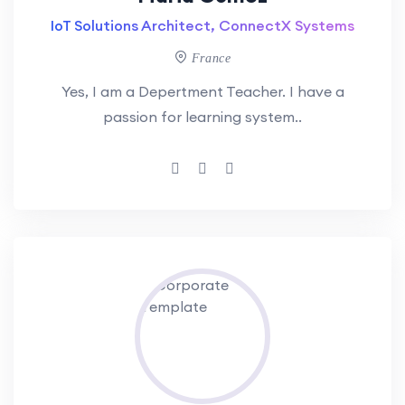
IoT Solutions Architect, ConnectX Systems
France
Yes, I am a Depertment Teacher. I have a
passion for learning system..