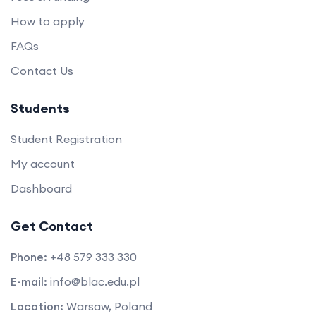
How to apply
FAQs
Contact Us
Students
Student Registration
My account
Dashboard
Get Contact
Phone:
+48 579 333 330
E-mail:
info@blac.edu.pl
Location:
Warsaw, Poland