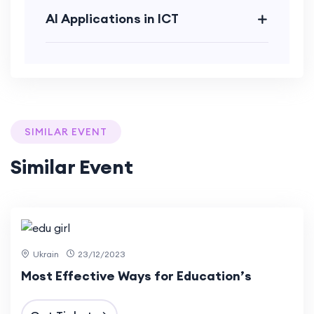
AI Applications in ICT
SIMILAR EVENT
Similar Event
12 Dec
2023
Ukrain
23/12/2023
Most Effective Ways for Education’s