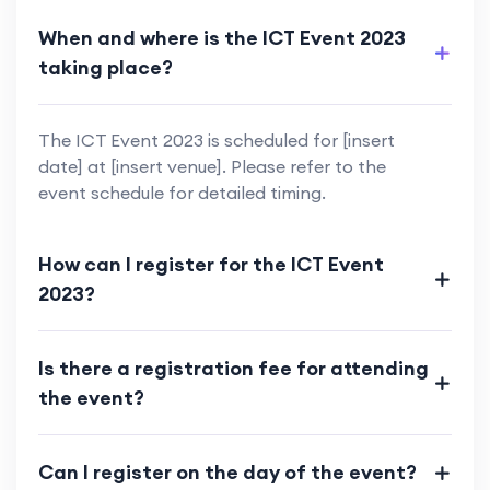
When and where is the ICT Event 2023
taking place?
The ICT Event 2023 is scheduled for [insert
date] at [insert venue]. Please refer to the
event schedule for detailed timing.
How can I register for the ICT Event
2023?
Is there a registration fee for attending
the event?
Can I register on the day of the event?