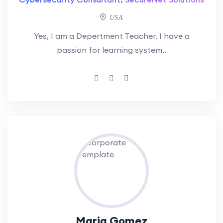
USA
Yes, I am a Depertment Teacher. I have a
passion for learning system..
Maria Gomez