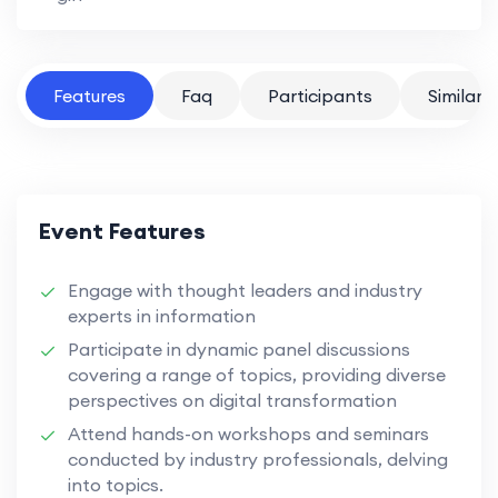
Features
Faq
Participants
Similar 
Event Features
Engage with thought leaders and industry
experts in information
Participate in dynamic panel discussions
covering a range of topics, providing diverse
perspectives on digital transformation
Attend hands-on workshops and seminars
conducted by industry professionals, delving
into topics.