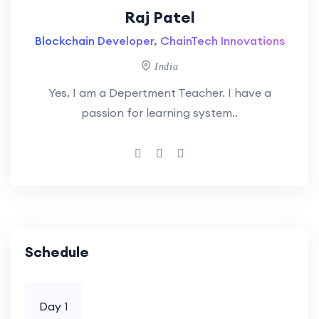
Raj Patel
Blockchain Developer, ChainTech Innovations
India
Yes, I am a Depertment Teacher. I have a
passion for learning system..
Schedule
Day 1