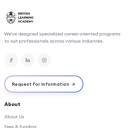
We've designed specialized career-oriented programs
to suit professionals across various industries.
Request For Information
About
About Us
Fees & Funding