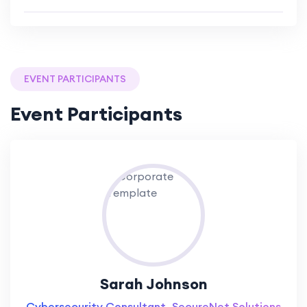
EVENT PARTICIPANTS
Event Participants
Sarah Johnson
Cybersecurity Consultant, SecureNet Solutions