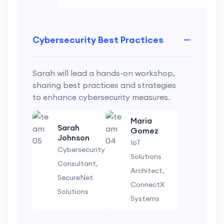
Cybersecurity Best Practices
Sarah will lead a hands-on workshop,
sharing best practices and strategies
to enhance cybersecurity measures.
Maria
Sarah
Gomez
Johnson
IoT
Cybersecurity
Solutions
Consultant,
Architect,
SecureNet
ConnectX
Solutions
Systems