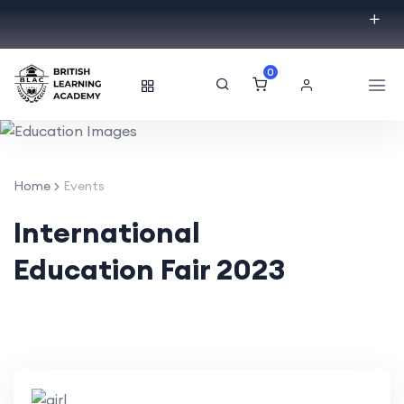
0
Home
Events
International
Education Fair 2023