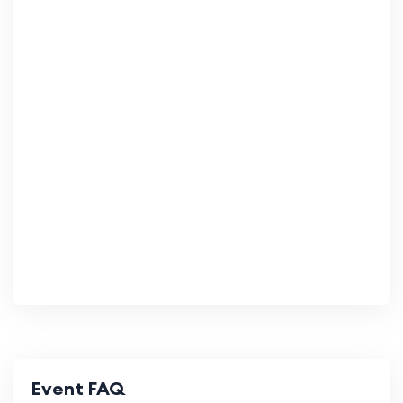
Event FAQ