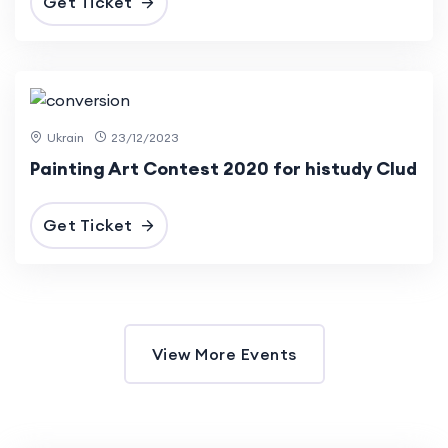
Get Ticket
12 Dec
2023
Ukrain
23/12/2023
Painting Art Contest 2020 for histudy Clud
Get Ticket
View More Events