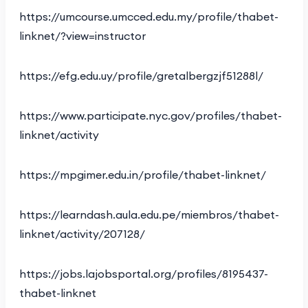
https://umcourse.umcced.edu.my/profile/thabet-
linknet/?view=instructor
https://efg.edu.uy/profile/gretalbergzjf51288l/
https://www.participate.nyc.gov/profiles/thabet-
linknet/activity
https://mpgimer.edu.in/profile/thabet-linknet/
https://learndash.aula.edu.pe/miembros/thabet-
linknet/activity/207128/
https://jobs.lajobsportal.org/profiles/8195437-
thabet-linknet