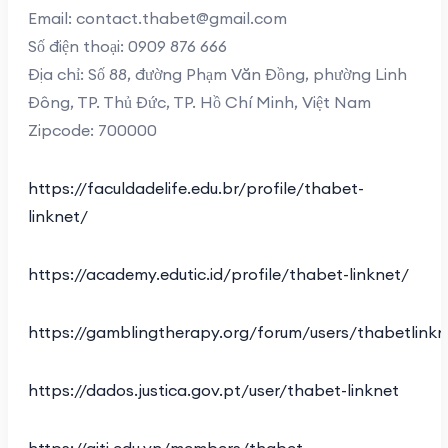
Email: contact.thabet@gmail.com
Số điện thoại: 0909 876 666
Địa chỉ: Số 88, đường Phạm Văn Đồng, phường Linh
Đông, TP. Thủ Đức, TP. Hồ Chí Minh, Việt Nam
Zipcode: 700000
https://faculdadelife.edu.br/profile/thabet-
linknet/
https://academy.edutic.id/profile/thabet-linknet/
https://gamblingtherapy.org/forum/users/thabetlinkn
https://dados.justica.gov.pt/user/thabet-linknet