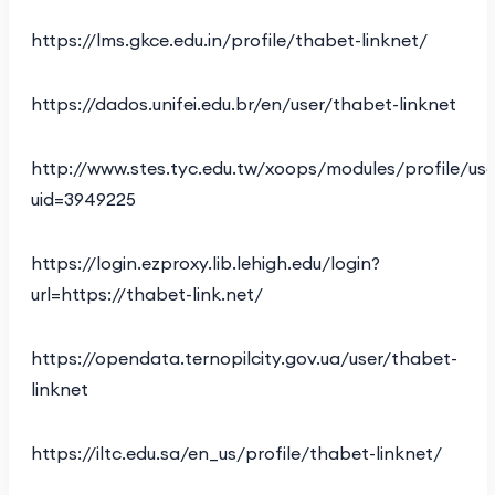
https://lms.gkce.edu.in/profile/thabet-linknet/
https://dados.unifei.edu.br/en/user/thabet-linknet
http://www.stes.tyc.edu.tw/xoops/modules/profile/use
uid=3949225
https://login.ezproxy.lib.lehigh.edu/login?
url=https://thabet-link.net/
https://opendata.ternopilcity.gov.ua/user/thabet-
linknet
https://iltc.edu.sa/en_us/profile/thabet-linknet/