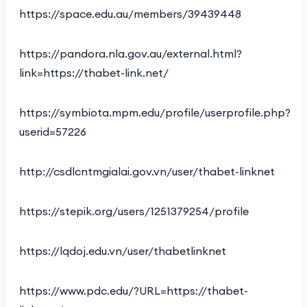
https://space.edu.au/members/39439448
https://pandora.nla.gov.au/external.html?
link=https://thabet-link.net/
https://symbiota.mpm.edu/profile/userprofile.php?
userid=57226
http://csdlcntmgialai.gov.vn/user/thabet-linknet
https://stepik.org/users/1251379254/profile
https://lqdoj.edu.vn/user/thabetlinknet
https://www.pdc.edu/?URL=https://thabet-