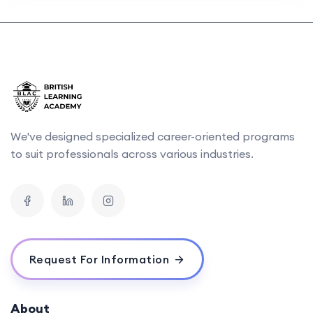
We've designed specialized career-oriented programs
to suit professionals across various industries.
Request For Information
About