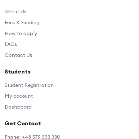
About Us
Fees & Funding
How to apply
FAQs
Contact Us
Students
Student Registration
My account
Dashboard
Get Contact
Phone:
+48 579 333 330