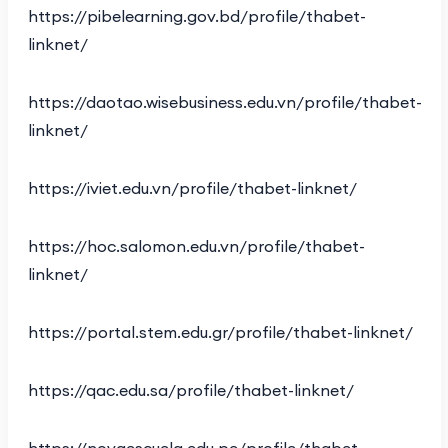
https://pibelearning.gov.bd/profile/thabet-
linknet/
https://daotao.wisebusiness.edu.vn/profile/thabet-
linknet/
https://iviet.edu.vn/profile/thabet-linknet/
https://hoc.salomon.edu.vn/profile/thabet-
linknet/
https://portal.stem.edu.gr/profile/thabet-linknet/
https://qac.edu.sa/profile/thabet-linknet/