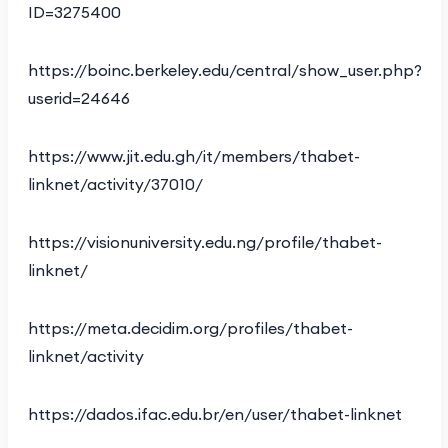
ID=3275400
https://boinc.berkeley.edu/central/show_user.php?
userid=24646
https://www.jit.edu.gh/it/members/thabet-
linknet/activity/37010/
https://visionuniversity.edu.ng/profile/thabet-
linknet/
https://meta.decidim.org/profiles/thabet-
linknet/activity
https://dados.ifac.edu.br/en/user/thabet-linknet