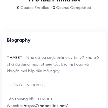
0
Course Enrolled
•
0
Course Completed
Biography
THABET
– Nhà cái cá cược online uy tín với kho trò
chơi đa dạng, nạp rút siêu tốc, bảo mật cao và
khuyến mãi hấp dẫn mỗi ngày.
THÔNG TIN LIÊN HỆ
Tên thương hiệu: THABET
Website:
https://thabet-link.net/