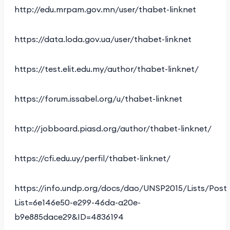
http://edu.mrpam.gov.mn/user/thabet-linknet
https://data.loda.gov.ua/user/thabet-linknet
https://test.elit.edu.my/author/thabet-linknet/
https://forum.issabel.org/u/thabet-linknet
http://jobboard.piasd.org/author/thabet-linknet/
https://cfi.edu.uy/perfil/thabet-linknet/
https://info.undp.org/docs/dao/UNSP2015/Lists/PostS
List=6e146e50-e299-46da-a20e-
b9e885dace29&ID=4836194