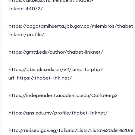
https://aiti.edu.vn/members/thabet-
linknet.44072/
https://bogotamihuerta.jbb.gov.co/miembros/thabet-
linknet/profile/
https://gmtti.edu/author/thabet-linknet/
https://bbs.pku.edu.cn/v2/jump-to.php?
url=https://thabet-link.net/
https://independent.academia.edu/CarlaBerg2
https://ans.edu.my/profile/thabet-linknet/
http://redsea.gov.eg/taliano/Lists/Lista%20dei%20re