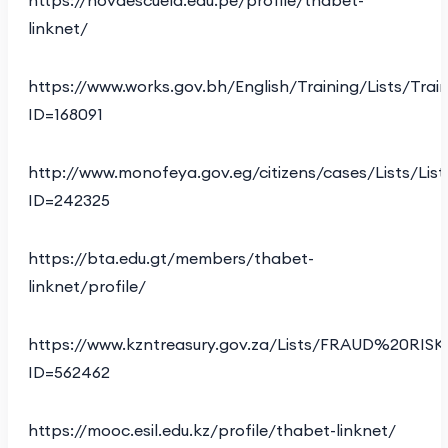
https://novaescuela.edu.pe/profile/thabet-
linknet/
https://www.works.gov.bh/English/Training/Lists/Trai
ID=168091
http://www.monofeya.gov.eg/citizens/cases/Lists/Lis
ID=242325
https://bta.edu.gt/members/thabet-
linknet/profile/
https://www.kzntreasury.gov.za/Lists/FRAUD%20
ID=562462
https://mooc.esil.edu.kz/profile/thabet-linknet/