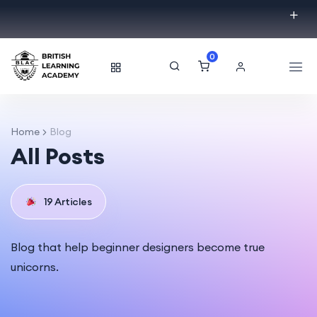
0
Home
Blog
All Posts
19 Articles
Blog that help beginner designers become true
unicorns.