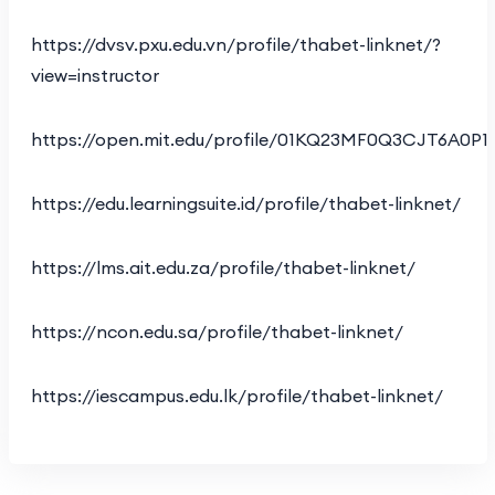
https://dvsv.pxu.edu.vn/profile/thabet-linknet/?
view=instructor
https://open.mit.edu/profile/01KQ23MF0Q3CJT6A0P
https://edu.learningsuite.id/profile/thabet-linknet/
https://lms.ait.edu.za/profile/thabet-linknet/
https://ncon.edu.sa/profile/thabet-linknet/
https://iescampus.edu.lk/profile/thabet-linknet/