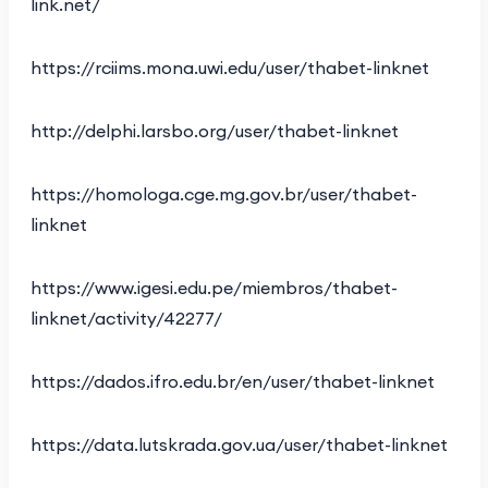
link.net/
https://rciims.mona.uwi.edu/user/thabet-linknet
http://delphi.larsbo.org/user/thabet-linknet
https://homologa.cge.mg.gov.br/user/thabet-
linknet
https://www.igesi.edu.pe/miembros/thabet-
linknet/activity/42277/
https://dados.ifro.edu.br/en/user/thabet-linknet
https://data.lutskrada.gov.ua/user/thabet-linknet