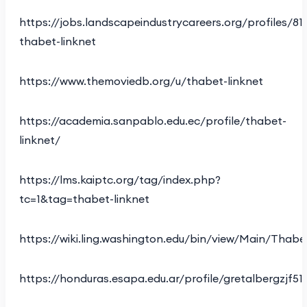
https://jobs.landscapeindustrycareers.org/profiles/81
thabet-linknet
https://www.themoviedb.org/u/thabet-linknet
https://academia.sanpablo.edu.ec/profile/thabet-
linknet/
https://lms.kaiptc.org/tag/index.php?
tc=1&tag=thabet-linknet
https://wiki.ling.washington.edu/bin/view/Main/Thabe
https://honduras.esapa.edu.ar/profile/gretalbergzjf51