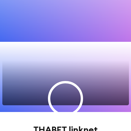
THABET linknet