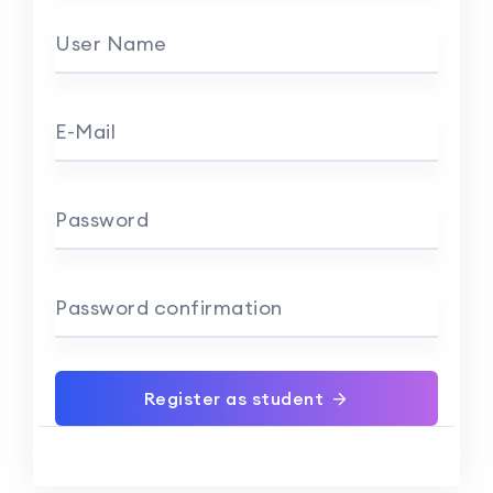
User Name
E-Mail
Password
Password confirmation
Register as student