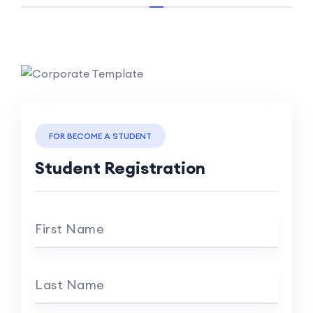
FOR BECOME A STUDENT
Student Registration
First Name
Last Name