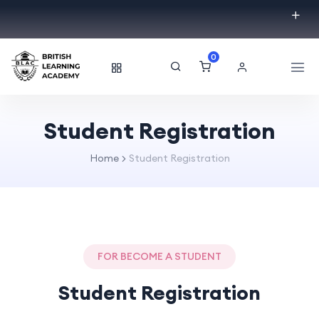
0
Student Registration
Home
Student Registration
FOR BECOME A STUDENT
Student Registration