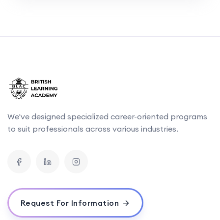
We've designed specialized career-oriented programs
to suit professionals across various industries.
Request For Information