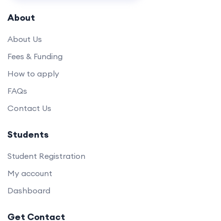
About
About Us
Fees & Funding
How to apply
FAQs
Contact Us
Students
Student Registration
My account
Dashboard
Get Contact