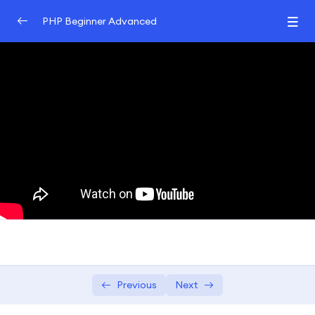
PHP Beginner Advanced
Introduction to PHP
0/3
Control Structures and Functions
0/2
PHP Arrays and Strings
0/2
Exploring array manipulation and
04:00:00
usage in PHP.
String handling and manipulation
03:00:00
techniques.
Introduction to Object-Oriented
0/3
Programming
Previous
Next
Database Interaction with MySQL and PHP
0/3