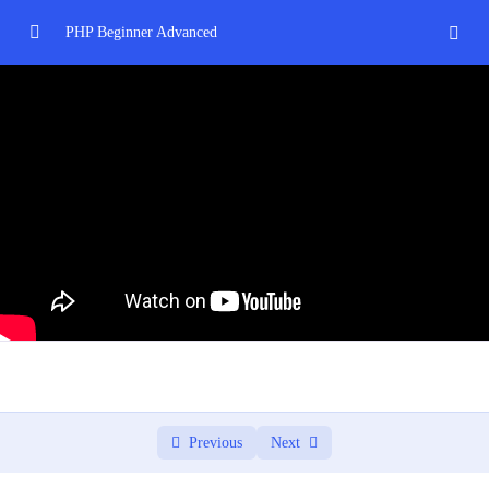
PHP Beginner Advanced
Introduction to PHP
0/3
Control Structures and Functions
0/2
PHP Arrays and Strings
0/2
Introduction to Object-Oriented Programming
0/3
Database Interaction with MySQL and PHP
0/3
Project: Building a Web Application
0/2
Applying learned concepts to a real-world project.
02:00:00
Previous
Next
Deploying and hosting a PHP web application.
00:00