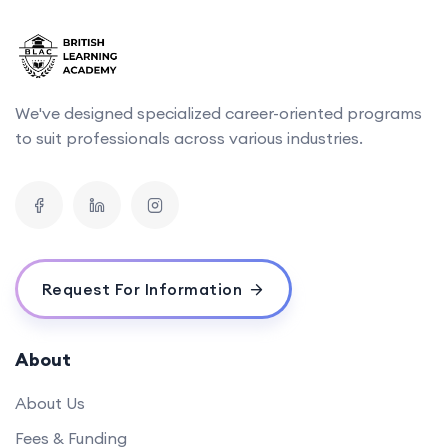
We've designed specialized career-oriented programs
to suit professionals across various industries.
Request For Information
About
About Us
Fees & Funding