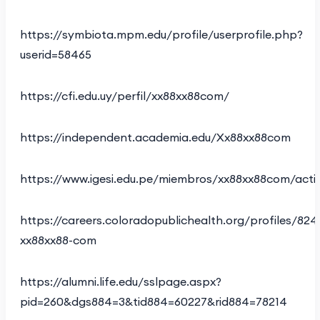
https://symbiota.mpm.edu/profile/userprofile.php?
userid=58465
https://cfi.edu.uy/perfil/xx88xx88com/
https://independent.academia.edu/Xx88xx88com
https://www.igesi.edu.pe/miembros/xx88xx88com/activ
https://careers.coloradopublichealth.org/profiles/824
xx88xx88-com
https://alumni.life.edu/sslpage.aspx?
pid=260&dgs884=3&tid884=60227&rid884=78214