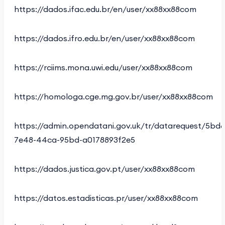
https://dados.ifac.edu.br/en/user/xx88xx88com
https://dados.ifro.edu.br/en/user/xx88xx88com
https://rciims.mona.uwi.edu/user/xx88xx88com
https://homologa.cge.mg.gov.br/user/xx88xx88com
https://admin.opendatani.gov.uk/tr/datarequest/5bd
7e48-44ca-95bd-a0178893f2e5
https://dados.justica.gov.pt/user/xx88xx88com
https://datos.estadisticas.pr/user/xx88xx88com