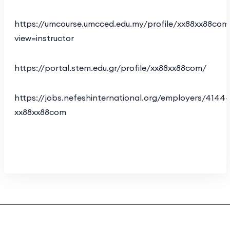
https://umcourse.umcced.edu.my/profile/xx88xx88com
view=instructor
https://portal.stem.edu.gr/profile/xx88xx88com/
https://jobs.nefeshinternational.org/employers/4144
xx88xx88com