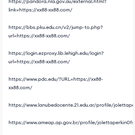
https://pandora.nla.gov.au/external.html?
link=https://xx88-xx88.com/
https://bbs.pku.edu.cn/v2/jump-to.php?
url=https://xx88-xx88.com/
https://login.ezproxy.lib.lehigh.edu/login?
url=https://xx88-xx88.com/
https://www.pdc.edu/?URL=https://xx88-
xx88.com/
https://www.lanubedocente.21.edu.ar/profile/jolettape
https://www.ameap.ap.gov.br/profile/jolettaperkin0fs