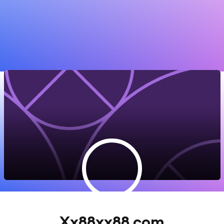
Xx88xx88 com