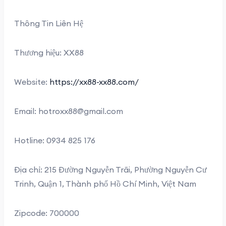
Thông Tin Liên Hệ
Thương hiệu: XX88
Website:
https://xx88-xx88.com/
Email: hotroxx88@gmail.com
Hotline: 0934 825 176
Địa chỉ: 215 Đường Nguyễn Trãi, Phường Nguyễn Cư
Trinh, Quận 1, Thành phố Hồ Chí Minh, Việt Nam
Zipcode: 700000