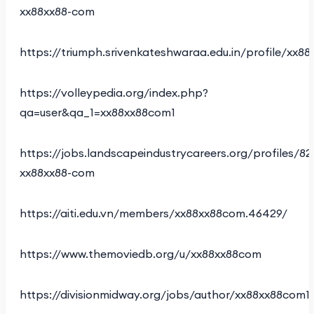
xx88xx88-com
https://triumph.srivenkateshwaraa.edu.in/profile/xx8
https://volleypedia.org/index.php?
qa=user&qa_1=xx88xx88com1
https://jobs.landscapeindustrycareers.org/profiles/8
xx88xx88-com
https://aiti.edu.vn/members/xx88xx88com.46429/
https://www.themoviedb.org/u/xx88xx88com
https://divisionmidway.org/jobs/author/xx88xx88com1