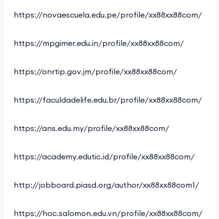
https://novaescuela.edu.pe/profile/xx88xx88com/
https://mpgimer.edu.in/profile/xx88xx88com/
https://onrtip.gov.jm/profile/xx88xx88com/
https://faculdadelife.edu.br/profile/xx88xx88com/
https://ans.edu.my/profile/xx88xx88com/
https://academy.edutic.id/profile/xx88xx88com/
http://jobboard.piasd.org/author/xx88xx88com1/
https://hoc.salomon.edu.vn/profile/xx88xx88com/