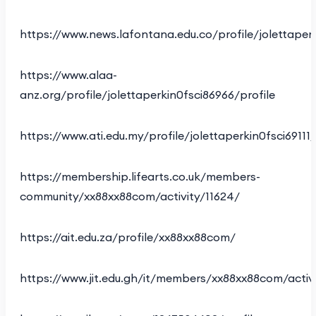
https://www.news.lafontana.edu.co/profile/jolettaperk
https://www.alaa-
anz.org/profile/jolettaperkin0fsci86966/profile
https://www.ati.edu.my/profile/jolettaperkin0fsci69111/
https://membership.lifearts.co.uk/members-
community/xx88xx88com/activity/11624/
https://ait.edu.za/profile/xx88xx88com/
https://www.jit.edu.gh/it/members/xx88xx88com/activ