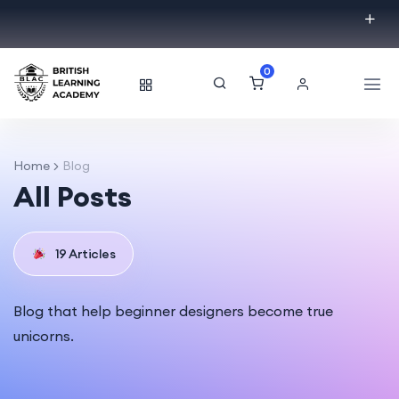
0
Home
Blog
All Posts
19 Articles
Blog that help beginner designers become true
unicorns.