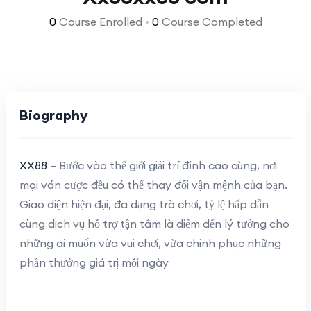
0
Course Enrolled
•
0
Course Completed
Biography
XX88
– Bước vào thế giới giải trí đỉnh cao cùng, nơi
mọi ván cược đều có thể thay đổi vận mệnh của bạn.
Giao diện hiện đại, đa dạng trò chơi, tỷ lệ hấp dẫn
cùng dịch vụ hỗ trợ tận tâm là điểm đến lý tưởng cho
những ai muốn vừa vui chơi, vừa chinh phục những
phần thưởng giá trị mỗi ngày