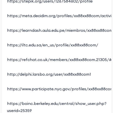
https://stepik.org/users/1267584602/profile
https://meta.decidim.org/profiles/xx88xx88com/activi
https://learndash.aula.edu.pe/miembros/xx88xx88com/
https://iltc.edu.sa/en_us/profile/xx88xx88com/
https://refchat.co.uk/members/xx88xx88com.21305/#
http://delphi.larsbo.org/user/xx88xx88com1
https://www.participate.nyc.gov/profiles/xx88xx88com
https://boinc.berkeley.edu/central/show_user.php?
userid=25359