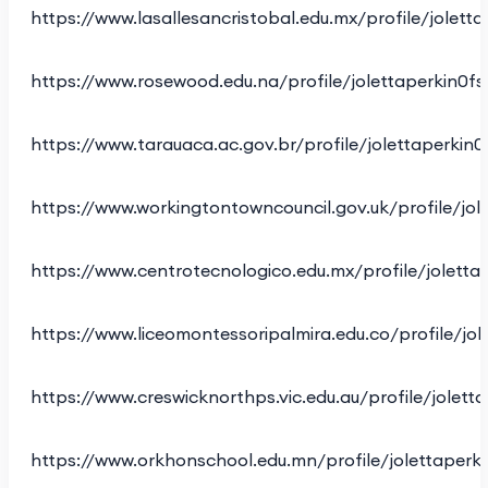
https://www.lasallesancristobal.edu.mx/profile/jolettap
https://www.rosewood.edu.na/profile/jolettaperkin0fsc
https://www.tarauaca.ac.gov.br/profile/jolettaperkin0
https://www.workingtontowncouncil.gov.uk/profile/jole
https://www.centrotecnologico.edu.mx/profile/jolettap
https://www.liceomontessoripalmira.edu.co/profile/jol
https://www.creswicknorthps.vic.edu.au/profile/joletta
https://www.orkhonschool.edu.mn/profile/jolettaperki