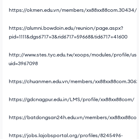
https://okmen.edu.vn/members/xx88xx88com.30434/
https://alumni.bowdoin.edu/reunion/page.aspx?
pid=1111&dgs6717=3&rid6717=59668&tid6717=41600
http://www.stes.tyc.edu.tw/xoops/modules/profile/use
uid=3967098
https://chuanmen.edu.vn/members/xx88xx88com.3062
https://gdcnagpur.edu.in/LMS/profile/xx88xx88com/
https://batdongsan24h.edu.vn/members/xx88xx88com
https://jobs.lajobsportal.org/profiles/8245496-