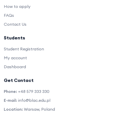
How to apply
FAQs
Contact Us
Students
Student Registration
My account
Dashboard
Get Contact
Phone:
+48 579 333 330
E-mail:
info@blac.edu.pl
Location:
Warsaw, Poland