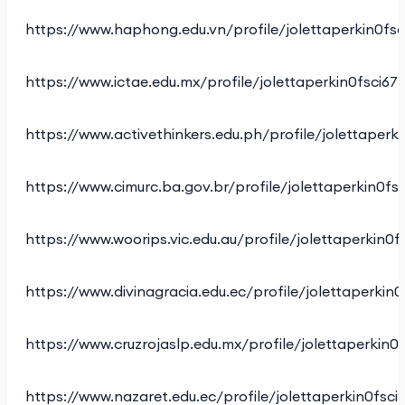
https://www.haphong.edu.vn/profile/jolettaperkin0fsc
https://www.ictae.edu.mx/profile/jolettaperkin0fsci671
https://www.activethinkers.edu.ph/profile/jolettaperki
https://www.cimurc.ba.gov.br/profile/jolettaperkin0fsc
https://www.woorips.vic.edu.au/profile/jolettaperkin0f
https://www.divinagracia.edu.ec/profile/jolettaperkin0
https://www.cruzrojaslp.edu.mx/profile/jolettaperkin0fs
https://www.nazaret.edu.ec/profile/jolettaperkin0fsci