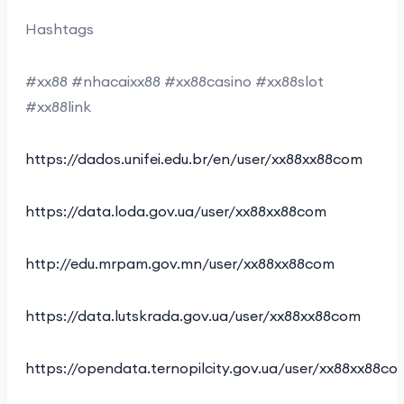
Hashtags
#xx88 #nhacaixx88 #xx88casino #xx88slot
#xx88link
https://dados.unifei.edu.br/en/user/xx88xx88com
https://data.loda.gov.ua/user/xx88xx88com
http://edu.mrpam.gov.mn/user/xx88xx88com
https://data.lutskrada.gov.ua/user/xx88xx88com
https://opendata.ternopilcity.gov.ua/user/xx88xx88co