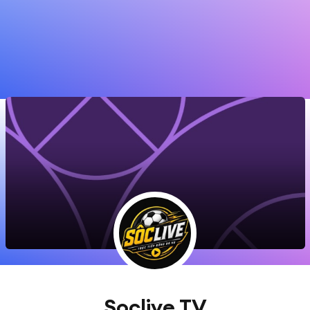
Soclive TV