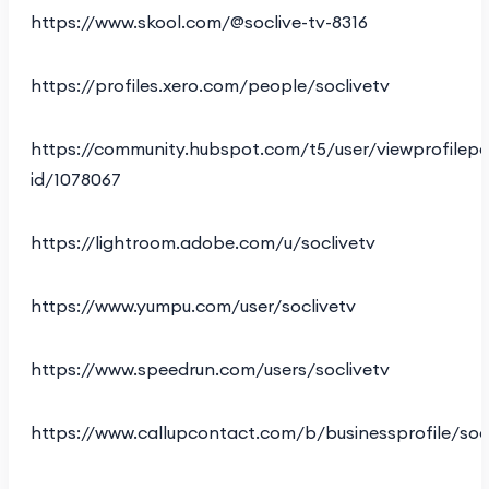
https://www.skool.com/@soclive-tv-8316
https://profiles.xero.com/people/soclivetv
https://community.hubspot.com/t5/user/viewprofilepa
id/1078067
https://lightroom.adobe.com/u/soclivetv
https://www.yumpu.com/user/soclivetv
https://www.speedrun.com/users/soclivetv
https://www.callupcontact.com/b/businessprofile/soc