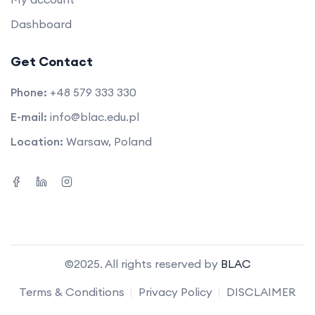
Dashboard
Get Contact
Phone:
+48 579 333 330
E-mail:
info@blac.edu.pl
Location:
Warsaw, Poland
©2025. All rights reserved by
BLAC
Terms & Conditions
Privacy Policy
DISCLAIMER