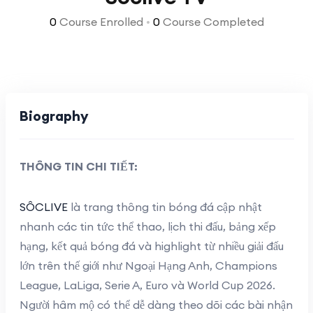
0
Course Enrolled
•
0
Course Completed
Biography
THÔNG TIN CHI TIẾT:
SÔCLIVE
là trang thông tin bóng đá cập nhật
nhanh các tin tức thể thao, lịch thi đấu, bảng xếp
hạng, kết quả bóng đá và highlight từ nhiều giải đấu
lớn trên thế giới như Ngoại Hạng Anh, Champions
League, LaLiga, Serie A, Euro và World Cup 2026.
Người hâm mộ có thể dễ dàng theo dõi các bài nhận