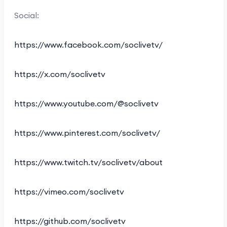
Social:
https://www.facebook.com/soclivetv/
https://x.com/soclivetv
https://www.youtube.com/@soclivetv
https://www.pinterest.com/soclivetv/
https://www.twitch.tv/soclivetv/about
https://vimeo.com/soclivetv
https://github.com/soclivetv