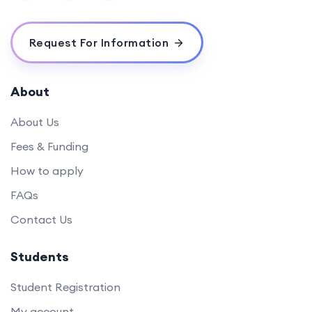
Request For Information
About
About Us
Fees & Funding
How to apply
FAQs
Contact Us
Students
Student Registration
My account