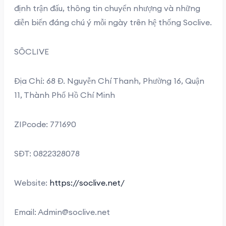
định trận đấu, thông tin chuyển nhượng và những
diễn biến đáng chú ý mỗi ngày trên hệ thống Soclive.
SÔCLIVE
Địa Chỉ: 68 Đ. Nguyễn Chí Thanh, Phường 16, Quận
11, Thành Phố Hồ Chí Minh
ZIPcode: 771690
SĐT: 0822328078
Website:
https://soclive.net/
Email:
Admin@soclive.net