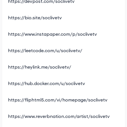
https://devpost.com/soclivetv
https://bio.site/soclivetv
https://www.instapaper.com/p/soclivetv
https://leetcode.com/u/soclivetv/
https://heylink.me/soclivetv/
https://hub.docker.com/u/soclivetv
https://fliphtml5.com/vi/homepage/soclivetv
https://www.reverbnation.com/artist/soclivetv