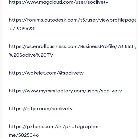
https://www.magcloud.com/user/soclivetv
https://forums.autodesk.com/t5/user/viewprofilepage
id/19096931
https://us.enrollbusiness.com/BusinessProfile/781853
%20Soclive%20TV
https://wakelet.com/@soclivetv
https://www.myminifactory.com/users/soclivetv
https://gifyu.com/soclivetv
https://pxhere.com/en/photographer-
me/5025046