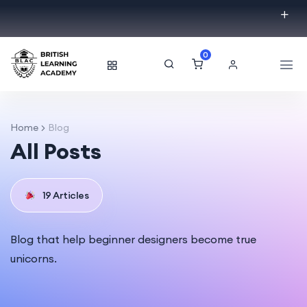
0
Home
Blog
All Posts
19 Articles
Blog that help beginner designers become true
unicorns.