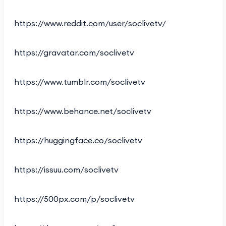
https://www.reddit.com/user/soclivetv/
https://gravatar.com/soclivetv
https://www.tumblr.com/soclivetv
https://www.behance.net/soclivetv
https://huggingface.co/soclivetv
https://issuu.com/soclivetv
https://500px.com/p/soclivetv