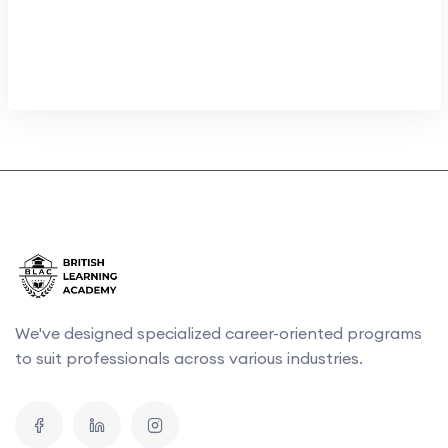
We've designed specialized career-oriented programs
to suit professionals across various industries.