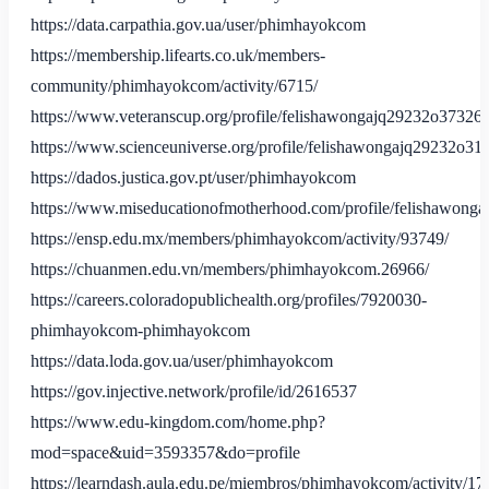
https://data.carpathia.gov.ua/user/phimhayokcom
https://membership.lifearts.co.uk/members-
community/phimhayokcom/activity/6715/
https://www.veteranscup.org/profile/felishawongajq29232o37326/p
https://www.scienceuniverse.org/profile/felishawongajq29232o310
https://dados.justica.gov.pt/user/phimhayokcom
https://www.miseducationofmotherhood.com/profile/felishawonga
https://ensp.edu.mx/members/phimhayokcom/activity/93749/
https://chuanmen.edu.vn/members/phimhayokcom.26966/
https://careers.coloradopublichealth.org/profiles/7920030-
phimhayokcom-phimhayokcom
https://data.loda.gov.ua/user/phimhayokcom
https://gov.injective.network/profile/id/2616537
https://www.edu-kingdom.com/home.php?
mod=space&uid=3593357&do=profile
https://learndash.aula.edu.pe/miembros/phimhayokcom/activity/17