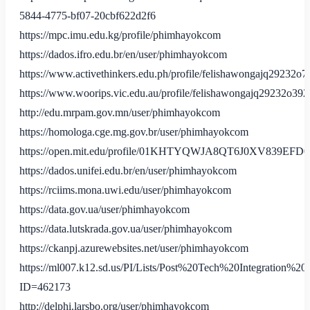
5844-4775-bf07-20cbf622d2f6
https://mpc.imu.edu.kg/profile/phimhayokcom
https://dados.ifro.edu.br/en/user/phimhayokcom
https://www.activethinkers.edu.ph/profile/felishawongajq29232o7
https://www.woorips.vic.edu.au/profile/felishawongajq29232o3923
http://edu.mrpam.gov.mn/user/phimhayokcom
https://homologa.cge.mg.gov.br/user/phimhayokcom
https://open.mit.edu/profile/01KHTYQWJA8QT6J0XV839EFD0
https://dados.unifei.edu.br/en/user/phimhayokcom
https://rciims.mona.uwi.edu/user/phimhayokcom
https://data.gov.ua/user/phimhayokcom
https://data.lutskrada.gov.ua/user/phimhayokcom
https://ckanpj.azurewebsites.net/user/phimhayokcom
https://ml007.k12.sd.us/PI/Lists/Post%20Tech%20Integration%2
ID=462173
http://delphi.larsbo.org/user/phimhayokcom