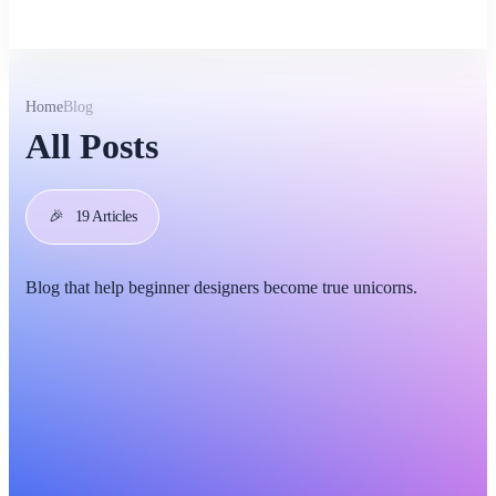
Home
Blog
All Posts
🎉
19 Articles
Blog that help beginner designers become true unicorns.