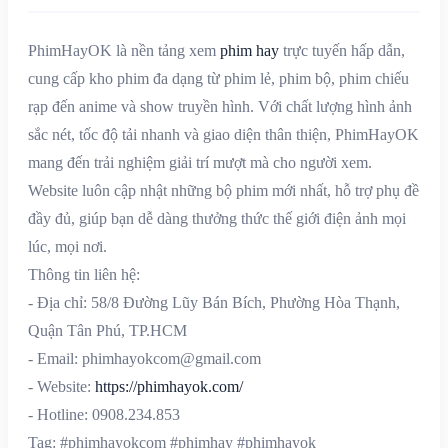
PhimHayOK là nền tảng xem
phim hay
trực tuyến hấp dẫn,
cung cấp kho phim đa dạng từ phim lẻ, phim bộ, phim chiếu
rạp đến anime và show truyền hình. Với chất lượng hình ảnh
sắc nét, tốc độ tải nhanh và giao diện thân thiện, PhimHayOK
mang đến trải nghiệm giải trí mượt mà cho người xem.
Website luôn cập nhật những bộ phim mới nhất, hỗ trợ phụ đề
đầy đủ, giúp bạn dễ dàng thưởng thức thế giới điện ảnh mọi
lúc, mọi nơi.
Thông tin liên hệ:
- Địa chỉ: 58/8 Đường Lũy Bán Bích, Phường Hòa Thạnh,
Quận Tân Phú, TP.HCM
- Email: phimhayokcom@gmail.com
- Website:
https://phimhayok.com/
- Hotline: 0908.234.853
Tag: #phimhayokcom #phimhay #phimhayok