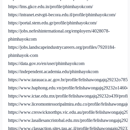
https://lms.gkce.edu.in/profile/phimhayokcom/
https://intranet.estvgti-becora.edu.tl/profile/phimhayokcom/
https://portal.stem.edu.gr/profile/phimhayokcom/
https://jobs.nefeshinternational.org/employers/4028078-
phimhayokcom
https://jobs.landscapeindustrycareers.org/profiles/7920184-
phimhayok-com
https://data.gov.ro/en/user/phimhayokcom
https://independent.academia.edu/phimhayokcom
https://www.tarauaca.ac.gov.br/profile/felishawongajq29232o7854
https://www.haphong.edu.vn/profile/felishawongajq29232o14604/
https://www.ictae.edu.mx/profile/felishawongajq29232o439/profil
https://www.liceomontessoripalmira.edu.co/profile/felishawongaj
https://www.creswicknorthps.vic.edu.au/profile/felishawongajq29
https://www.lasallesancristobal.edu.mx/profile/felishawongajq292
https://www.classaction.sites.tau.ac.il/profile/felishawongajq2923