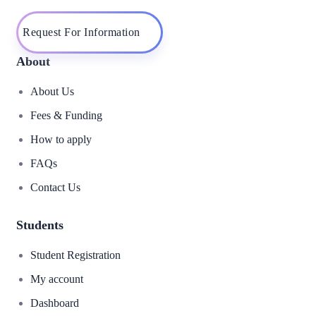
Request For Information
About
About Us
Fees & Funding
How to apply
FAQs
Contact Us
Students
Student Registration
My account
Dashboard