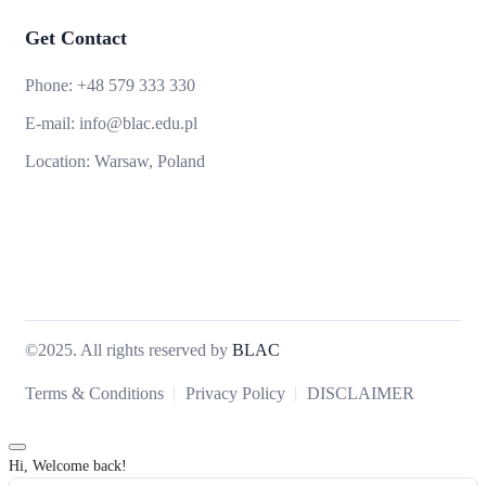
Get Contact
Phone:
+48 579 333 330
E-mail:
info@blac.edu.pl
Location:
Warsaw, Poland
©2025. All rights reserved by
BLAC
Terms & Conditions
Privacy Policy
DISCLAIMER
Hi, Welcome back!