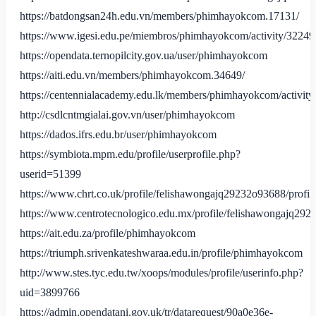
https://batdongsan24h.edu.vn/members/phimhayokcom.17131/
https://www.igesi.edu.pe/miembros/phimhayokcom/activity/32249
https://opendata.ternopilcity.gov.ua/user/phimhayokcom
https://aiti.edu.vn/members/phimhayokcom.34649/
https://centennialacademy.edu.lk/members/phimhayokcom/activity
http://csdlcntmgialai.gov.vn/user/phimhayokcom
https://dados.ifrs.edu.br/user/phimhayokcom
https://symbiota.mpm.edu/profile/userprofile.php?
userid=51399
https://www.chrt.co.uk/profile/felishawongajq29232o93688/profil
https://www.centrotecnologico.edu.mx/profile/felishawongajq292
https://ait.edu.za/profile/phimhayokcom
https://triumph.srivenkateshwaraa.edu.in/profile/phimhayokcom
http://www.stes.tyc.edu.tw/xoops/modules/profile/userinfo.php?
uid=3899766
https://admin.opendatani.gov.uk/tr/datarequest/90a0e36e-