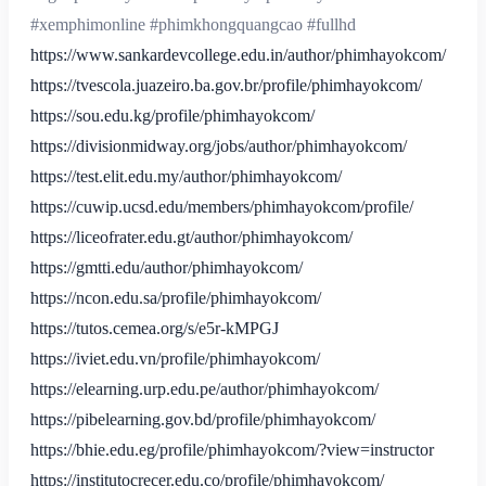
#xemphimonline #phimkhongquangcao #fullhd
https://www.sankardevcollege.edu.in/author/phimhayokcom/
https://tvescola.juazeiro.ba.gov.br/profile/phimhayokcom/
https://sou.edu.kg/profile/phimhayokcom/
https://divisionmidway.org/jobs/author/phimhayokcom/
https://test.elit.edu.my/author/phimhayokcom/
https://cuwip.ucsd.edu/members/phimhayokcom/profile/
https://liceofrater.edu.gt/author/phimhayokcom/
https://gmtti.edu/author/phimhayokcom/
https://ncon.edu.sa/profile/phimhayokcom/
https://tutos.cemea.org/s/e5r-kMPGJ
https://iviet.edu.vn/profile/phimhayokcom/
https://elearning.urp.edu.pe/author/phimhayokcom/
https://pibelearning.gov.bd/profile/phimhayokcom/
https://bhie.edu.eg/profile/phimhayokcom/?view=instructor
https://institutocrecer.edu.co/profile/phimhayokcom/