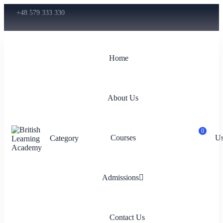
+48 579 333 330
Home
About Us
0
Courses
Us
Category
Admissions
Contact Us