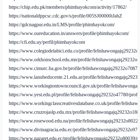
https://chip.edu.pk/members/phimhayokcom/activity/17862/
https://nationaldppcsc.cdc.gov/s/profile/005SJ00000iJahZ
https://gdcnagpur.edu.in/LMS/profile/phimhayokcom/
https://www.oureducation.in/answers/profile/phimhayokcom/
https://cfi.edu.uy/perfil/phimhayokcom
https://www.colegiodelabici.edu.co/profile/felishawongajq29232o
https://www.orkhonschool.edu.mn/profile/felishawongajq29232o4
https://www.cimurc.ba.gov.br/profile/felishawongajq29232o70873/
https://www.lanubedocente.21.edu.ar/profile/felishawongajq29232
https://www.workingtontowncouncil.gov.uk/profile/felishawonga
https://www.yest.edu.pl/profile/felishawongajq29232o47780/profi
https://www.workingclasscreativesdatabase.co.uk/profile/felisha
https://www.cruzrojaslp.edu.mx/profile/felishawongajq29232o1884
https://www.rosewood.edu.na/profile/felishawongajq29232o80221/
https://www.divinagracia.edu.ec/profile/felishawongajq29232o975
https://www.nazaret.edu.ec/profile/felishawongajq29232o80039/pr