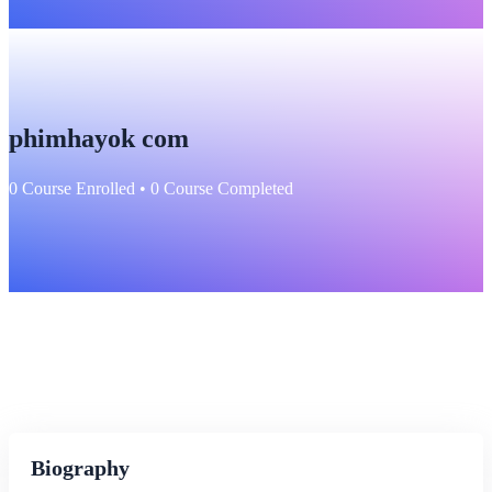
phimhayok com
0
Course Enrolled
•
0
Course Completed
Biography