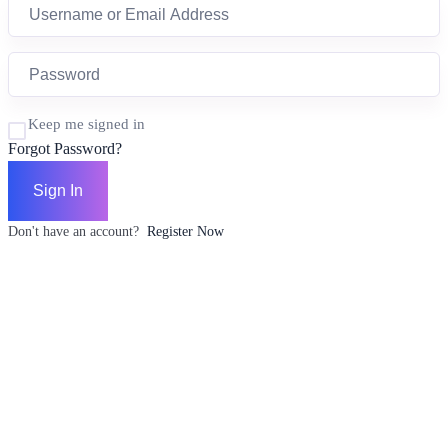
Keep me signed in
Forgot Password?
Sign In
Don't have an account?
Register Now