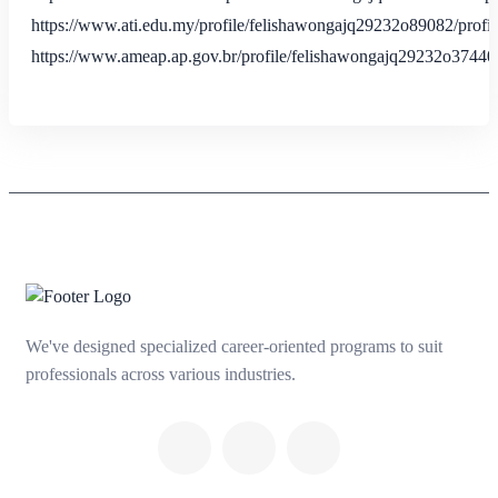
https://www.ati.edu.my/profile/felishawongajq29232o89082/profil
https://www.ameap.ap.gov.br/profile/felishawongajq29232o37440/
We've designed specialized career-oriented programs to suit
professionals across various industries.