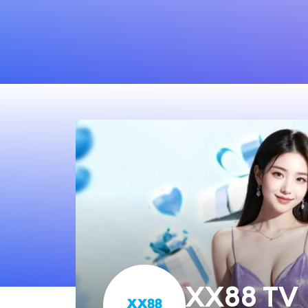
XX88 TV