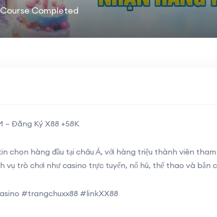
Course Completed
M – Đăng Ký X88 +58K
tin chọn hàng đầu tại châu Á, với hàng triệu thành viên tham
ch vụ trò chơi như casino trực tuyến, nổ hũ, thể thao và bắn c
ino #trangchuxx88 #linkXX88