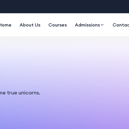
Home
About Us
Courses
Admissions
Contac
me true unicorns.