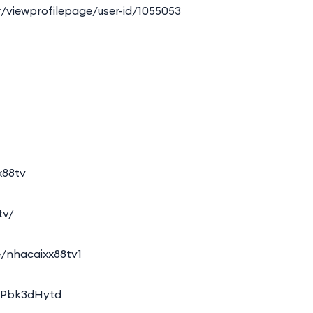
/viewprofilepage/user-id/1055053
x88tv
tv/
/nhacaixx88tv1
RPbk3dHytd