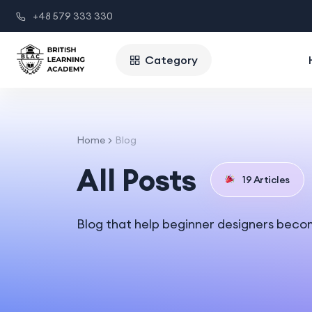
+48 579 333 330
Category
Home
Blog
All Posts
19 Articles
Blog that help beginner designers beco