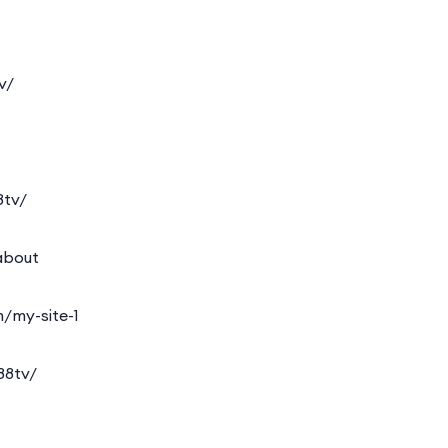
v/
8tv/
about
/my-site-1
88tv/