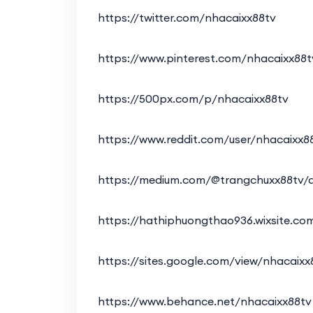
https://twitter.com/nhacaixx88tv
https://www.pinterest.com/nhacaixx88t
https://500px.com/p/nhacaixx88tv
https://www.reddit.com/user/nhacaixx8
https://medium.com/@trangchuxx88tv/
https://hathiphuongthao936.wixsite.com
https://sites.google.com/view/nhacaixx
https://www.behance.net/nhacaixx88tv