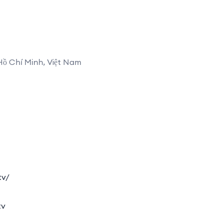
 Hồ Chí Minh, Việt Nam
tv/
tv