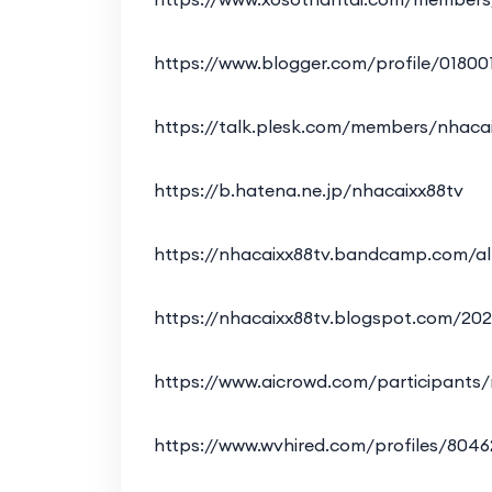
https://www.blogger.com/profile/0180
https://talk.plesk.com/members/nhaca
https://b.hatena.ne.jp/nhacaixx88tv
https://nhacaixx88tv.bandcamp.com/a
https://nhacaixx88tv.blogspot.com/20
https://www.aicrowd.com/participants/
https://www.wvhired.com/profiles/8046