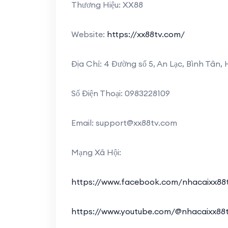
Thương Hiệu: XX88
Website:
https://xx88tv.com/
Địa Chỉ: 4 Đường số 5, An Lạc, Bình Tân,
Số Điện Thoại: 0983228109
Email: support@xx88tv.com
Mạng Xã Hội:
https://www.facebook.com/nhacaixx88
https://www.youtube.com/@nhacaixx88