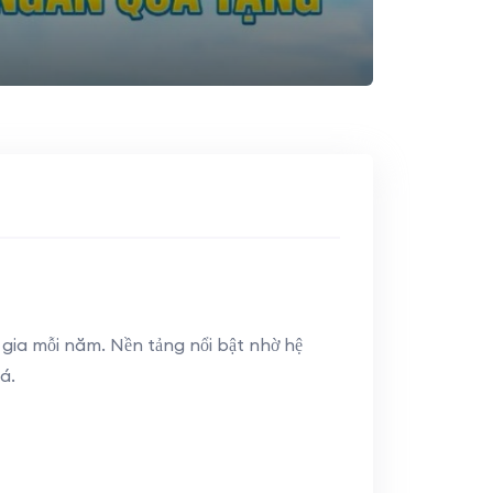
 gia mỗi năm. Nền tảng nổi bật nhờ hệ
á.