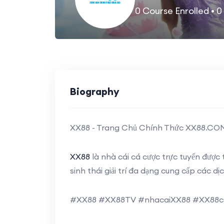
0
Course Enrolled
•
0
Biography
XX88 - Trang Chủ Chính Thức XX88.CO
XX88
là nhà cái cá cược trực tuyến được 
sinh thái giải trí đa dạng cung cấp các dị
#XX88 #XX88TV #nhacaiXX88 #XX88cas