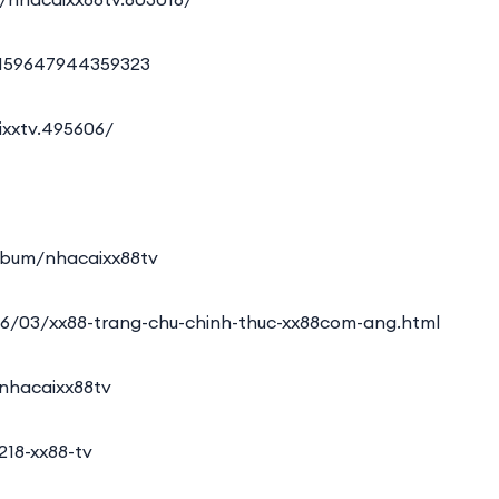
0159647944359323
ixxtv.495606/
lbum/nhacaixx88tv
26/03/xx88-trang-chu-chinh-thuc-xx88com-ang.html
nhacaixx88tv
218-xx88-tv