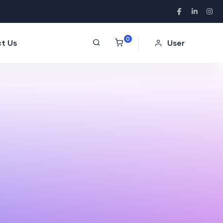
0
t Us
User