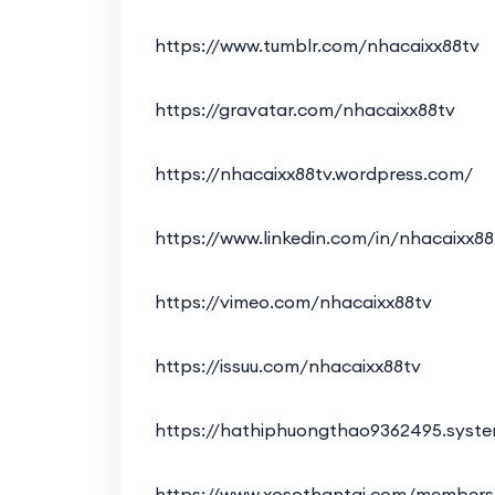
https://www.tumblr.com/nhacaixx88tv
https://gravatar.com/nhacaixx88tv
https://nhacaixx88tv.wordpress.com/
https://www.linkedin.com/in/nhacaixx88
https://vimeo.com/nhacaixx88tv
https://issuu.com/nhacaixx88tv
https://hathiphuongthao9362495.syste
https://www.xosothantai.com/members