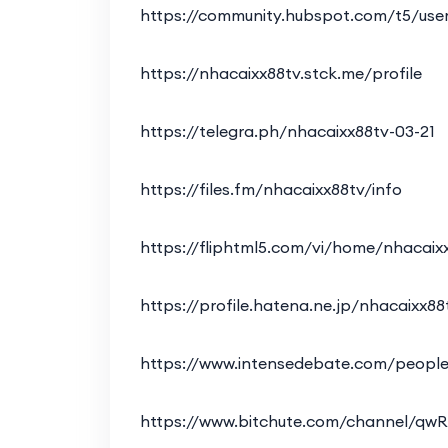
https://community.hubspot.com/t5/user
https://nhacaixx88tv.stck.me/profile
https://telegra.ph/nhacaixx88tv-03-21
https://files.fm/nhacaixx88tv/info
https://fliphtml5.com/vi/home/nhacaix
https://profile.hatena.ne.jp/nhacaixx88
https://www.intensedebate.com/people
https://www.bitchute.com/channel/qw