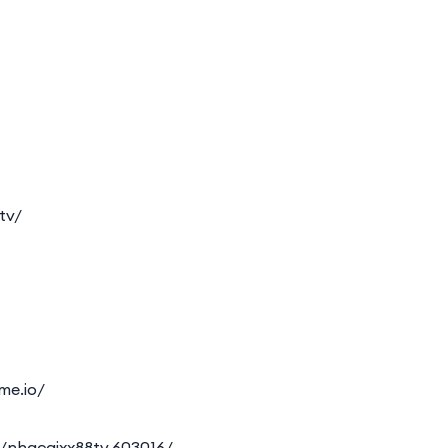
tv/
me.io/
/nhacaixx88tv.603016/