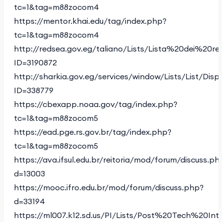
tc=1&tag=m88zocom4
https://mentor.khai.edu/tag/index.php?
tc=1&tag=m88zocom4
http://redsea.gov.eg/taliano/Lists/Lista%20dei%20re
ID=3190872
http://sharkia.gov.eg/services/window/Lists/List/Dis
ID=338779
https://cbexapp.noaa.gov/tag/index.php?
tc=1&tag=m88zocom5
https://ead.pge.rs.gov.br/tag/index.php?
tc=1&tag=m88zocom5
https://ava.ifsul.edu.br/reitoria/mod/forum/discuss.ph
d=13003
https://mooc.ifro.edu.br/mod/forum/discuss.php?
d=33194
https://ml007.k12.sd.us/PI/Lists/Post%20Tech%20In