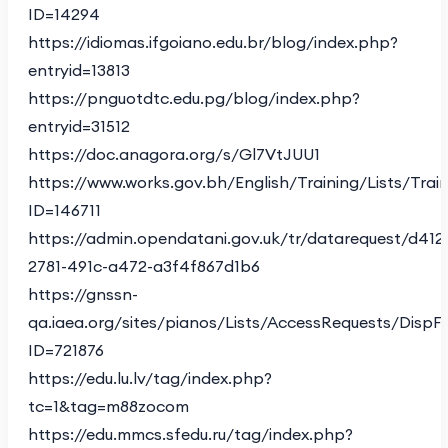
ID=14294
https://idiomas.ifgoiano.edu.br/blog/index.php?
entryid=13813
https://pnguotdtc.edu.pg/blog/index.php?
entryid=31512
https://doc.anagora.org/s/Gl7VtJUU1
https://www.works.gov.bh/English/Training/Lists/Trai
ID=146711
https://admin.opendatani.gov.uk/tr/datarequest/d412
2781-491c-a472-a3f4f867d1b6
https://gnssn-
qa.iaea.org/sites/pianos/Lists/AccessRequests/DispF
ID=721876
https://edu.lu.lv/tag/index.php?
tc=1&tag=m88zocom
https://edu.mmcs.sfedu.ru/tag/index.php?