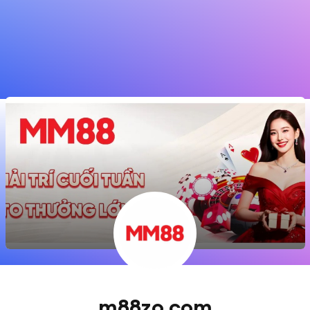
m88zo com