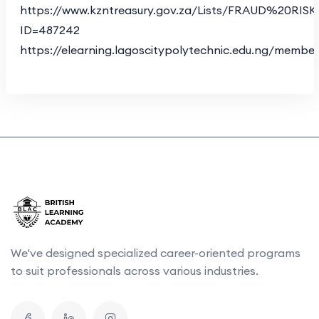
https://www.kzntreasury.gov.za/Lists/FRAUD%20
ID=487242
https://elearning.lagoscitypolytechnic.edu.ng/memb
We've designed specialized career-oriented programs
to suit professionals across various industries.