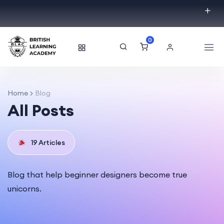
0
Home
Blog
All Posts
19 Articles
Blog that help beginner designers become true
unicorns.