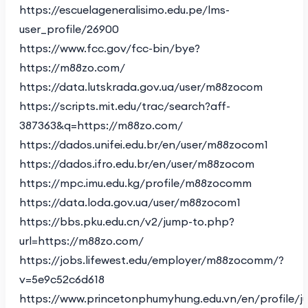
https://escuelageneralisimo.edu.pe/lms-
user_profile/26900
https://www.fcc.gov/fcc-bin/bye?
https://m88zo.com/
https://data.lutskrada.gov.ua/user/m88zocom
https://scripts.mit.edu/trac/search?aff-
387363&q=https://m88zo.com/
https://dados.unifei.edu.br/en/user/m88zocom1
https://dados.ifro.edu.br/en/user/m88zocom
https://mpc.imu.edu.kg/profile/m88zocomm
https://data.loda.gov.ua/user/m88zocom1
https://bbs.pku.edu.cn/v2/jump-to.php?
url=https://m88zo.com/
https://jobs.lifewest.edu/employer/m88zocomm/?
v=5e9c52c6d618
https://www.princetonphumyhung.edu.vn/en/profile/j