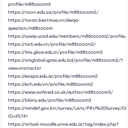
profile/m88zocom5
https://ncon.edu.sa/profile/m88zocom2/
https://tuvan.bestmua.vn/dwqa-
question/m88zocom
https://cuwip.ucsd.edu/members/m88zocom2/profile/
https://noti.edu.vn/profile/m88zocom2/
https://lms.gkce.edu.in/profile/m88zocom3
https://smglobal.igmis.edu.bd/profile/m88zocom2/?
view=instructor
https://esapa.edu.ar/profile/m88zocom2
https://ech.edu.vn/profile/m88zocom2
https://www.outlived.co.uk/author/m88zocom3/
https://bbiny.edu/profile/m88zocom3
https://mindef.gov.bn/survey/Lists/PRU%20Survey/Di
ID=95741
https://virtual-moodle.unne.edu.ar/tag/index.php?