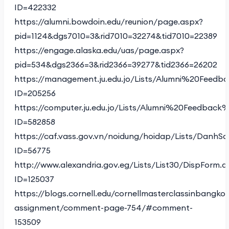
ID=422332
https://alumni.bowdoin.edu/reunion/page.aspx?
pid=1124&dgs7010=3&rid7010=32274&tid7010=22389
https://engage.alaska.edu/uas/page.aspx?
pid=534&dgs2366=3&rid2366=39277&tid2366=26202
https://management.ju.edu.jo/Lists/Alumni%20Feedb
ID=205256
https://computer.ju.edu.jo/Lists/Alumni%20Feedback
ID=582858
https://caf.vass.gov.vn/noidung/hoidap/Lists/Danh
ID=56775
http://www.alexandria.gov.eg/Lists/List30/DispForm.a
ID=125037
https://blogs.cornell.edu/cornellmasterclassinbangkok
assignment/comment-page-754/#comment-
153509