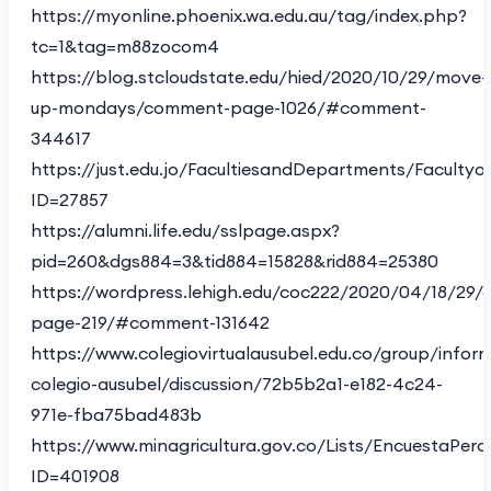
https://myonline.phoenix.wa.edu.au/tag/index.php?
tc=1&tag=m88zocom4
https://blog.stcloudstate.edu/hied/2020/10/29/move-
up-mondays/comment-page-1026/#comment-
344617
https://just.edu.jo/FacultiesandDepartments/Faculty
ID=27857
https://alumni.life.edu/sslpage.aspx?
pid=260&dgs884=3&tid884=15828&rid884=25380
https://wordpress.lehigh.edu/coc222/2020/04/18/29
page-219/#comment-131642
https://www.colegiovirtualausubel.edu.co/group/infor
colegio-ausubel/discussion/72b5b2a1-e182-4c24-
971e-fba75bad483b
https://www.minagricultura.gov.co/Lists/EncuestaPer
ID=401908