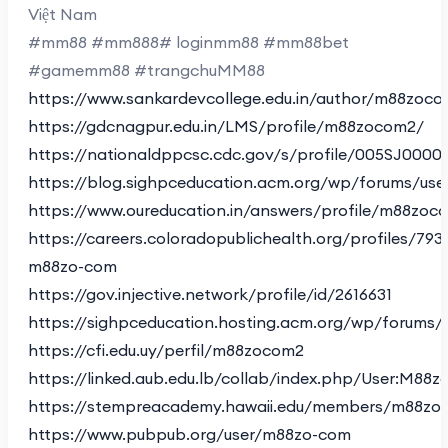
Việt Nam
#mm88 #mm888# loginmm88 #mm88bet
#gamemm88 #trangchuMM88
https://www.sankardevcollege.edu.in/author/m88zoco
https://gdcnagpur.edu.in/LMS/profile/m88zocom2/
https://nationaldppcsc.cdc.gov/s/profile/005SJ00000
https://blog.sighpceducation.acm.org/wp/forums/us
https://www.oureducation.in/answers/profile/m88zoc
https://careers.coloradopublichealth.org/profiles/793
m88zo-com
https://gov.injective.network/profile/id/2616631
https://sighpceducation.hosting.acm.org/wp/forums
https://cfi.edu.uy/perfil/m88zocom2
https://linked.aub.edu.lb/collab/index.php/User:M88
https://stempreacademy.hawaii.edu/members/m88zo
https://www.pubpub.org/user/m88zo-com