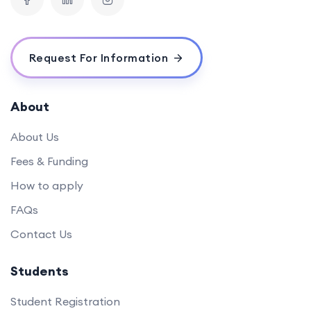
Request For Information
About
About Us
Fees & Funding
How to apply
FAQs
Contact Us
Students
Student Registration