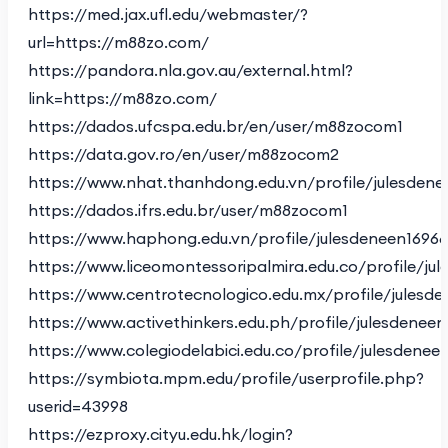
https://med.jax.ufl.edu/webmaster/?
url=https://m88zo.com/
https://pandora.nla.gov.au/external.html?
link=https://m88zo.com/
https://dados.ufcspa.edu.br/en/user/m88zocom1
https://data.gov.ro/en/user/m88zocom2
https://www.nhat.thanhdong.edu.vn/profile/julesdene
https://dados.ifrs.edu.br/user/m88zocom1
https://www.haphong.edu.vn/profile/julesdeneen16966
https://www.liceomontessoripalmira.edu.co/profile/ju
https://www.centrotecnologico.edu.mx/profile/julesde
https://www.activethinkers.edu.ph/profile/julesdeneen
https://www.colegiodelabici.edu.co/profile/julesdenee
https://symbiota.mpm.edu/profile/userprofile.php?
userid=43998
https://ezproxy.cityu.edu.hk/login?