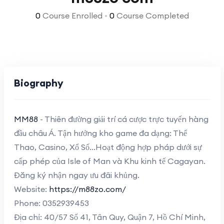
0
Course Enrolled
•
0
Course Completed
Biography
MM88
- Thiên đường giải trí cá cược trực tuyến hàng
đầu châu Á. Tận hưởng kho game đa dạng: Thể
Thao, Casino, Xổ Số...Hoạt động hợp pháp dưới sự
cấp phép của Isle of Man và Khu kinh tế Cagayan.
Đăng ký nhận ngay ưu đãi khủng.
Website:
https://m88zo.com/
Phone: 0352939453
Địa chỉ: 40/57 Số 41, Tân Quy, Quận 7, Hồ Chí Minh,