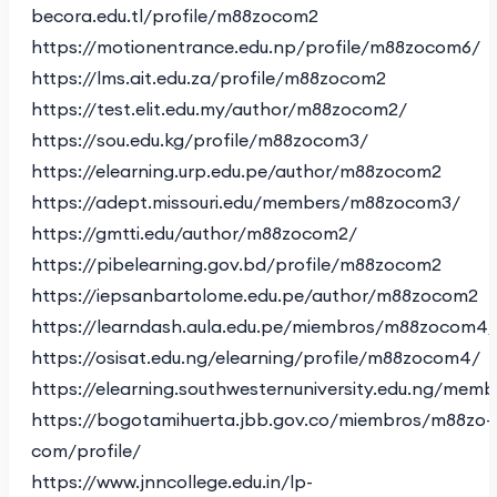
becora.edu.tl/profile/m88zocom2
https://motionentrance.edu.np/profile/m88zocom6/
https://lms.ait.edu.za/profile/m88zocom2
https://test.elit.edu.my/author/m88zocom2/
https://sou.edu.kg/profile/m88zocom3/
https://elearning.urp.edu.pe/author/m88zocom2
https://adept.missouri.edu/members/m88zocom3/
https://gmtti.edu/author/m88zocom2/
https://pibelearning.gov.bd/profile/m88zocom2
https://iepsanbartolome.edu.pe/author/m88zocom2
https://learndash.aula.edu.pe/miembros/m88zocom4/
https://osisat.edu.ng/elearning/profile/m88zocom4/
https://elearning.southwesternuniversity.edu.ng/mem
https://bogotamihuerta.jbb.gov.co/miembros/m88zo-
com/profile/
https://www.jnncollege.edu.in/lp-