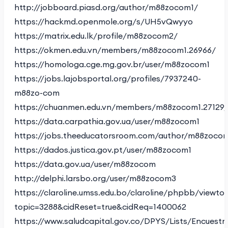
http://jobboard.piasd.org/author/m88zocom1/
https://hackmd.openmole.org/s/UH5vQwyyo
https://matrix.edu.lk/profile/m88zocom2/
https://okmen.edu.vn/members/m88zocom1.26966/
https://homologa.cge.mg.gov.br/user/m88zocom1
https://jobs.lajobsportal.org/profiles/7937240-
m88zo-com
https://chuanmen.edu.vn/members/m88zocom1.27129/
https://data.carpathia.gov.ua/user/m88zocom1
https://jobs.theeducatorsroom.com/author/m88zoco
https://dados.justica.gov.pt/user/m88zocom1
https://data.gov.ua/user/m88zocom
http://delphi.larsbo.org/user/m88zocom3
https://claroline.umss.edu.bo/claroline/phpbb/viewto
topic=3288&cidReset=true&cidReq=1400062
https://www.saludcapital.gov.co/DPYS/Lists/Encues