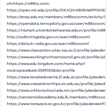
url=https://m88zo.com/
https://open.mit.edu/profile/01KA12H48XRAW9PGHE
https://ensp.edu.mx/members/m88zocomm/activity/5
https://opendata.ternopilcity.gov.ua/user/m88zocom3
https://triumph.srivenkateshwaraa.edu.in/profile/m8
http://csdlcntmgialai.gov.vn/user/m88zocom1
https://data.kr-rada.gov.ua/user/m88zocom1
https://www.classaction.sites.tau.ac.il/profile/julesde
https://www.workingtontowncouncil.gov.uk/profile/jul
https://www.edu-kingdom.com/home.php?
mod=space&uid=3589055&do=profile
https://www.lanubedocente.21.edu.ar/profile/julesden
https://www.creswicknorthps.vic.edu.au/profile/julesd
https://www.orkhonschool.edu.mn/profile/julesdeneen
https://centennialacademy.edu.lk/members/m88zocom
https://www.tarauaca.ac.gov.br/profile/julesdeneen931