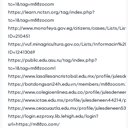
tc=1&tag=m88zocom
https://learn.nctsn.org/tag/index.php?
tc=1&tag=m88zocom
http://www.monofeya.gov.eg/citizens/cases/Lists/Lis
ID=210451
https://vuf.minagricultura.gov.co/Lists/Informacin%
ID=12413069
https://public.edu.asu.ru/tag/index.php?
tc=1&tag=m88zocom1
https://www.lasallesancristobal.edu.mx/profile/julesd
https://batdongsan24h.edu.vn/members/m88zocom.1
https://www.colegioenlinea.edu.co/profile/julesdeneen
https://www.ictae.edu.mx/profile/julesdeneen44214/pr
https://www.ceacuautla.edu.mx/profile/julesdeneen537
https://login.ezproxy.lib.lehigh.edu/login?
url=https://m88zo.com/