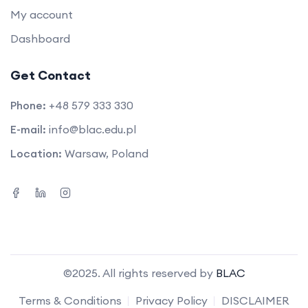
My account
Dashboard
Get Contact
Phone:
+48 579 333 330
E-mail:
info@blac.edu.pl
Location:
Warsaw, Poland
©2025. All rights reserved by
BLAC
Terms & Conditions
Privacy Policy
DISCLAIMER