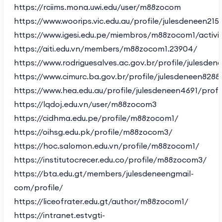
https://rciims.mona.uwi.edu/user/m88zocom
https://www.woorips.vic.edu.au/profile/julesdeneen2155
https://www.igesi.edu.pe/miembros/m88zocom1/activi
https://aiti.edu.vn/members/m88zocom1.23904/
https://www.rodriguesalves.ac.gov.br/profile/julesden
https://www.cimurc.ba.gov.br/profile/julesdeneen82889
https://www.hea.edu.au/profile/julesdeneen4691/profi
https://lqdoj.edu.vn/user/m88zocom3
https://cidhma.edu.pe/profile/m88zocom1/
https://oihsg.edu.pk/profile/m88zocom3/
https://hoc.salomon.edu.vn/profile/m88zocom1/
https://institutocrecer.edu.co/profile/m88zocom3/
https://bta.edu.gt/members/julesdeneengmail-
com/profile/
https://liceofrater.edu.gt/author/m88zocom1/
https://intranet.estvgti-