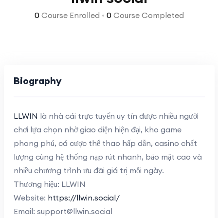
0
Course Enrolled
•
0
Course Completed
Biography
LLWIN
là nhà cái trực tuyến uy tín được nhiều người
chơi lựa chọn nhờ giao diện hiện đại, kho game
phong phú, cá cược thể thao hấp dẫn, casino chất
lượng cùng hệ thống nạp rút nhanh, bảo mật cao và
nhiều chương trình ưu đãi giá trị mỗi ngày.
Thương hiệu: LLWIN
Website:
https://llwin.social/
Email: support@llwin.social