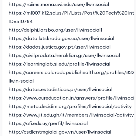
https://rciims.mona.uwi.edu/user/llwinsocial
https://ml007.k12.sd.us/PI/Lists/Post%20Tech%20In
ID=510784
http://delphi.larsbo.org/user/llwinsocial1
https://data.lutskrada.gov.ua/user/llwinsocial
https://dados.justica.gov.pt/user/llwinsocial
https://civilprodata.heraklion.gr/user/llwinsocial
https://learninglab.si.edu/profile/llwinsocial
https://careers.coloradopublichealth.org/profiles/832
llwin-social
https://datos.estadisticas.pr/user/llwinsocial
https://www.oureducation.in/answers/profile/llwinsocia
https://meta.decidim.org/profiles/llwinsocial/activity
https://www.jit.edu.gh/it/members/llwinsocial/activity
https://cfi.edu.uy/perfil/llwinsocial
http://csdlcntmgialai.gov.vn/user/llwinsocial