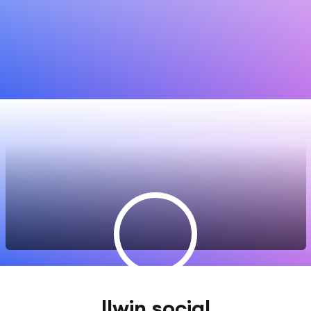
llwin social