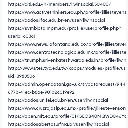
https://aiti.edu.vn/members/llwinsocial.50400/
https://www.activethinkers.edu.ph/profile/jilliesteven
https://dados.ifac.edu.br/en/user/llwinsocial
https://symbiota.mpm.edu/profile/userprofile.php?
userid=60361
https://www.news.lafontana.edu.co/profile/jilliesteve
https://www.centrotecnologico.edu.mx/profile/jilliest
https://triumph.srivenkateshwaraa.edu.in/profile/llwins
http://www.stes.tyc.edu.tw/xoops/modules/profile/use
uid=3983506
https://admin.opendatani.gov.uk/tr/datarequest/944
877c-41ec-b8ae-901d2c019e92
https://dados.unifei.edu.br/en/user/llwinsocial
https://www.cruzrojaslp.edu.mx/profile/jilliestevensonw
https://open.mit.edu/profile/01KSECB40MQWD046Y
https://dadosabertos.ufma.br/user/llwinsocial