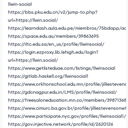
llwin-social
https://bbs.pku.edu.cn/v2/jump-to.php?
url=https://llwin.social/
https://learndash.aula.edu.pe/miembros/75bdapp/act
https://space.edu.au/members/39863695
https://iltc.edu.sa/en_us/profile/llwinsocial/
https://login.ezproxy.lib.lehigh.edu/login?
url=https://llwin.social/
https://www.getlisteduae.com/listings/llwinsocial
https://gitlab.haskell.org/llwinsocial1
https://www.orkhonschool.edu.mn/profile/jilliestevens
https://gdcnagpur.edu.in/LMS/profile/llwinsocial/
https://freesaloneducation.mn.co/members/39871368
https://www.cimurc.ba.gov.br/profile/jilliestevensonwfp
https://www.participate.nyc.gov/profiles/llwinsocial1/a
https://gov.injective.network/profile/id/2620126