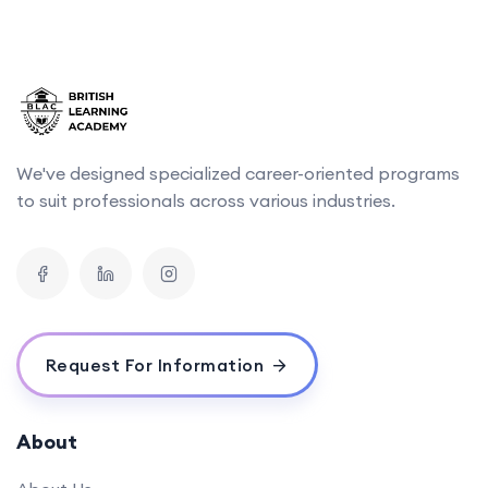
We've designed specialized career-oriented programs
to suit professionals across various industries.
Request For Information
About