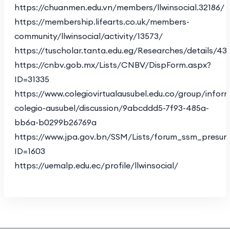
https://chuanmen.edu.vn/members/llwinsocial.32186/
https://membership.lifearts.co.uk/members-
community/llwinsocial/activity/13573/
https://tuscholar.tanta.edu.eg/Researches/details/43
https://cnbv.gob.mx/Lists/CNBV/DispForm.aspx?
ID=31335
https://www.colegiovirtualausubel.edu.co/group/infor
colegio-ausubel/discussion/9abcddd5-7f93-485a-
bb6a-b0299b26769a
https://www.jpa.gov.bn/SSM/Lists/forum_ssm_presur
ID=1603
https://uemalp.edu.ec/profile/llwinsocial/