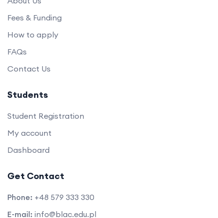
About Us
Fees & Funding
How to apply
FAQs
Contact Us
Students
Student Registration
My account
Dashboard
Get Contact
Phone:
+48 579 333 330
E-mail:
info@blac.edu.pl