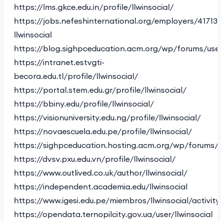
https://lms.gkce.edu.in/profile/llwinsocial/
https://jobs.nefeshinternational.org/employers/41713
llwinsocial
https://blog.sighpceducation.acm.org/wp/forums/users
https://intranet.estvgti-
becora.edu.tl/profile/llwinsocial/
https://portal.stem.edu.gr/profile/llwinsocial/
https://bbiny.edu/profile/llwinsocial/
https://visionuniversity.edu.ng/profile/llwinsocial/
https://novaescuela.edu.pe/profile/llwinsocial/
https://sighpceducation.hosting.acm.org/wp/forums/us
https://dvsv.pxu.edu.vn/profile/llwinsocial/
https://www.outlived.co.uk/author/llwinsocial/
https://independent.academia.edu/llwinsocial
https://www.igesi.edu.pe/miembros/llwinsocial/activit
https://opendata.ternopilcity.gov.ua/user/llwinsocial