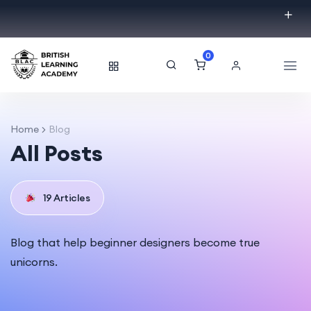
0
Home
Blog
All Posts
19 Articles
Blog that help beginner designers become true
unicorns.