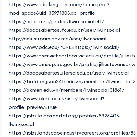
https://www.edu-kingdom.com/home.php?
mod=space&uid=3597130&do=profile
https://ait.edu.za/profile/llwin-socialf41/
https://dadosabertos.ifc.edu.br/user/llwinsocial
http://edu.mrpam.gov.mn/user/llwinsocial
https://www.pdc.edu/?URL=https://llwin.social/
https://www.creswicknorthps.vic.edu.au/profile/jillies
https://www.ameap.ap.gov.br/profile/jilliestevensonwf
https://dadosabertos.ufersa.edu.br/user/llwinsocial
https://batdongsan24h.edu.vn/members/llwinsocial.2
https://okmen.edu.vn/members/llwinsocial.31861/
https://www.blurb.co.uk/user/llwinsocial?
profile_preview=true
https://jobs.lajobsportal.org/profiles/8326405-
llwin-social
https://jobs.landscapeindustrycareers.org/profiles/8