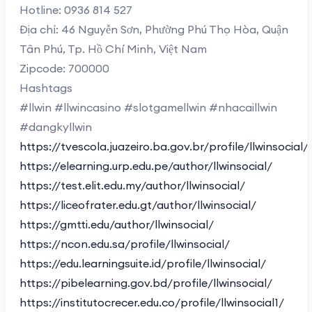
Hotline: 0936 814 527
Địa chỉ: 46 Nguyễn Sơn, Phường Phú Thọ Hòa, Quận
Tân Phú, Tp. Hồ Chí Minh, Việt Nam
Zipcode: 700000
Hashtags
#llwin #llwincasino #slotgamellwin #nhacaillwin
#dangkyllwin
https://tvescola.juazeiro.ba.gov.br/profile/llwinsocial/
https://elearning.urp.edu.pe/author/llwinsocial/
https://test.elit.edu.my/author/llwinsocial/
https://liceofrater.edu.gt/author/llwinsocial/
https://gmtti.edu/author/llwinsocial/
https://ncon.edu.sa/profile/llwinsocial/
https://edu.learningsuite.id/profile/llwinsocial/
https://pibelearning.gov.bd/profile/llwinsocial/
https://institutocrecer.edu.co/profile/llwinsocial1/