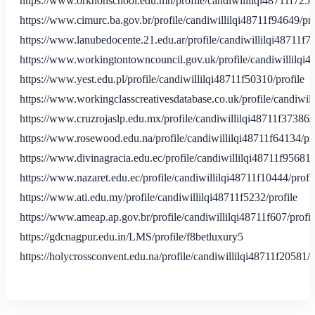
https://www.orkhonschool.edu.mn/profile/candiwillilqi48711f7258
https://www.cimurc.ba.gov.br/profile/candiwillilqi48711f94649/pro
https://www.lanubedocente.21.edu.ar/profile/candiwillilqi48711f70
https://www.workingtontowncouncil.gov.uk/profile/candiwillilqi4
https://www.yest.edu.pl/profile/candiwillilqi48711f50310/profile
https://www.workingclasscreativesdatabase.co.uk/profile/candiwill
https://www.cruzrojaslp.edu.mx/profile/candiwillilqi48711f37386/p
https://www.rosewood.edu.na/profile/candiwillilqi48711f64134/pro
https://www.divinagracia.edu.ec/profile/candiwillilqi48711f95681/
https://www.nazaret.edu.ec/profile/candiwillilqi48711f10444/profi
https://www.ati.edu.my/profile/candiwillilqi48711f5232/profile
https://www.ameap.ap.gov.br/profile/candiwillilqi48711f607/profil
https://gdcnagpur.edu.in/LMS/profile/f8betluxury5
https://holycrossconvent.edu.na/profile/candiwillilqi48711f20581/p