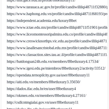
https://lms.gkce.edu.in/profile/f8betluxury11/
https://www.tarauaca.ac.gov.br/profile/candiwillilqi48711f32880/pr
https://www.haphong.edu.vn/profile/candiwillilqi48711f68193/prof
https://independent.academia.edu/luxuryf8bet
https://www.ictae.edu.mx/profile/candiwillilqi48711f51901/profile
https://www.liceomontessoripalmira.edu.co/profile/candiwillilqi48
https://www.creswicknorthps.vic.edu.au/profile/candiwillilqi48711
https://www.lasallesancristobal.edu.mx/profile/candiwillilqi48711f
https://www.classaction.sites.tau.ac.il/profile/candiwillilqi48711f1
https://batdongsan24h.edu.vn/members/f8betluxury4.17534/
https://www.igesi.edu.pe/miembros/f8betluxury2/activity/33512/
https://opendata.ternopilcity.gov.ua/user/f8betluxury11
https://aiti.edu.vn/members/f8betluxury3.35650/
https://dados.ifac.edu.br/en/user/f8betluxury4
https://okmen.edu.vn/members/f8betluxury4.27161/
http://csdlcntmgialai.gov.vn/user/f8betluxury11