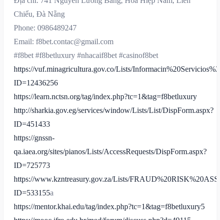
Địa chỉ: 741 Nguyễn Lương Bằng, Hoà Hiệp Nam, Liên
Chiểu, Đà Nẵng
Phone: 0986489247
Email: f8bet.contac@gmail.com
#f8bet #f8betluxury #nhacaif8bet #casinof8bet
https://vuf.minagricultura.gov.co/Lists/Informacin%20Servicio
ID=12436256
https://learn.nctsn.org/tag/index.php?tc=1&tag=f8betluxury
http://sharkia.gov.eg/services/window/Lists/List/DispForm.aspx?
ID=451433
https://gnssn-
qa.iaea.org/sites/pianos/Lists/AccessRequests/DispForm.aspx?
ID=725773
https://www.kzntreasury.gov.za/Lists/FRAUD%20RISK%2
ID=533155
a
https://mentor.khai.edu/tag/index.php?tc=1&tag=f8betluxury5