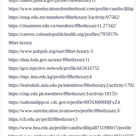
https://dados.justica.gov.pt/user/f8betluxury11
https://www.miseducationofmotherhood.com/profile/candiwillilqi4
https://ensp.edu.mx/members/f8betluxury3/activity/97582/
https://chuanmen.edu.vn/members/f8betluxury11.27342/
https://careers.coloradopublichealth.org/profiles/7959570-
f8bet-luxury
https://www.pubpub.org/user/f8bet-luxury-5
https://data.loda.gov.ua/user/f8betluxury11
https://gov.injective.network/profile/id/2616752
https://mpc.imu.edu.kg/profile/f8betluxury4
https://learndash.aula.edu.pe/miembros/f8betluxury2/activity/1792
https://chip.edu.pk/members/f8betluxury3/activity/18155/
https://nationaldppcsc.cdc.gov/s/profile/005SJ00000jFxZ4
https://www.oureducation.in/answers/profile/f8betluxury3/
https://cfi.edu.uy/perfil/f8betluxury3
https://www.hea.edu.au/profile/candiwillilqi48711f90015/profile