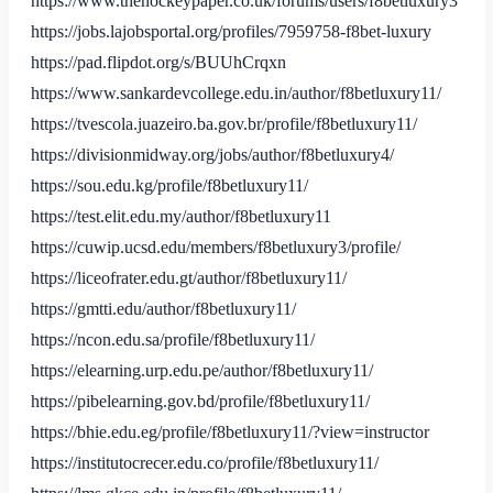
https://www.thehockeypaper.co.uk/forums/users/f8betluxury3
https://jobs.lajobsportal.org/profiles/7959758-f8bet-luxury
https://pad.flipdot.org/s/BUUhCrqxn
https://www.sankardevcollege.edu.in/author/f8betluxury11/
https://tvescola.juazeiro.ba.gov.br/profile/f8betluxury11/
https://divisionmidway.org/jobs/author/f8betluxury4/
https://sou.edu.kg/profile/f8betluxury11/
https://test.elit.edu.my/author/f8betluxury11
https://cuwip.ucsd.edu/members/f8betluxury3/profile/
https://liceofrater.edu.gt/author/f8betluxury11/
https://gmtti.edu/author/f8betluxury11/
https://ncon.edu.sa/profile/f8betluxury11/
https://elearning.urp.edu.pe/author/f8betluxury11/
https://pibelearning.gov.bd/profile/f8betluxury11/
https://bhie.edu.eg/profile/f8betluxury11/?view=instructor
https://institutocrecer.edu.co/profile/f8betluxury11/