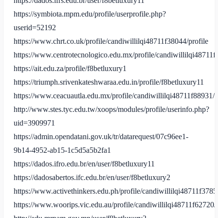
https://dados.ifrs.edu.br/user/f8betluxury11
https://symbiota.mpm.edu/profile/userprofile.php?
userid=52192
https://www.chrt.co.uk/profile/candiwillilqi48711f38044/profile
https://www.centrotecnologico.edu.mx/profile/candiwillilqi48711f
https://ait.edu.za/profile/f8betluxury1
https://triumph.srivenkateshwaraa.edu.in/profile/f8betluxury11
https://www.ceacuautla.edu.mx/profile/candiwillilqi48711f88931/p
http://www.stes.tyc.edu.tw/xoops/modules/profile/userinfo.php?
uid=3909971
https://admin.opendatani.gov.uk/tr/datarequest/07c96ee1-
9b14-4952-ab15-1c5d5a5b2fa1
https://dados.ifro.edu.br/en/user/f8betluxury11
https://dadosabertos.ifc.edu.br/en/user/f8betluxury2
https://www.activethinkers.edu.ph/profile/candiwillilqi48711f37859
https://www.woorips.vic.edu.au/profile/candiwillilqi48711f62720/p