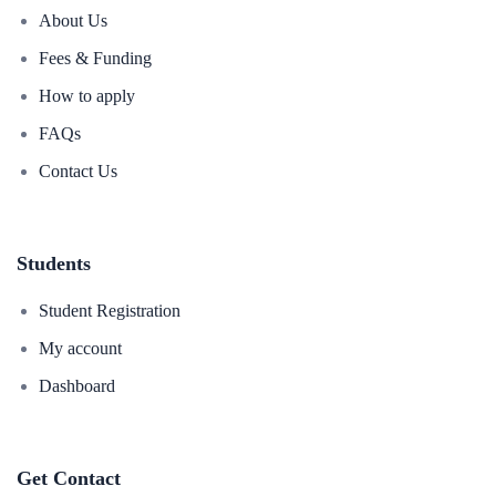
About Us
Fees & Funding
How to apply
FAQs
Contact Us
Students
Student Registration
My account
Dashboard
Get Contact