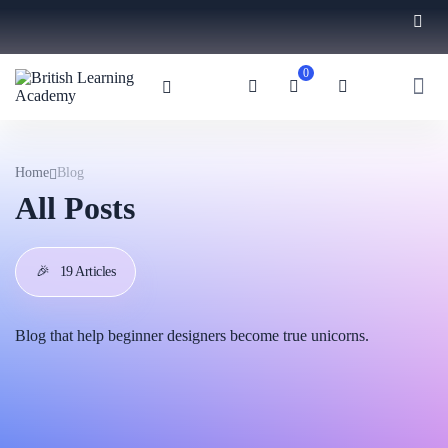
0
Home
Blog
All Posts
🎉
19 Articles
Blog that help beginner designers become true unicorns.