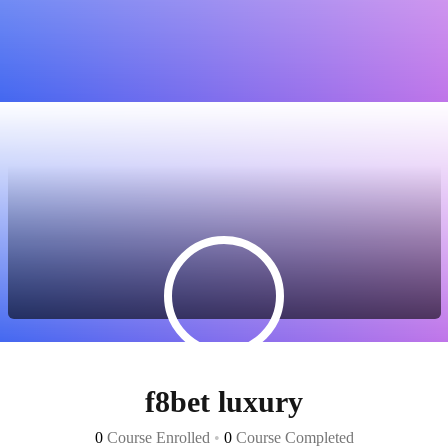
f8bet luxury
0
Course Enrolled
•
0
Course Completed