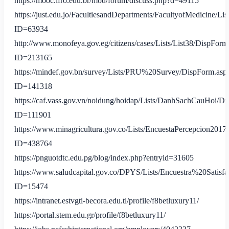
https://mooc.ifro.edu.br/mod/forum/discuss.php?d=49115
https://just.edu.jo/FacultiesandDepartments/FacultyofMedicine/
ID=63934
http://www.monofeya.gov.eg/citizens/cases/Lists/List38/DispForm
ID=213165
https://mindef.gov.bn/survey/Lists/PRU%20Survey/DispForm.asp
ID=141318
https://caf.vass.gov.vn/noidung/hoidap/Lists/DanhSachCauHoi/D
ID=111901
https://www.minagricultura.gov.co/Lists/EncuestaPercepcion201
ID=438764
https://pnguotdtc.edu.pg/blog/index.php?entryid=31605
https://www.saludcapital.gov.co/DPYS/Lists/Encuestra%20Sati
ID=15474
https://intranet.estvgti-becora.edu.tl/profile/f8betluxury11/
https://portal.stem.edu.gr/profile/f8betluxury11/