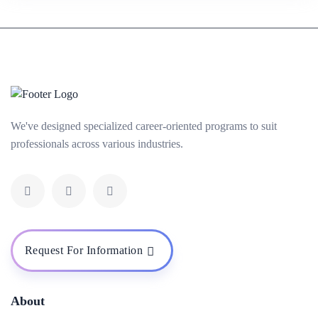
We've designed specialized career-oriented programs to suit
professionals across various industries.
Request For Information
About