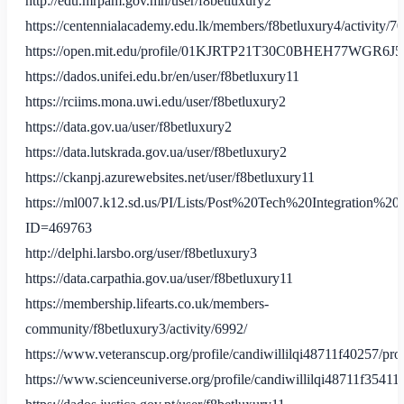
http://edu.mrpam.gov.mn/user/f8betluxury2
https://centennialacademy.edu.lk/members/f8betluxury4/activity/7
https://open.mit.edu/profile/01KJRTP21T30C0BHEH77WGR6J5
https://dados.unifei.edu.br/en/user/f8betluxury11
https://rciims.mona.uwi.edu/user/f8betluxury2
https://data.gov.ua/user/f8betluxury2
https://data.lutskrada.gov.ua/user/f8betluxury2
https://ckanpj.azurewebsites.net/user/f8betluxury11
https://ml007.k12.sd.us/PI/Lists/Post%20Tech%20Integration%2
ID=469763
http://delphi.larsbo.org/user/f8betluxury3
https://data.carpathia.gov.ua/user/f8betluxury11
https://membership.lifearts.co.uk/members-
community/f8betluxury3/activity/6992/
https://www.veteranscup.org/profile/candiwillilqi48711f40257/prof
https://www.scienceuniverse.org/profile/candiwillilqi48711f35411/