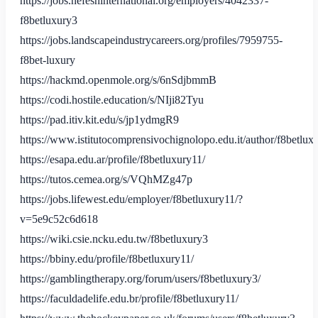
https://jobs.nefeshinternational.org/employers/4042337-
f8betluxury3
https://jobs.landscapeindustrycareers.org/profiles/7959755-
f8bet-luxury
https://hackmd.openmole.org/s/6nSdjbmmB
https://codi.hostile.education/s/NIji82Tyu
https://pad.itiv.kit.edu/s/jp1ydmgR9
https://www.istitutocomprensivochignolopo.edu.it/author/f8betlux
https://esapa.edu.ar/profile/f8betluxury11/
https://tutos.cemea.org/s/VQhMZg47p
https://jobs.lifewest.edu/employer/f8betluxury11/?
v=5e9c52c6d618
https://wiki.csie.ncku.edu.tw/f8betluxury3
https://bbiny.edu/profile/f8betluxury11/
https://gamblingtherapy.org/forum/users/f8betluxury3/
https://faculdadelife.edu.br/profile/f8betluxury11/