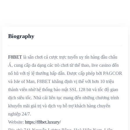
Biography
F8BET
là sân chơi cá cược trực tuyến uy tín hàng đầu châu
Á, cung cấp đa dạng các trò chơi từ thể thao, live casino đến
nổ hũ với tỷ lệ thưởng hấp dẫn. Được cấp phép bởi PAGCOR
và Isle of Man, F8BET khẳng định vị thế với hơn 10 triệu
thành viên nhờ hệ thống bảo mật SSL 128 bit và tốc độ giao
dịch siêu tốc. Nhà cái liên tục mang đến những chương trình
khuyến mãi giá trị và dịch vụ hỗ trợ khách hàng chuyên
nghiệp 24/7.
Website:
https://f8bet.luxury/