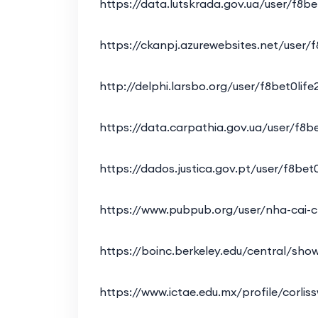
https://data.lutskrada.gov.ua/user/f8be
https://ckanpj.azurewebsites.net/user/f
http://delphi.larsbo.org/user/f8bet0life
https://data.carpathia.gov.ua/user/f8be
https://dados.justica.gov.pt/user/f8bet0
https://www.pubpub.org/user/nha-cai-c
https://boinc.berkeley.edu/central/sho
https://www.ictae.edu.mx/profile/corli