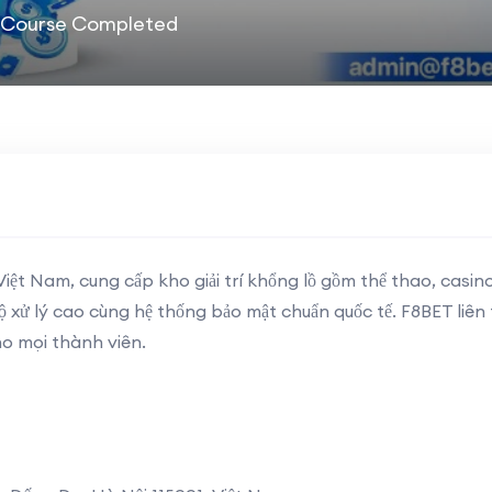
Course Completed
Việt Nam, cung cấp kho giải trí khổng lồ gồm thể thao, casin
 xử lý cao cùng hệ thống bảo mật chuẩn quốc tế. F8BET liên 
ho mọi thành viên.