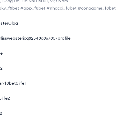
, Đống Đa, Hà Nội 115001, Việt Nam
ngky_f8bet #app_f8bet #nhacai_f8bet #conggame_f8bet
sterOlga
rlisswebstericq82548a86780/profile
fe
e2
r/f8bet0life1
life2
2