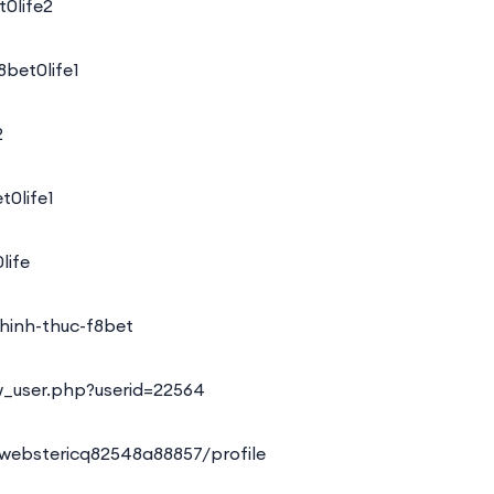
t0life2
8bet0life1
2
t0life1
life
hinh-thuc-f8bet
w_user.php?userid=22564
sswebstericq82548a88857/profile