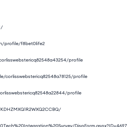
1/
n/profile/f8bet0life2
corlisswebstericq82548a43254/profile
le/corlisswebstericq82548a78125/profile
/corlisswebstericq82548a22844/profile
Q9HWKDHZMXQ1R2WXQ2CCBQ/
t%20Tech%20Integration%20Survey/DispForm.aspx?ID=469