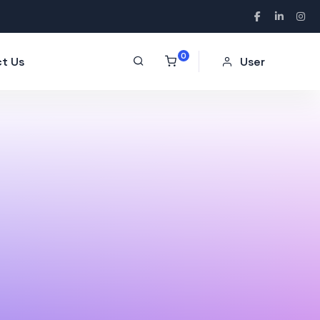
0
t Us
User