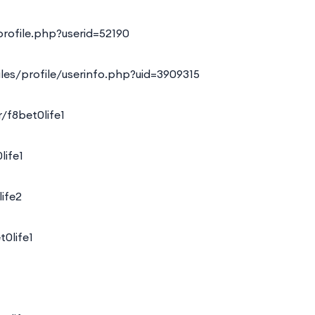
rofile.php?userid=52190
es/profile/userinfo.php?uid=3909315
/f8bet0life1
life1
ife2
t0life1