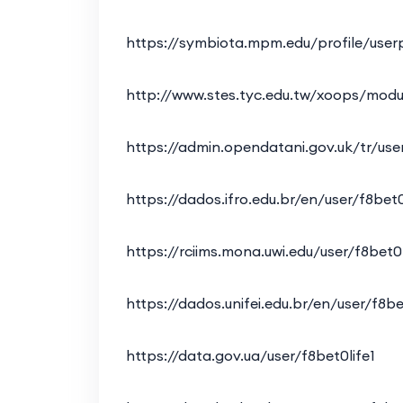
https://symbiota.mpm.edu/profile/userp
http://www.stes.tyc.edu.tw/xoops/modul
https://admin.opendatani.gov.uk/tr/user
https://dados.ifro.edu.br/en/user/f8bet0
https://rciims.mona.uwi.edu/user/f8bet0l
https://dados.unifei.edu.br/en/user/f8be
https://data.gov.ua/user/f8bet0life1