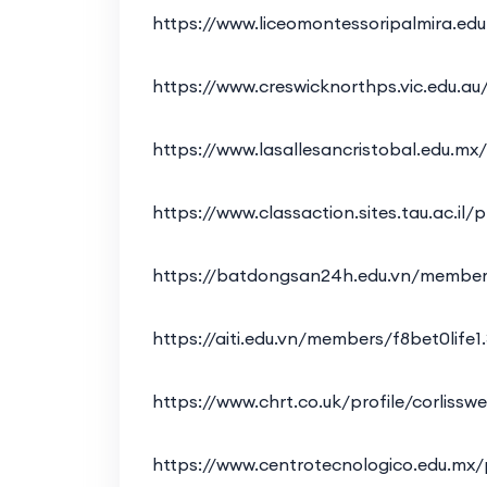
https://www.liceomontessoripalmira.edu
https://www.creswicknorthps.vic.edu.au/
https://www.lasallesancristobal.edu.mx/
https://www.classaction.sites.tau.ac.il/
https://batdongsan24h.edu.vn/members
https://aiti.edu.vn/members/f8bet0life1
https://www.chrt.co.uk/profile/corliss
https://www.centrotecnologico.edu.mx/p