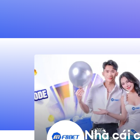
Nhà cái 