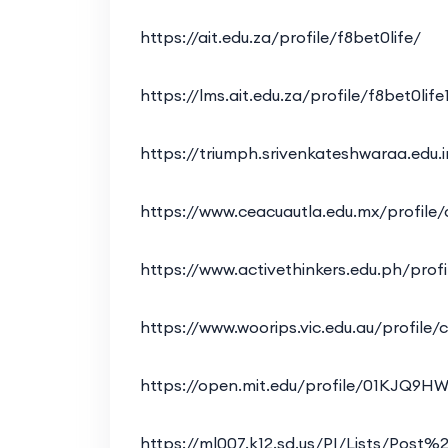
https://ait.edu.za/profile/f8bet0life/
https://lms.ait.edu.za/profile/f8bet0life
https://triumph.srivenkateshwaraa.edu.i
https://www.ceacuautla.edu.mx/profile/
https://www.activethinkers.edu.ph/profi
https://www.woorips.vic.edu.au/profile
https://open.mit.edu/profile/01KJ
https://ml007.k12.sd.us/PI/Lists/Pos