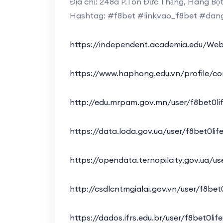
Địa chỉ: 248a P.Tôn Đức Thắng, Hàng Bột
Hashtag: #f8bet #linkvao_f8bet #da
https://independent.academia.edu/Web
https://www.haphong.edu.vn/profile/co
http://edu.mrpam.gov.mn/user/f8bet0li
https://data.loda.gov.ua/user/f8bet0lif
https://opendata.ternopilcity.gov.ua/use
http://csdlcntmgialai.gov.vn/user/f8bet0
https://dados.ifrs.edu.br/user/f8bet0life