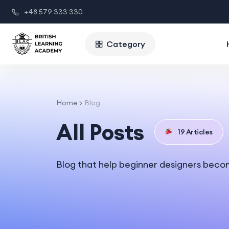
+48 579 333 330
Category
Home
Blog
All Posts
19 Articles
Blog that help beginner designers beco