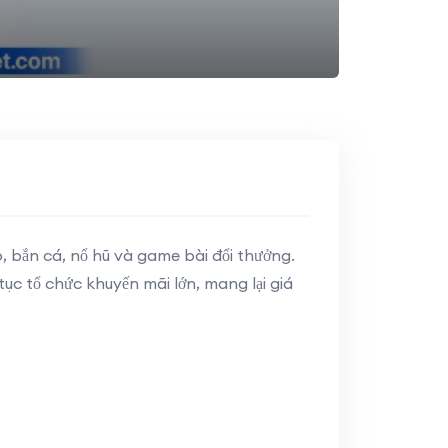
o, bắn cá, nổ hũ và game bài đổi thưởng.
tục tổ chức khuyến mãi lớn, mang lại giá