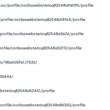
.co/profile/corlisswebstericq82548a96095/profile
profile/corlisswebstericq82548a18164/profile
profile/corlisswebstericq82548a3626/profile
profile/corlisswebstericq82548a53110/profile
/f8bet0life1.17533/
.35646/
webstericq82548a52451/profile
rofile/corlisswebstericq82548a86350/profile