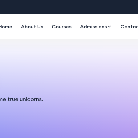
Home
About Us
Courses
Admissions
Contac
me true unicorns.