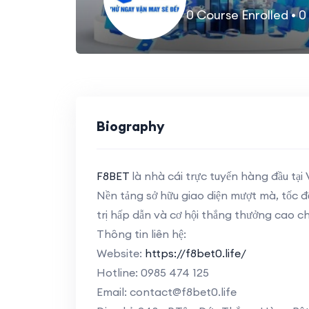
0
Course Enrolled
•
0
Biography
F8BET
là nhà cái trực tuyến hàng đầu tại 
Nền tảng sở hữu giao diện mượt mà, tốc độ
trị hấp dẫn và cơ hội thắng thưởng cao c
Thông tin liên hệ:
Website:
https://f8bet0.life/
Hotline: 0985 474 125
Email: contact@f8bet0.life