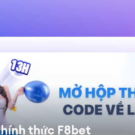
chính thức F8bet