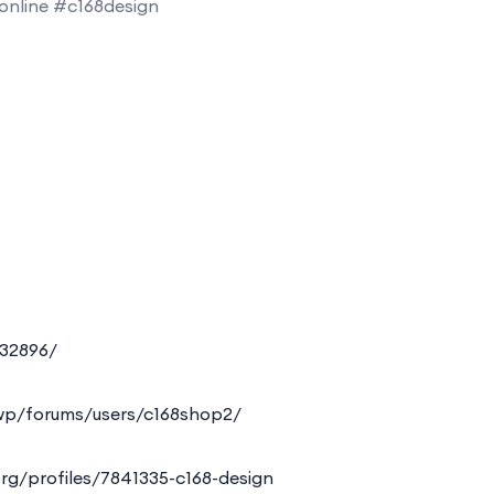
nline #c168design
.32896/
/wp/forums/users/c168shop2/
org/profiles/7841335-c168-design