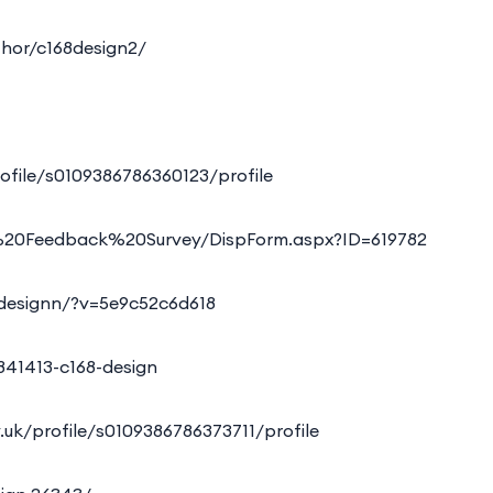
thor/c168design2/
ofile/s0109386786360123/profile
mni%20Feedback%20Survey/DispForm.aspx?ID=619782
68designn/?v=5e9c52c6d618
7841413-c168-design
uk/profile/s0109386786373711/profile