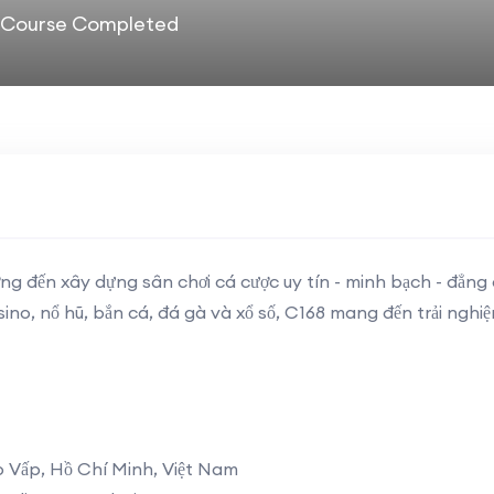
Course Completed
ướng đến xây dựng sân chơi cá cược uy tín - minh bạch - đẳng
no, nổ hũ, bắn cá, đá gà và xổ số, C168 mang đến trải nghiệm tr
Gò Vấp, Hồ Chí Minh, Việt Nam