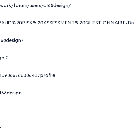
twork/forum/users/c168design/
sts/FRAUD%20RISK%20ASSESSMENT%20QUESTIONNAIRE/Dis
168design/
gn-2
010938678638643/profile
c168design
/