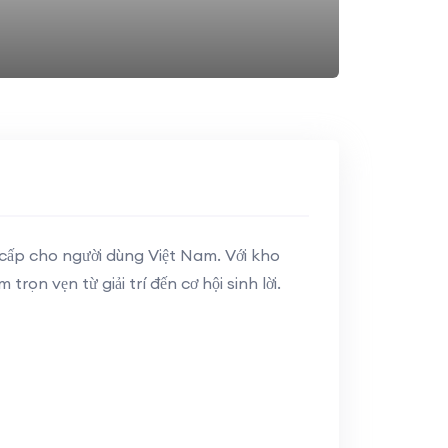
 cấp cho người dùng Việt Nam. Với kho
ọn vẹn từ giải trí đến cơ hội sinh lời.