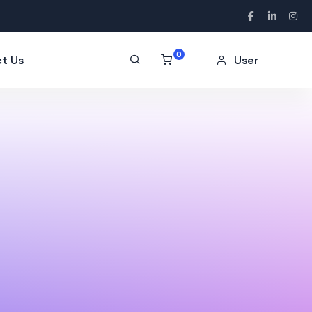
0
t Us
User