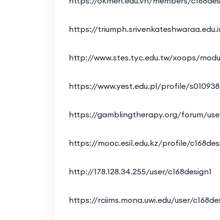
https://okmen.edu.vn/members/c168des
https://triumph.srivenkateshwaraa.edu.i
http://www.stes.tyc.edu.tw/xoops/modu
https://www.yest.edu.pl/profile/s01093
https://gamblingtherapy.org/forum/use
https://mooc.esil.edu.kz/profile/c168des
http://178.128.34.255/user/c168design1
https://rciims.mona.uwi.edu/user/c168de