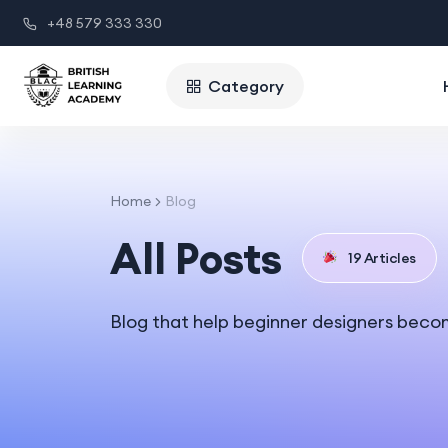
+48 579 333 330
Category
Home
Blog
All Posts
19 Articles
Blog that help beginner designers beco