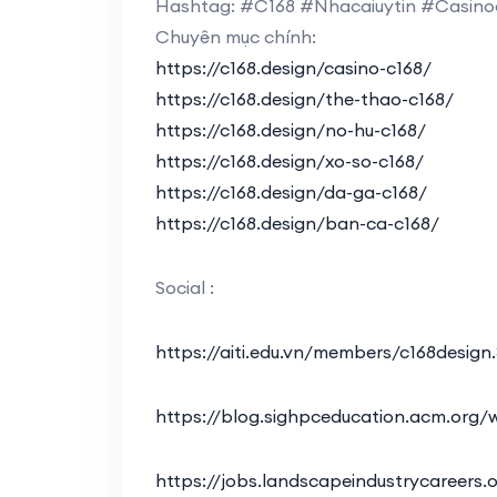
Hashtag: #C168 #Nhacaiuytin #Casinoo
Chuyên mục chính:
https://c168.design/casino-c168/
https://c168.design/the-thao-c168/
https://c168.design/no-hu-c168/
https://c168.design/xo-so-c168/
https://c168.design/da-ga-c168/
https://c168.design/ban-ca-c168/
Social :
https://aiti.edu.vn/members/c168design
https://blog.sighpceducation.acm.org
https://jobs.landscapeindustrycareers.