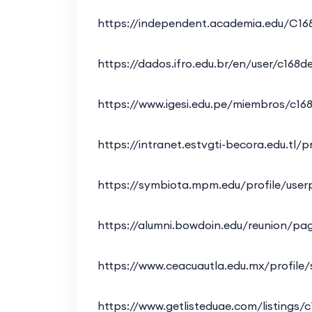
https://independent.academia.edu/C16
https://dados.ifro.edu.br/en/user/c168de
https://www.igesi.edu.pe/miembros/c168
https://intranet.estvgti-becora.edu.tl/p
https://symbiota.mpm.edu/profile/user
https://alumni.bowdoin.edu/reunion/pa
https://www.ceacuautla.edu.mx/profile
https://www.getlisteduae.com/listings/c