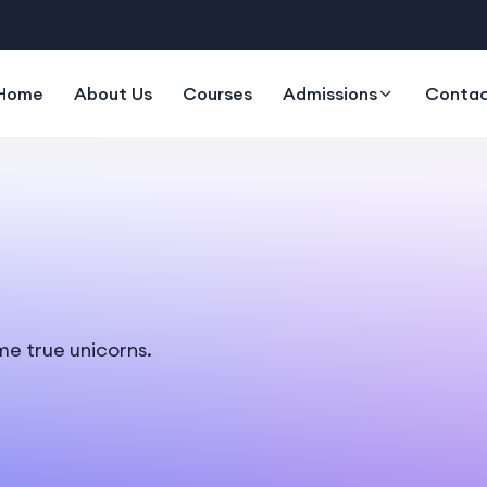
Home
About Us
Courses
Admissions
Contac
me true unicorns.