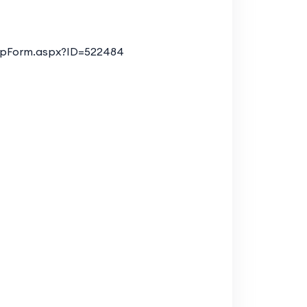
pForm.aspx?ID=522484