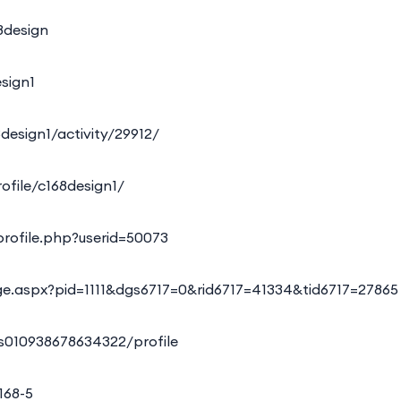
8design
sign1
design1/activity/29912/
rofile/c168design1/
profile.php?userid=50073
ge.aspx?pid=1111&dgs6717=0&rid6717=41334&tid6717=27865
/s010938678634322/profile
168-5