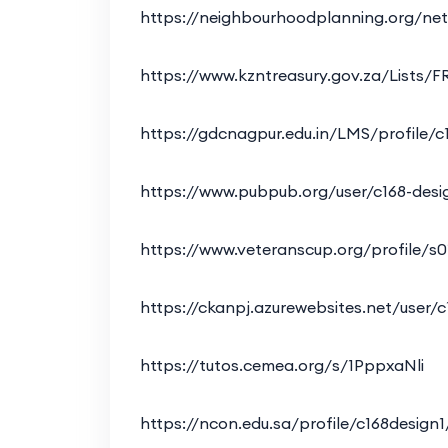
https://neighbourhoodplanning.org/ne
https://www.kzntreasury.gov.za/Li
https://gdcnagpur.edu.in/LMS/profile/c
https://www.pubpub.org/user/c168-desi
https://www.veteranscup.org/profile/s
https://ckanpj.azurewebsites.net/user/
https://tutos.cemea.org/s/1PppxaNli
https://ncon.edu.sa/profile/c168design1