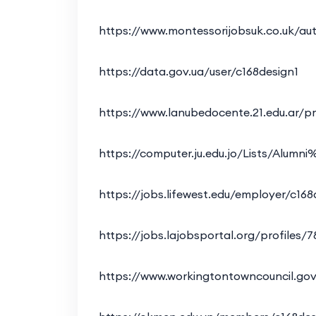
https://www.montessorijobsuk.co.uk/au
https://data.gov.ua/user/c168design1
https://www.lanubedocente.21.edu.ar/pr
https://computer.ju.edu.jo/Lists/Alu
https://jobs.lifewest.edu/employer/c1
https://jobs.lajobsportal.org/profiles/
https://www.workingtontowncouncil.gov.