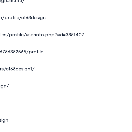
ign.26343/
n/profile/c168design
les/profile/userinfo.php?uid=3881407
86786382565/profile
rs/c168design1/
ign/
sign