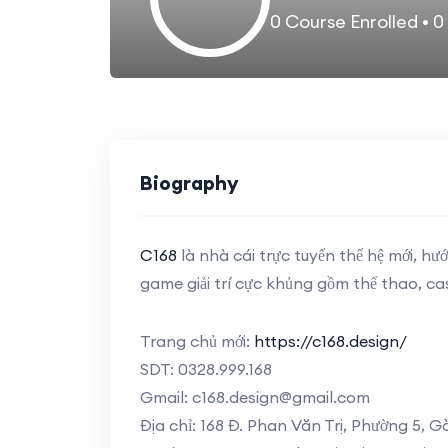
0
Course Enrolled
•
0
Biography
C168
là nhà cái trực tuyến thế hệ mới, h
game giải trí cực khủng gồm thể thao, casi
Trang chủ mới:
https://c168.design/
SDT: 0328.999.168
Gmail: c168.design@gmail.com
Địa chỉ: 168 Đ. Phan Văn Trị, Phường 5, 