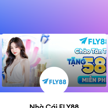
Nhà Cái FLY88