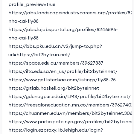
profile_preview=true
https://jobs.landscapeindustrycareers.org/profiles/8
nha-cai-fly88
https://jobs.lajobsportal.org/profiles/8246896-
nha-cai-fly88
https://bbs.pku.edu.cn/v2/jump-to.php?
url=https://bit2byte.in.net/
https://space.edu.au/members/39627337
https://iltc.edu.sa/en_us/profile/bit2byteinnet/
https://www.getlisteduae.com/listings/fly88-25
https://gitlab.haskell.org/bit2byteinnet
https://gdcnagpur.edu.in/LMS/profile/bit2byteinnet/
https://freesaloneducation.mn.co/members/39627402
https://chuanmen.edu.vn/members/bit2byteinnet.306
https://www.participate.nyc.gov/profiles/bit2byteinne
https://login.ezproxy.lib.lehigh.edu/login?