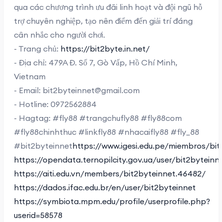
qua các chương trình ưu đãi linh hoạt và đội ngũ hỗ
trợ chuyên nghiệp, tạo nên điểm đến giải trí đáng
cân nhắc cho người chơi.
- Trang chủ:
https://bit2byte.in.net/
- Địa chỉ: 479A Đ. Số 7, Gò Vấp, Hồ Chí Minh,
Vietnam
- Email: bit2byteinnet@gmail.com
- Hotline: 0972562884
- Hagtag: #fly88 #trangchufly88 #fly88com
#fly88chinhthuc #linkfly88 #nhacaifly88 #fly_88
#bit2byteinnet
https://www.igesi.edu.pe/miembros/bit
https://opendata.ternopilcity.gov.ua/user/bit2byteinn
https://aiti.edu.vn/members/bit2byteinnet.46482/
https://dados.ifac.edu.br/en/user/bit2byteinnet
https://symbiota.mpm.edu/profile/userprofile.php?
userid=58578