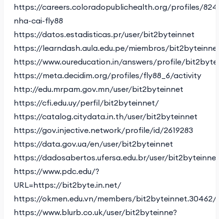
https://careers.coloradopublichealth.org/profiles/824
nha-cai-fly88
https://datos.estadisticas.pr/user/bit2byteinnet
https://learndash.aula.edu.pe/miembros/bit2byteinnet
https://www.oureducation.in/answers/profile/bit2byte
https://meta.decidim.org/profiles/fly88_6/activity
http://edu.mrpam.gov.mn/user/bit2byteinnet
https://cfi.edu.uy/perfil/bit2byteinnet/
https://catalog.citydata.in.th/user/bit2byteinnet
https://gov.injective.network/profile/id/2619283
https://data.gov.ua/en/user/bit2byteinnet
https://dadosabertos.ufersa.edu.br/user/bit2byteinne
https://www.pdc.edu/?
URL=https://bit2byte.in.net/
https://okmen.edu.vn/members/bit2byteinnet.30462/
https://www.blurb.co.uk/user/bit2byteinne?