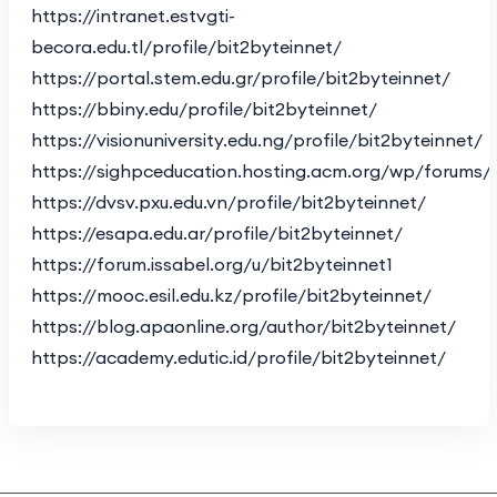
https://intranet.estvgti-
becora.edu.tl/profile/bit2byteinnet/
https://portal.stem.edu.gr/profile/bit2byteinnet/
https://bbiny.edu/profile/bit2byteinnet/
https://visionuniversity.edu.ng/profile/bit2byteinnet/
https://sighpceducation.hosting.acm.org/wp/forums/u
https://dvsv.pxu.edu.vn/profile/bit2byteinnet/
https://esapa.edu.ar/profile/bit2byteinnet/
https://forum.issabel.org/u/bit2byteinnet1
https://mooc.esil.edu.kz/profile/bit2byteinnet/
https://blog.apaonline.org/author/bit2byteinnet/
https://academy.edutic.id/profile/bit2byteinnet/