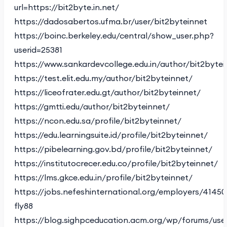
url=https://bit2byte.in.net/
https://dadosabertos.ufma.br/user/bit2byteinnet
https://boinc.berkeley.edu/central/show_user.php?
userid=25381
https://www.sankardevcollege.edu.in/author/bit2bytei
https://test.elit.edu.my/author/bit2byteinnet/
https://liceofrater.edu.gt/author/bit2byteinnet/
https://gmtti.edu/author/bit2byteinnet/
https://ncon.edu.sa/profile/bit2byteinnet/
https://edu.learningsuite.id/profile/bit2byteinnet/
https://pibelearning.gov.bd/profile/bit2byteinnet/
https://institutocrecer.edu.co/profile/bit2byteinnet/
https://lms.gkce.edu.in/profile/bit2byteinnet/
https://jobs.nefeshinternational.org/employers/41450
fly88
https://blog.sighpceducation.acm.org/wp/forums/user