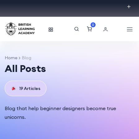
0
Home
Blog
All Posts
19 Articles
Blog that help beginner designers become true
unicorns.