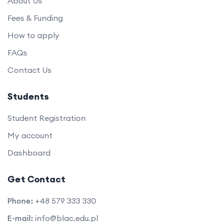
About Us
Fees & Funding
How to apply
FAQs
Contact Us
Students
Student Registration
My account
Dashboard
Get Contact
Phone:
+48 579 333 330
E-mail:
info@blac.edu.pl