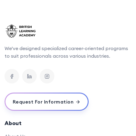
We've designed specialized career-oriented programs
to suit professionals across various industries.
Request For Information
About