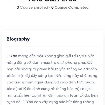
0
Course Enrolled
•
0
Course Completed
Biography
FLY88
mang đến một không gian giải trí trực tuyến
năng động với danh mục trò chơi phong phú, kết
hợp hài hòa giữa game bài truyền thống và các sản
phẩm hiện đại đầy sáng tạo. Nền tảng này chú trọng
vào trải nghiệm người dùng với giao diện trực quan,
tốc độ xử lý ổn định cùng hệ thống bảo mật được
nâng cấp liên tục nhằm đảm bảo an toàn tối đa. Bên
cạnh đó, FLY88 còn xây dựng sức hút riêng thông