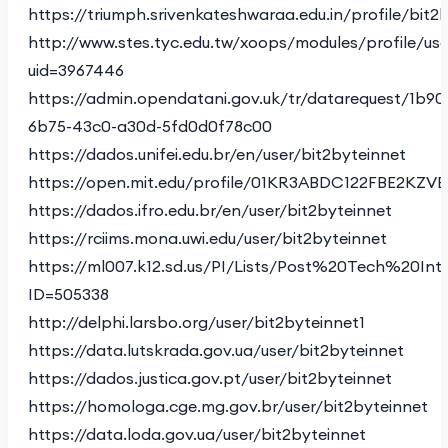
https://triumph.srivenkateshwaraa.edu.in/profile/bit2
http://www.stes.tyc.edu.tw/xoops/modules/profile/use
uid=3967446
https://admin.opendatani.gov.uk/tr/datarequest/1b9
6b75-43c0-a30d-5fd0d0f78c00
https://dados.unifei.edu.br/en/user/bit2byteinnet
https://open.mit.edu/profile/01KR3ABDC122FBE2KZ
https://dados.ifro.edu.br/en/user/bit2byteinnet
https://rciims.mona.uwi.edu/user/bit2byteinnet
https://ml007.k12.sd.us/PI/Lists/Post%20Tech%20In
ID=505338
http://delphi.larsbo.org/user/bit2byteinnet1
https://data.lutskrada.gov.ua/user/bit2byteinnet
https://dados.justica.gov.pt/user/bit2byteinnet
https://homologa.cge.mg.gov.br/user/bit2byteinnet
https://data.loda.gov.ua/user/bit2byteinnet