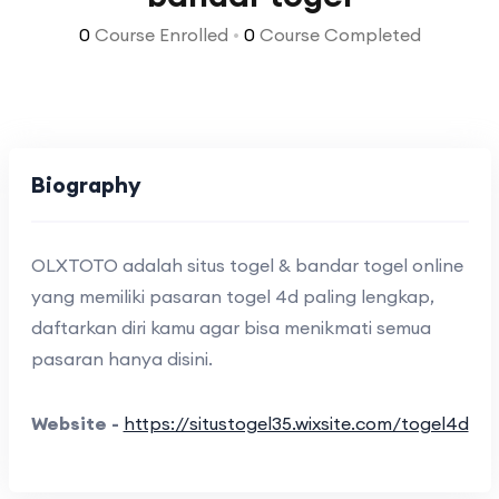
0
Course Enrolled
•
0
Course Completed
Biography
OLXTOTO adalah situs togel & bandar togel online
yang memiliki pasaran togel 4d paling lengkap,
daftarkan diri kamu agar bisa menikmati semua
pasaran hanya disini.
Website -
https://situstogel35.wixsite.com/togel4d