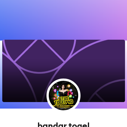
bandar togel