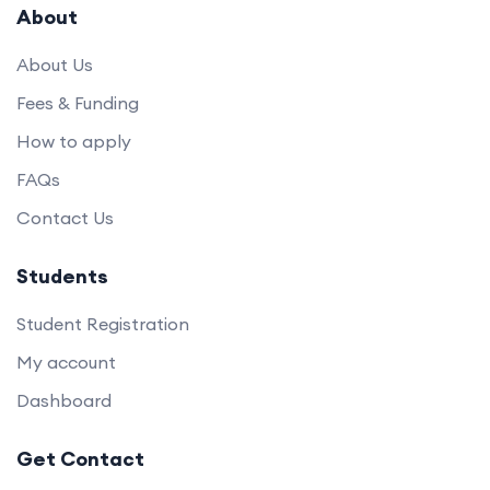
About
About Us
Fees & Funding
How to apply
FAQs
Contact Us
Students
Student Registration
My account
Dashboard
Get Contact