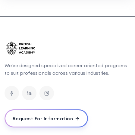
We've designed specialized career-oriented programs
to suit professionals across various industries.
Request For Information