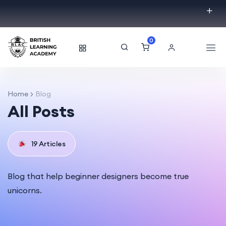
0
Home
Blog
All Posts
19 Articles
Blog that help beginner designers become true
unicorns.