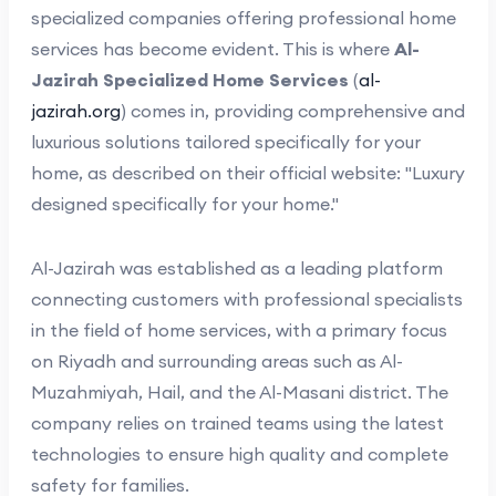
specialized companies offering professional home
services has become evident. This is where
Al-
Jazirah Specialized Home Services
(
al-
jazirah.org
) comes in, providing comprehensive and
luxurious solutions tailored specifically for your
home, as described on their official website: "Luxury
designed specifically for your home."
Al-Jazirah was established as a leading platform
connecting customers with professional specialists
in the field of home services, with a primary focus
on Riyadh and surrounding areas such as Al-
Muzahmiyah, Hail, and the Al-Masani district. The
company relies on trained teams using the latest
technologies to ensure high quality and complete
safety for families.