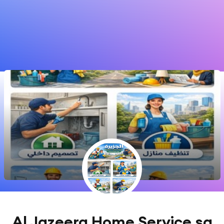
Al Jazeera Home Service sa