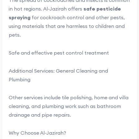
The spread of cockroaches and insects is common
in hot regions. Al-Jazirah offers
safe pesticide
spraying
for cockroach control and other pests,
using materials that are harmless to children and
pets.
Safe and effective pest control treatment
Additional Services: General Cleaning and
Plumbing
Other services include tile polishing, home and villa
cleaning, and plumbing work such as bathroom
drainage and pipe repairs.
Why Choose Al-Jazirah?