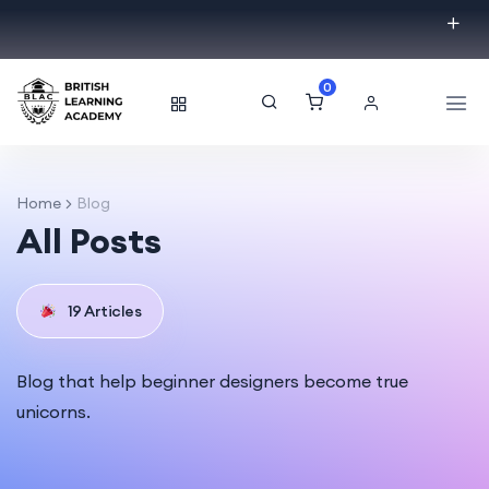
0
Home
Blog
All Posts
19 Articles
Blog that help beginner designers become true
unicorns.