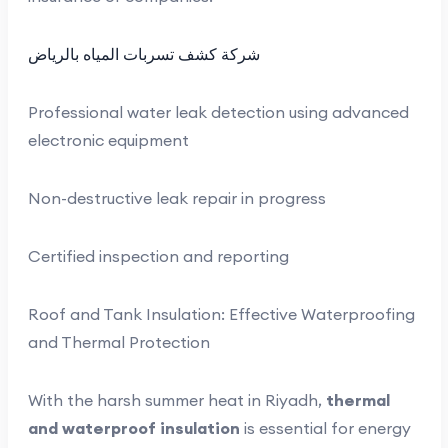
شركة كشف تسربات المياه بالرياض
Professional water leak detection using advanced
electronic equipment
Non-destructive leak repair in progress
Certified inspection and reporting
Roof and Tank Insulation: Effective Waterproofing
and Thermal Protection
With the harsh summer heat in Riyadh,
thermal
and waterproof insulation
is essential for energy