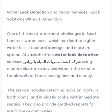
Water Leak Detection and Repair Services: Quick
Solutions Without Demolition
One of the most prominent challenges in Saudi
homes is water leaks, which can lead to higher
water bills, structural damage, and moisture
spread. Al-Jazirah offers
water leak detection
services
شركة كشف تسربات المياه بالرياض
using
modern electronic devices without the need to
break walls or floors, saving time and money.
The service includes detecting leaks on roofs, in
bathrooms, and in plastic tanks, with immediate
repairs. They also provide certified reports for
insurance or companies.