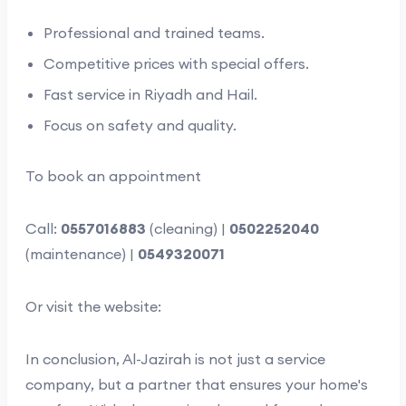
Professional and trained teams.
Competitive prices with special offers.
Fast service in Riyadh and Hail.
Focus on safety and quality.
To book an appointment
Call:
0557016883
(cleaning) |
0502252040
(maintenance) |
0549320071
Or visit the website:
In conclusion, Al-Jazirah is not just a service
company, but a partner that ensures your home's