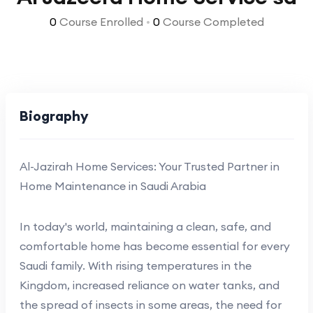
0
Course Enrolled
•
0
Course Completed
Biography
Al-Jazirah Home Services: Your Trusted Partner in
Home Maintenance in Saudi Arabia
In today's world, maintaining a clean, safe, and
comfortable home has become essential for every
Saudi family. With rising temperatures in the
Kingdom, increased reliance on water tanks, and
the spread of insects in some areas, the need for