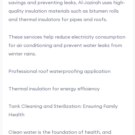
savings and preventing leaks. Al-Jazirah uses high-
quality insulation materials such as bitumen rolls
and thermal insulators for pipes and roofs.
These services help reduce electricity consumption
for air conditioning and prevent water leaks from
winter rains.
Professional roof waterproofing application
Thermal insulation for energy efficiency
Tank Cleaning and Sterilization: Ensuring Family
Health
Clean water is the foundation of health, and