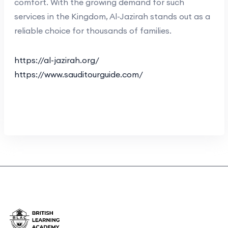
comfort. With the growing demand for such
services in the Kingdom, Al-Jazirah stands out as a
reliable choice for thousands of families.
https://al-jazirah.org/
https://www.sauditourguide.com/