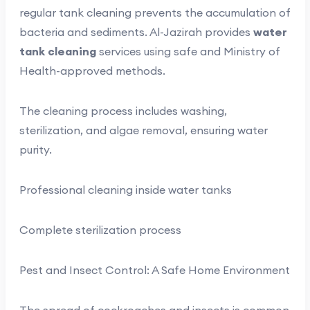
regular tank cleaning prevents the accumulation of
bacteria and sediments. Al-Jazirah provides
water
tank cleaning
services using safe and Ministry of
Health-approved methods.
The cleaning process includes washing,
sterilization, and algae removal, ensuring water
purity.
Professional cleaning inside water tanks
Complete sterilization process
Pest and Insect Control: A Safe Home Environment