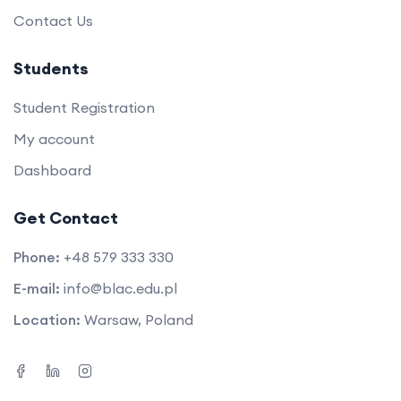
Contact Us
Students
Student Registration
My account
Dashboard
Get Contact
Phone:
+48 579 333 330
E-mail:
info@blac.edu.pl
Location:
Warsaw, Poland