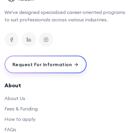
We've designed specialized career-oriented programs
to suit professionals across various industries.
Request For Information
About
About Us
Fees & Funding
How to apply
FAQs