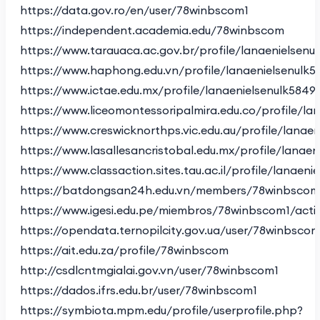
https://data.gov.ro/en/user/78winbscom1
https://independent.academia.edu/78winbscom
https://www.tarauaca.ac.gov.br/profile/lanaenielsenu
https://www.haphong.edu.vn/profile/lanaenielsenulk
https://www.ictae.edu.mx/profile/lanaenielsenulk5849
https://www.liceomontessoripalmira.edu.co/profile/la
https://www.creswicknorthps.vic.edu.au/profile/lanae
https://www.lasallesancristobal.edu.mx/profile/lanaen
https://www.classaction.sites.tau.ac.il/profile/lanaen
https://batdongsan24h.edu.vn/members/78winbscom1
https://www.igesi.edu.pe/miembros/78winbscom1/acti
https://opendata.ternopilcity.gov.ua/user/78winbscom
https://ait.edu.za/profile/78winbscom
http://csdlcntmgialai.gov.vn/user/78winbscom1
https://dados.ifrs.edu.br/user/78winbscom1
https://symbiota.mpm.edu/profile/userprofile.php?