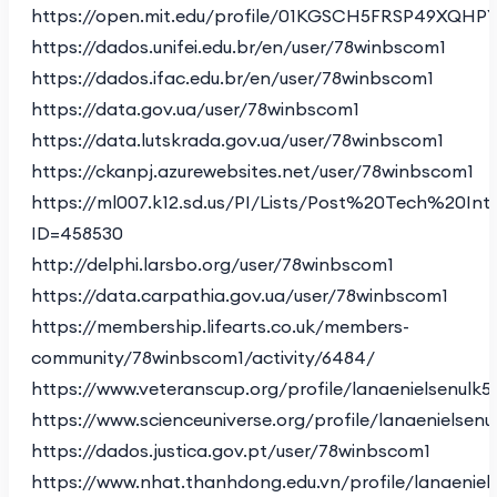
https://open.mit.edu/profile/01KGSCH5FRSP49XQH
https://dados.unifei.edu.br/en/user/78winbscom1
https://dados.ifac.edu.br/en/user/78winbscom1
https://data.gov.ua/user/78winbscom1
https://data.lutskrada.gov.ua/user/78winbscom1
https://ckanpj.azurewebsites.net/user/78winbscom1
https://ml007.k12.sd.us/PI/Lists/Post%20Tech%20In
ID=458530
http://delphi.larsbo.org/user/78winbscom1
https://data.carpathia.gov.ua/user/78winbscom1
https://membership.lifearts.co.uk/members-
community/78winbscom1/activity/6484/
https://www.veteranscup.org/profile/lanaenielsenulk5
https://www.scienceuniverse.org/profile/lanaenielsen
https://dados.justica.gov.pt/user/78winbscom1
https://www.nhat.thanhdong.edu.vn/profile/lanaeniel