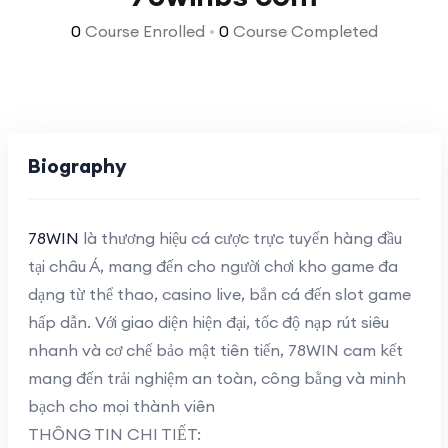
0
Course Enrolled
•
0
Course Completed
Biography
78WIN
là thương hiệu cá cược trực tuyến hàng đầu
tại châu Á, mang đến cho người chơi kho game đa
dạng từ thể thao, casino live, bắn cá đến slot game
hấp dẫn. Với giao diện hiện đại, tốc độ nạp rút siêu
nhanh và cơ chế bảo mật tiên tiến, 78WIN cam kết
mang đến trải nghiệm an toàn, công bằng và minh
bạch cho mọi thành viên
THÔNG TIN CHI TIẾT: