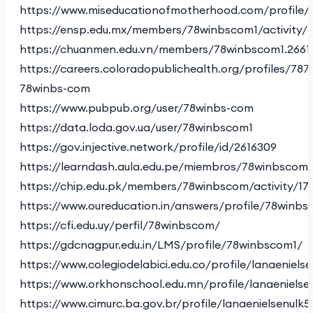
https://www.miseducationofmotherhood.com/profile/l
https://ensp.edu.mx/members/78winbscom1/activity/8
https://chuanmen.edu.vn/members/78winbscom1.2661
https://careers.coloradopublichealth.org/profiles/787
78winbs-com
https://www.pubpub.org/user/78winbs-com
https://data.loda.gov.ua/user/78winbscom1
https://gov.injective.network/profile/id/2616309
https://learndash.aula.edu.pe/miembros/78winbscom/a
https://chip.edu.pk/members/78winbscom/activity/17
https://www.oureducation.in/answers/profile/78winbs
https://cfi.edu.uy/perfil/78winbscom/
https://gdcnagpur.edu.in/LMS/profile/78winbscom1/
https://www.colegiodelabici.edu.co/profile/lanaeniels
https://www.orkhonschool.edu.mn/profile/lanaenielse
https://www.cimurc.ba.gov.br/profile/lanaenielsenulk