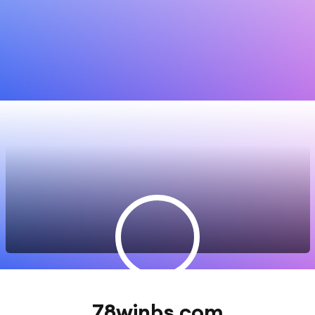
78winbs com