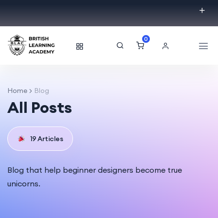
0
Home
Blog
All Posts
19 Articles
Blog that help beginner designers become true
unicorns.