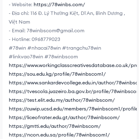
- Website:
https://78winbs.com/
- Địa chỉ: 116 Đ. Lý Thường Kiệt, Dĩ An, Bình Dương ,
Việt Nam
- Email: 78winbscom@gmail.com
- Hotline: 0968779023
#78win #nhacai78win #trangchu78win
#linkvao78win #78winbscom
https://www.workingclasscreativesdatabase.co.uk/prof
https://sou.edu.kg/profile/78winbscom1/
https://www.sankardevcollege.edu.in/author/78winbs
https://tvescola.juazeiro.ba.gov.br/profile/78winbsco
https://test.elit.edu.my/author/78winbscom/
https://cuwip.ucsd.edu/members/78winbscom1/profile
https://liceofrater.edu.gt/author/78winbscom/
https://gmtti.edu/author/78winbscom/
https://ncon.edu.sa/profile/78winbscom1/