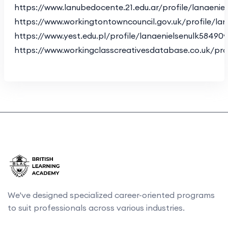
https://www.lanubedocente.21.edu.ar/profile/lanaenie
https://www.workingtontowncouncil.gov.uk/profile/lan
https://www.yest.edu.pl/profile/lanaenielsenulk58490v
https://www.workingclasscreativesdatabase.co.uk/prof
We've designed specialized career-oriented programs
to suit professionals across various industries.