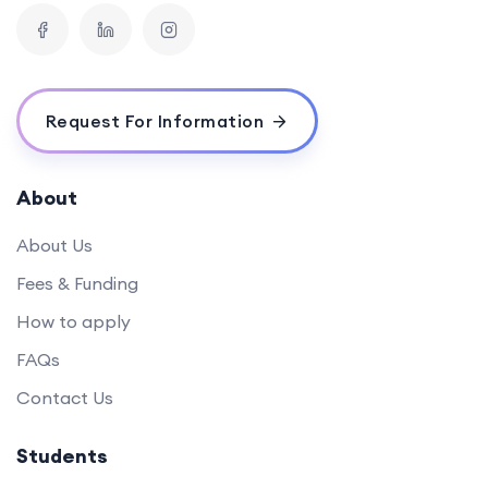
Request For Information
About
About Us
Fees & Funding
How to apply
FAQs
Contact Us
Students