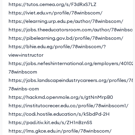
https://tutos.cemea.org/s/F3dRxS7LZ
https://iviet.edu.vn/profile/78winbscom/
https://elearning.urp.edu.pe/author/78winbscom/
https://jobs.theeducatorsroom.com/author/78winbsc
https://pibelearning.gov.bd/profile/78winbscom/
https://bhie.edu.eg/profile/78winbscom/?
view=instructor
https://jobs.nefeshinternational.org/employers/40102
78winbscom
https://jobs.landscapeindustrycareers.org/profiles/78
78winbs-com
https://hackmd.openmole.org/s/gtNnMrpB0
https://institutocrecer.edu.co/profile/78winbscom1/
https://codi.hostile.education/s/kSbdPd-2H
https://pad.itiv.kit.edu/s/ZH1nBzn5S
https://lms.gkce.edu.in/profile/78winbscom/