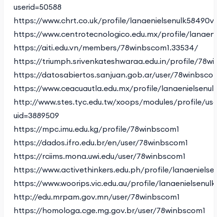
userid=50588
https://www.chrt.co.uk/profile/lanaenielsenulk58490v
https://www.centrotecnologico.edu.mx/profile/lanaen
https://aiti.edu.vn/members/78winbscom1.33534/
https://triumph.srivenkateshwaraa.edu.in/profile/78w
https://datosabiertos.sanjuan.gob.ar/user/78winbsco
https://www.ceacuautla.edu.mx/profile/lanaenielsenul
http://www.stes.tyc.edu.tw/xoops/modules/profile/use
uid=3889509
https://mpc.imu.edu.kg/profile/78winbscom1
https://dados.ifro.edu.br/en/user/78winbscom1
https://rciims.mona.uwi.edu/user/78winbscom1
https://www.activethinkers.edu.ph/profile/lanaeniels
https://www.woorips.vic.edu.au/profile/lanaenielsenul
http://edu.mrpam.gov.mn/user/78winbscom1
https://homologa.cge.mg.gov.br/user/78winbscom1