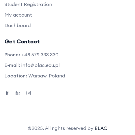
Student Registration
My account
Dashboard
Get Contact
Phone:
+48 579 333 330
E-mail:
info@blac.edu.pl
Location:
Warsaw, Poland
©2025. All rights reserved by
BLAC