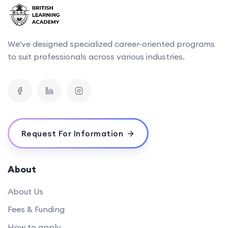
We've designed specialized career-oriented programs
to suit professionals across various industries.
Request For Information
About
About Us
Fees & Funding
How to apply