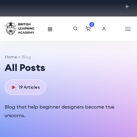
0
Home
Blog
All Posts
19 Articles
Blog that help beginner designers become true
unicorns.