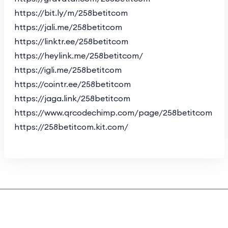
https://bit.ly/m/258betitcom
https://jali.me/258betitcom
https://linktr.ee/258betitcom
https://heylink.me/258betitcom/
https://igli.me/258betitcom
https://cointr.ee/258betitcom
https://jaga.link/258betitcom
https://www.qrcodechimp.com/page/258betitcom
https://258betitcom.kit.com/