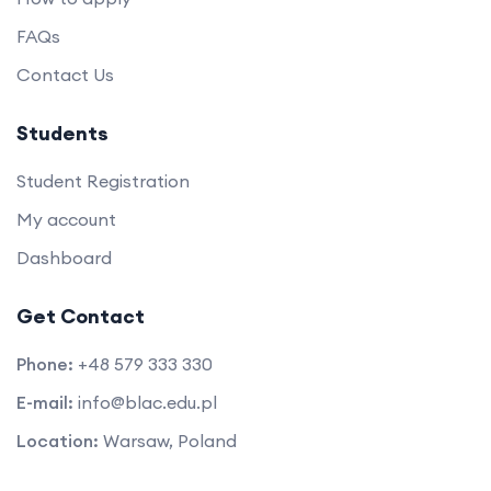
FAQs
Contact Us
Students
Student Registration
My account
Dashboard
Get Contact
Phone:
+48 579 333 330
E-mail:
info@blac.edu.pl
Location:
Warsaw, Poland