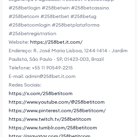
#258betlogin #258betwin #258betcassino
#258betcom #258betbet #258betug
#258betcomlogin #258betplataforma
#256betregistration
Website:
https://258bet.it.com/
Endereço: R. José Maria Lisboa, 1244-1414 - Jardim
Paulista, São Paulo - SP, 01423-003, Brazil
Telefone: +55 11 90549-2215
E-mail: admin@258bet.it.com
Redes Sociais:
https://x.com/258betitcom
https://www.youtube.com/@258betitcom
https://www.pinterest.com/258betitcom/
https://www.twitch.tv/258betitcom
https://www.tumblr.com/258betitcom
https://gravatar.com/258betitcom