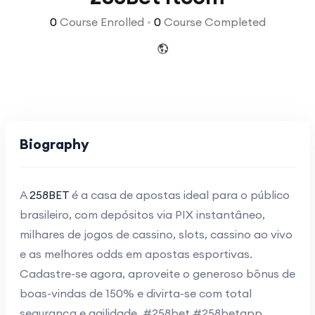
0
Course Enrolled
•
0
Course Completed
Biography
A
258BET
é a casa de apostas ideal para o público
brasileiro, com depósitos via PIX instantâneo,
milhares de jogos de cassino, slots, cassino ao vivo
e as melhores odds em apostas esportivas.
Cadastre-se agora, aproveite o generoso bônus de
boas-vindas de 150% e divirta-se com total
segurança e agilidade. #258bet #258betapp