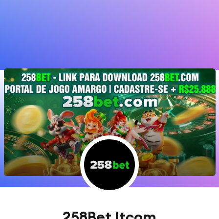
258Bet Itcom