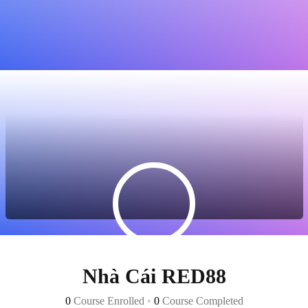
Nhà Cái RED88
0
Course Enrolled
•
0
Course Completed