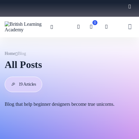
0
Home
Blog
All Posts
🎉
19 Articles
Blog that help beginner designers become true unicorns.