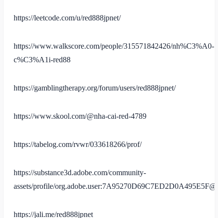
https://leetcode.com/u/red888jpnet/
https://www.walkscore.com/people/315571842426/nh%C3%A0-
c%C3%A1i-red88
https://gamblingtherapy.org/forum/users/red888jpnet/
https://www.skool.com/@nha-cai-red-4789
https://tabelog.com/rvwr/033618266/prof/
https://substance3d.adobe.com/community-
assets/profile/org.adobe.user:7A95270D69C7ED2D0A495E5F
https://jali.me/red888jpnet