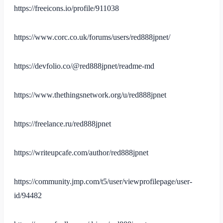
https://freeicons.io/profile/911038
https://www.corc.co.uk/forums/users/red888jpnet/
https://devfolio.co/@red888jpnet/readme-md
https://www.thethingsnetwork.org/u/red888jpnet
https://freelance.ru/red888jpnet
https://writeupcafe.com/author/red888jpnet
https://community.jmp.com/t5/user/viewprofilepage/user-
id/94482