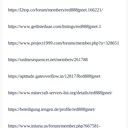
https://l2top.co/forum/members/red888jpnet.166221/
https://www.getlisteduae.com/listings/red888jpnet-1
https://www.project1999.com/forums/member.php?u=328651
https://onlinesequencer.net/members/261788
https://aptitude.gateoverflow.in/12817/Red888jpnet
https://www.minecraft-servers-list.org/details/red888jpnet/
https://beteiligung.tengen.de/profile/red888jpnet/
https://www.iniuria.us/forum/member.php?667581-