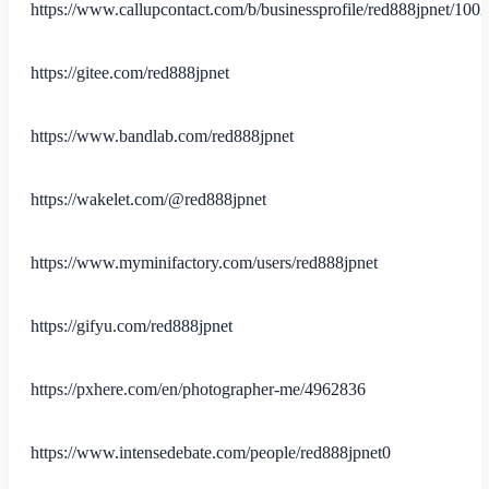
https://www.callupcontact.com/b/businessprofile/red888jpnet/100
https://gitee.com/red888jpnet
https://www.bandlab.com/red888jpnet
https://wakelet.com/@red888jpnet
https://www.myminifactory.com/users/red888jpnet
https://gifyu.com/red888jpnet
https://pxhere.com/en/photographer-me/4962836
https://www.intensedebate.com/people/red888jpnet0