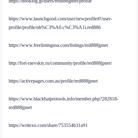
https://booklog.jp/users/red888jpnet/profile
https://www.launchgood.com/user/newprofile#!/user-
profile/profile/nh%C3%A0.c%C3%A1i.red886
https://www.freelistingusa.com/listings/red888jpnet
http://fort-raevskiy.ru/community/profile/red888jpnet/
https://activepages.com.au/profile/red888jpnet
https://www.blackhatprotools.info/member.php?282818-
red888jpnet
https://writexo.com/share/753554b31a91