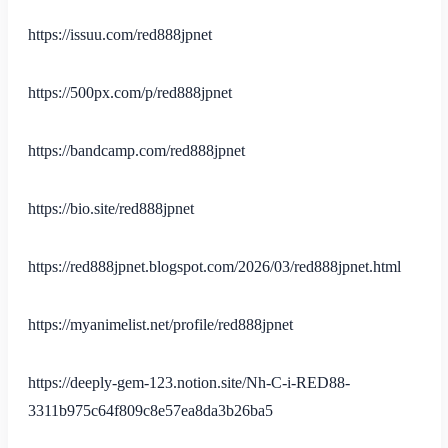
https://issuu.com/red888jpnet
https://500px.com/p/red888jpnet
https://bandcamp.com/red888jpnet
https://bio.site/red888jpnet
https://red888jpnet.blogspot.com/2026/03/red888jpnet.html
https://myanimelist.net/profile/red888jpnet
https://deeply-gem-123.notion.site/Nh-C-i-RED88-
3311b975c64f809c8e57ea8da3b26ba5