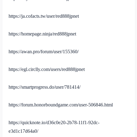
https://ja.cofacts.tw/user/red888jpnet
https://homepage.ninja/red888jpnet
https://awan.pro/forum/user/155360/
https://egl.circlly.com/users/red888jpnet
https://smartprogress.do/user/781414/
https://forum.honorboundgame.com/user-506846.html
https://quicknote.io/d36c0e20-2b78-11f1-92dc-
e3d1c17d64a0/