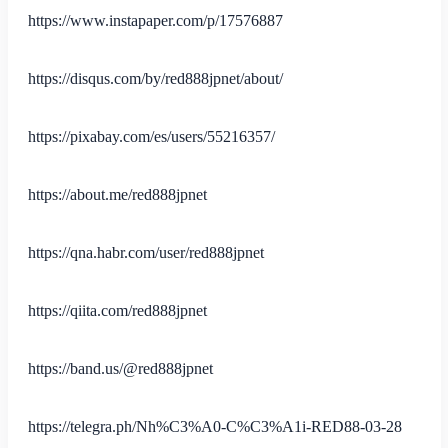
https://www.instapaper.com/p/17576887
https://disqus.com/by/red888jpnet/about/
https://pixabay.com/es/users/55216357/
https://about.me/red888jpnet
https://qna.habr.com/user/red888jpnet
https://qiita.com/red888jpnet
https://band.us/@red888jpnet
https://telegra.ph/Nh%C3%A0-C%C3%A1i-RED88-03-28