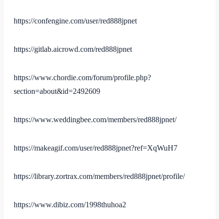
https://confengine.com/user/red888jpnet
https://gitlab.aicrowd.com/red888jpnet
https://www.chordie.com/forum/profile.php?
section=about&id=2492609
https://www.weddingbee.com/members/red888jpnet/
https://makeagif.com/user/red888jpnet?ref=XqWuH7
https://library.zortrax.com/members/red888jpnet/profile/
https://www.dibiz.com/1998thuhoa2