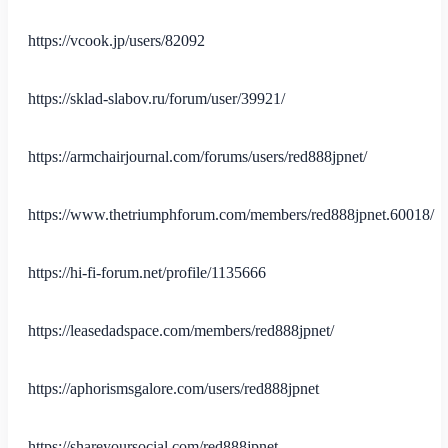
https://vcook.jp/users/82092
https://sklad-slabov.ru/forum/user/39921/
https://armchairjournal.com/forums/users/red888jpnet/
https://www.thetriumphforum.com/members/red888jpnet.60018/
https://hi-fi-forum.net/profile/1135666
https://leasedadspace.com/members/red888jpnet/
https://aphorismsgalore.com/users/red888jpnet
https://shareyoursocial.com/red888jpnet