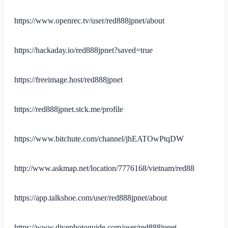
https://www.openrec.tv/user/red888jpnet/about
https://hackaday.io/red888jpnet?saved=true
https://freeimage.host/red888jpnet
https://red888jpnet.stck.me/profile
https://www.bitchute.com/channel/jhEATOwPtqDW
http://www.askmap.net/location/7776168/vietnam/red88
https://app.talkshoe.com/user/red888jpnet/about
https://www.divephotoguide.com/user/red888jpnet