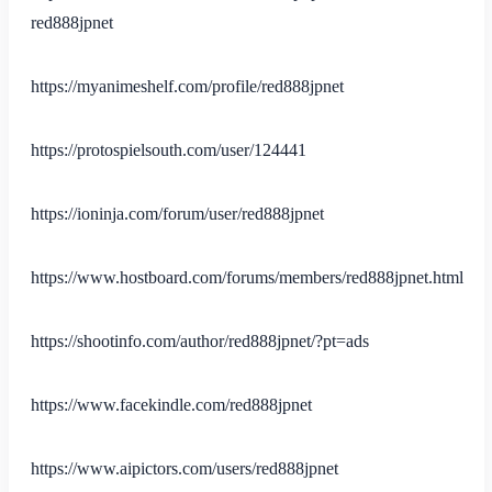
red888jpnet
https://myanimeshelf.com/profile/red888jpnet
https://protospielsouth.com/user/124441
https://ioninja.com/forum/user/red888jpnet
https://www.hostboard.com/forums/members/red888jpnet.html
https://shootinfo.com/author/red888jpnet/?pt=ads
https://www.facekindle.com/red888jpnet
https://www.aipictors.com/users/red888jpnet