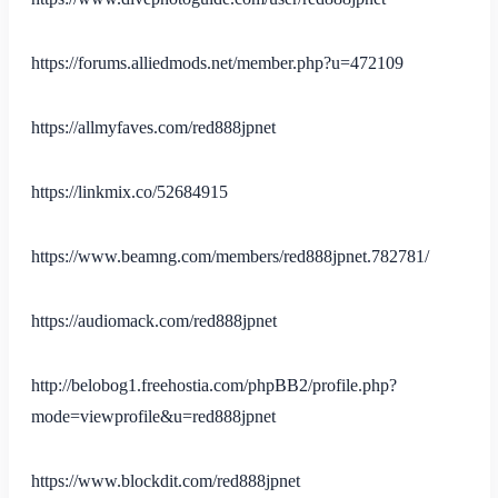
https://forums.alliedmods.net/member.php?u=472109
https://allmyfaves.com/red888jpnet
https://linkmix.co/52684915
https://www.beamng.com/members/red888jpnet.782781/
https://audiomack.com/red888jpnet
http://belobog1.freehostia.com/phpBB2/profile.php?
mode=viewprofile&u=red888jpnet
https://www.blockdit.com/red888jpnet