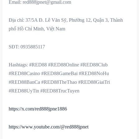
Email: red888jpnet@gmail.com
Địa chỉ: 37/5A Đ. Lê Văn Sỹ, Phường 12, Quận 3, Thành
phố Hồ Chí Minh, Việt Nam
SĐT: 0935885117
Hashtags: #RED88 #RED88Online #RED88Club
#RED88Casino #RED88GameBai #RED88NoHu
#RED88BanCa #RED88TheThao #RED88GiaiTri
#RED88UyTin #RED88TrucTuyen
https://x.com/red888jpne1886
https://www.youtube.com/@red888jpnet