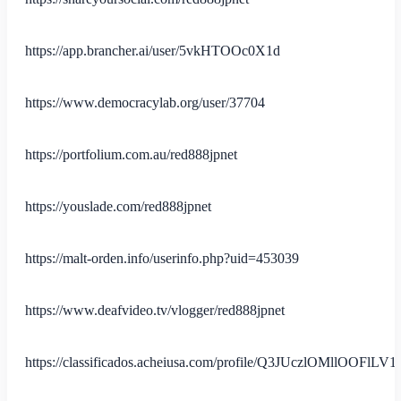
https://app.brancher.ai/user/5vkHTOOc0X1d
https://www.democracylab.org/user/37704
https://portfolium.com.au/red888jpnet
https://youslade.com/red888jpnet
https://malt-orden.info/userinfo.php?uid=453039
https://www.deafvideo.tv/vlogger/red888jpnet
https://classificados.acheiusa.com/profile/Q3JUczlOM