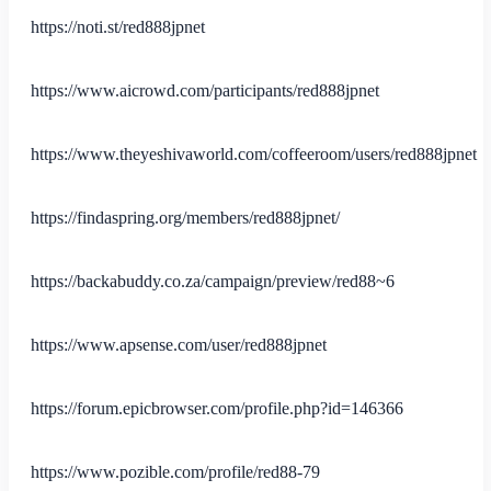
https://noti.st/red888jpnet
https://www.aicrowd.com/participants/red888jpnet
https://www.theyeshivaworld.com/coffeeroom/users/red888jpnet
https://findaspring.org/members/red888jpnet/
https://backabuddy.co.za/campaign/preview/red88~6
https://www.apsense.com/user/red888jpnet
https://forum.epicbrowser.com/profile.php?id=146366
https://www.pozible.com/profile/red88-79