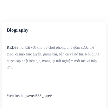
Biography
RED88
nổi bật với kho trò chơi phong phú gồm cược thể
thao, casino trực tuyến, game bài, bắn cá và nổ hũ. Nội dung
được cập nhật liên tục, mang lại trải nghiệm mới mẻ và hấp
dẫn.
Website:
https://red888.jp.net/