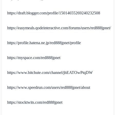
https://draft.blogger.com/profile/15014655269240232508
https://easymeals.qodeinteractive.com/forums/users/red888jpnet/
https://profile.hatena.ne.jp/red888jpnet/profile
https://myspace.com/red888jpnet
https://www.bitchute.com/channel/jhEATOwPtqDW
https://www.speedrun.com/users/red888jpnet/about
https://stocktwits.com/red888jpnet