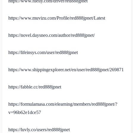
https://www.fuelly.com/driver/red888jpnet
https://www.muvizu.com/Profile/red888jpnet/Latest
https://novel.daysneo.com/author/red888jpnet/
https://lifeinsys.com/user/red888jpnet
https://www.shippingexplorer.net/en/user/red888jpnet/269871
https://fabble.cc/red888jpnet
https://formulamasa.com/elearning/members/red888jpnet/?
v=96b62e1dce57
https://luvly.co/users/red888jpnet