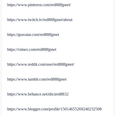
https://www.pinterest.com/red888jpnet/
https://www.twitch.tv/red888jpnet/about
https://gravatar.com/red888jpnet
https://vimeo.com/red888jpnet
https://www.reddit.com/user/red888jpnet/
https://www.tumblr.com/red888jpnet
https://www.behance.net/nhcired8832
https://www.blogger.com/profile/15014655269240232508