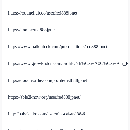
https://routinehub.co/user/red888jpnet
https://hoo.be/red888jpnet
https://www.haikudeck.com/presentations/red888jpnet
https://www.growkudos.com/profile/Nh%C3%A0C%C3%A1i_
https://doodleordie.com/profile/red888jpnet
https://able2know.org/user/red888jpnet/
http://babelcube.com/user/nha-cai-red88-61