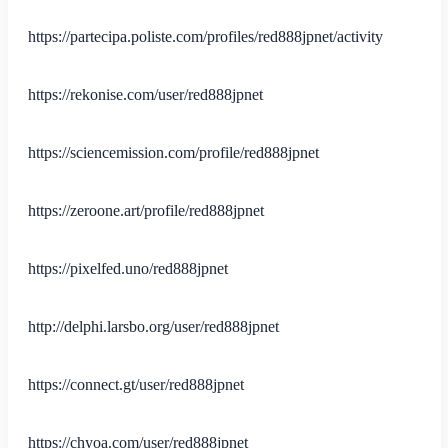
https://partecipa.poliste.com/profiles/red888jpnet/activity
https://rekonise.com/user/red888jpnet
https://sciencemission.com/profile/red888jpnet
https://zeroone.art/profile/red888jpnet
https://pixelfed.uno/red888jpnet
http://delphi.larsbo.org/user/red888jpnet
https://connect.gt/user/red888jpnet
https://chyoa.com/user/red888jpnet