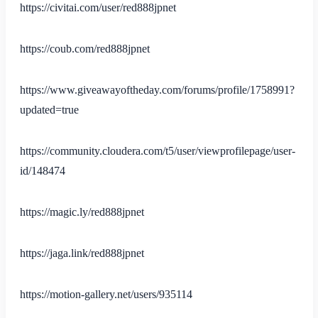
https://civitai.com/user/red888jpnet
https://coub.com/red888jpnet
https://www.giveawayoftheday.com/forums/profile/1758991?
updated=true
https://community.cloudera.com/t5/user/viewprofilepage/user-
id/148474
https://magic.ly/red888jpnet
https://jaga.link/red888jpnet
https://motion-gallery.net/users/935114