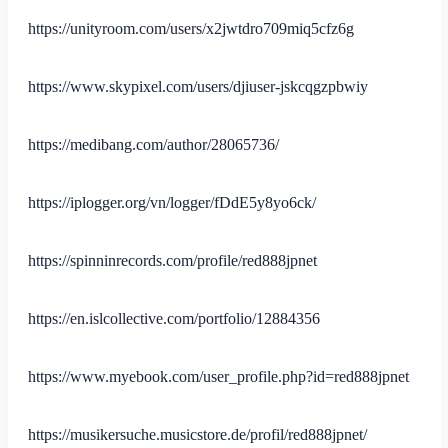
https://unityroom.com/users/x2jwtdro709miq5cfz6g
https://www.skypixel.com/users/djiuser-jskcqgzpbwiy
https://medibang.com/author/28065736/
https://iplogger.org/vn/logger/fDdE5y8yo6ck/
https://spinninrecords.com/profile/red888jpnet
https://en.islcollective.com/portfolio/12884356
https://www.myebook.com/user_profile.php?id=red888jpnet
https://musikersuche.musicstore.de/profil/red888jpnet/