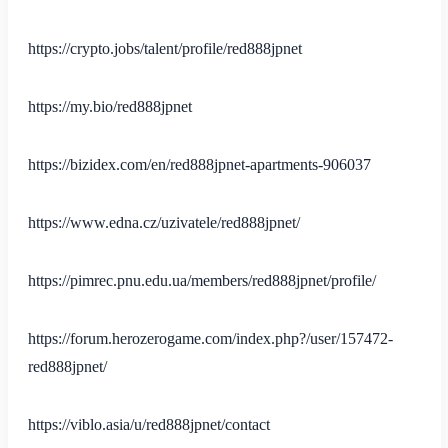
https://crypto.jobs/talent/profile/red888jpnet
https://my.bio/red888jpnet
https://bizidex.com/en/red888jpnet-apartments-906037
https://www.edna.cz/uzivatele/red888jpnet/
https://pimrec.pnu.edu.ua/members/red888jpnet/profile/
https://forum.herozerogame.com/index.php?/user/157472-
red888jpnet/
https://viblo.asia/u/red888jpnet/contact