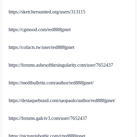
https://sketchersunited.org/users/313115
https://cgmood.com/red888jpnet
https://cofacts.tw/user/red888jpnet
https://forums.ashesofthesingularity.com/user/7652437
https://medibulletin.com/author/red888jpnet/
https://destaquebrasil.com/saopaulo/author/red888jpnet/
https://forums.galciv3.com/user/7652437
https://pictureinbottle.com/r/red888jpnet