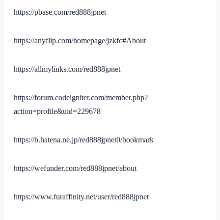
https://pbase.com/red888jpnet
https://anyflip.com/homepage/jzkfc#About
https://allmylinks.com/red888jpnet
https://forum.codeigniter.com/member.php?
action=profile&uid=229678
https://b.hatena.ne.jp/red888jpnet0/bookmark
https://wefunder.com/red888jpnet/about
https://www.furaffinity.net/user/red888jpnet