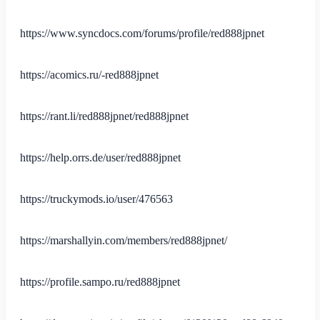
https://www.syncdocs.com/forums/profile/red888jpnet
https://acomics.ru/-red888jpnet
https://rant.li/red888jpnet/red888jpnet
https://help.orrs.de/user/red888jpnet
https://truckymods.io/user/476563
https://marshallyin.com/members/red888jpnet/
https://profile.sampo.ru/red888jpnet