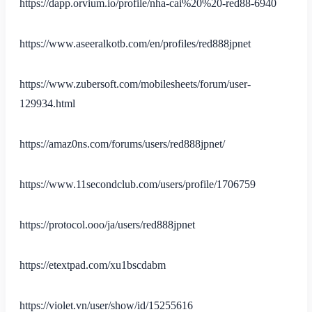
https://dapp.orvium.io/profile/nha-cai%20%20-red88-6940
https://www.aseeralkotb.com/en/profiles/red888jpnet
https://www.zubersoft.com/mobilesheets/forum/user-
129934.html
https://amaz0ns.com/forums/users/red888jpnet/
https://www.11secondclub.com/users/profile/1706759
https://protocol.ooo/ja/users/red888jpnet
https://etextpad.com/xu1bscdabm
https://violet.vn/user/show/id/15255616