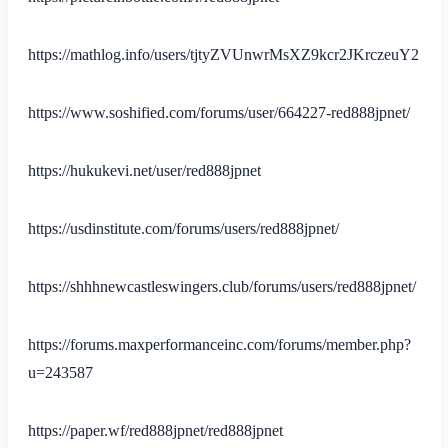
https://mathlog.info/users/tjtyZVUnwrMsXZ9kcr2JKrczeuY2
https://www.soshified.com/forums/user/664227-red888jpnet/
https://hukukevi.net/user/red888jpnet
https://usdinstitute.com/forums/users/red888jpnet/
https://shhhnewcastleswingers.club/forums/users/red888jpnet/
https://forums.maxperformanceinc.com/forums/member.php?
u=243587
https://paper.wf/red888jpnet/red888jpnet