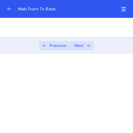
Web Front To Back
Introduction to Web Development (Front-End
0/3
and Back-End)
Front-End Fundamentals
Previous
Next
0/3
JavaScript Frameworks for Front-End
0/3
In-depth exploration of popular
04:00:00
JavaScript frameworks
Hands-on exercises to master the
02:00:00
chosen framework
Building dynamic and reactive front-
04:00:00
end components.