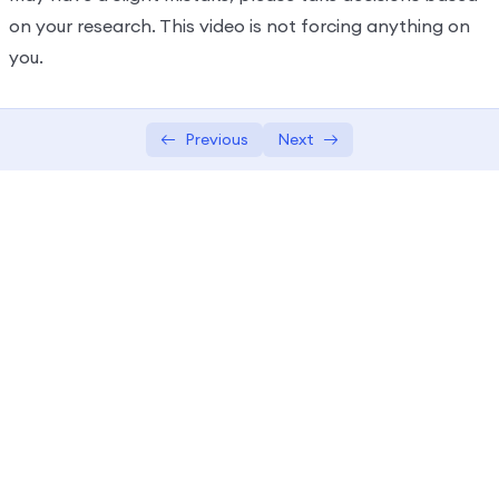
on your research. This video is not forcing anything on
you.
Previous
Next