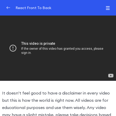
React Front To Back
Introduction
0/2
Understand React
0/3
Hooks And JSX
0/2
Why you need hooks and project
19:27:00
Virtual DOM, Fibre and reconciliation
13:43:00
It doesn’t feel good to have a disclaimer in every video
but this is how the world is right now. All videos are for
educational purposes and use them wisely. Any video
may have a slight mistake, please take decisions based