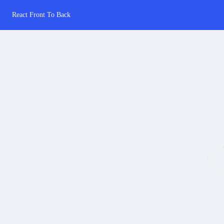
React Front To Back