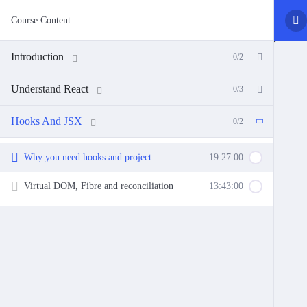
Course Content
Introduction
0/2
Understand React
0/3
Hooks And JSX
0/2
Why you need hooks and project
19:27:00
Virtual DOM, Fibre and reconciliation
13:43:00