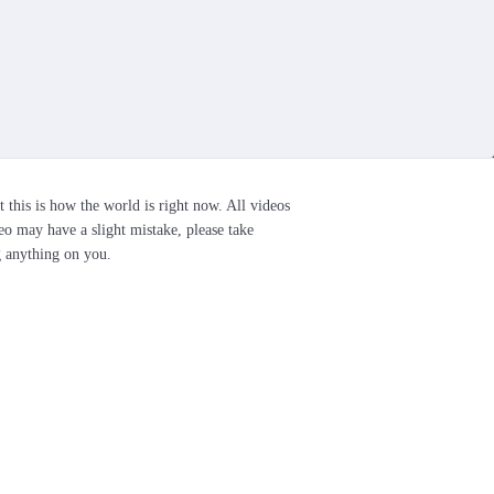
t this is how the world is right now. All videos
eo may have a slight mistake, please take
g anything on you.