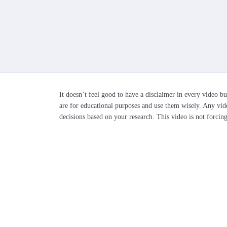
It doesn’t feel good to have a disclaimer in every video bu
are for educational purposes and use them wisely. Any vid
decisions based on your research. This video is not forcin