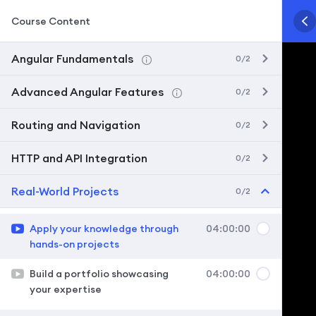
Course Content
Angular Fundamentals
0/2
Advanced Angular Features
0/2
Routing and Navigation
0/2
HTTP and API Integration
0/2
Real-World Projects
0/2
Apply your knowledge through
04:00:00
hands-on projects
Build a portfolio showcasing
04:00:00
your expertise