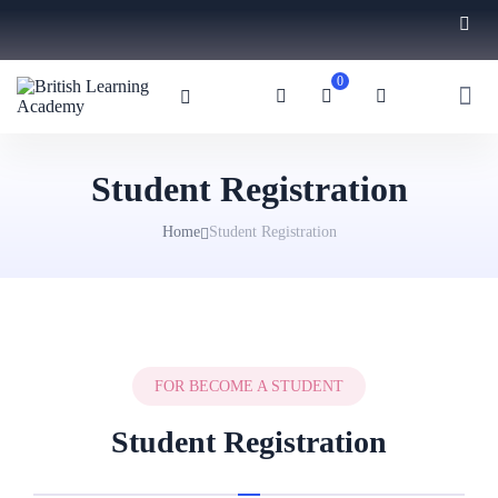
0
Student Registration
Home
Student Registration
FOR BECOME A STUDENT
Student Registration