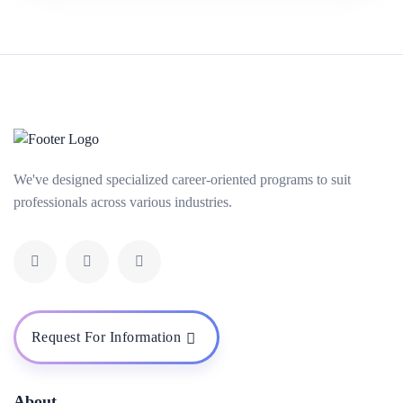
We've designed specialized career-oriented programs to suit
professionals across various industries.
Request For Information
About