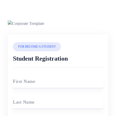
FOR BECOME A STUDENT
Student Registration
First Name
Last Name