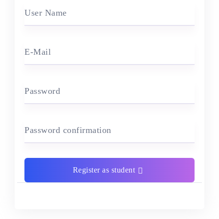
User Name
E-Mail
Password
Password confirmation
Register as student