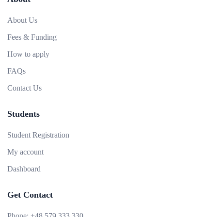
About Us
Fees & Funding
How to apply
FAQs
Contact Us
Students
Student Registration
My account
Dashboard
Get Contact
Phone:
+48 579 333 330