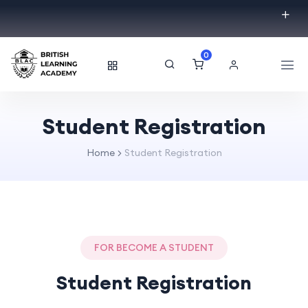
0
Student Registration
Home
Student Registration
FOR BECOME A STUDENT
Student Registration