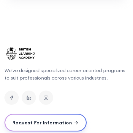
We've designed specialized career-oriented programs
to suit professionals across various industries.
Request For Information