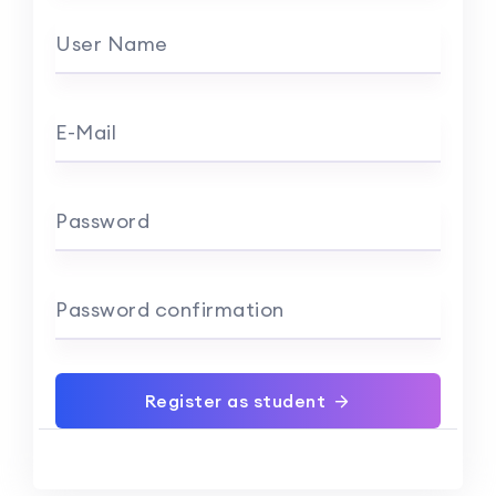
User Name
E-Mail
Password
Password confirmation
Register as student