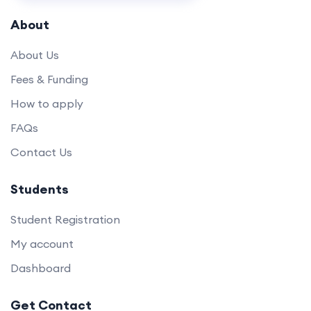
About
About Us
Fees & Funding
How to apply
FAQs
Contact Us
Students
Student Registration
My account
Dashboard
Get Contact