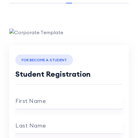
FOR BECOME A STUDENT
Student Registration
First Name
Last Name