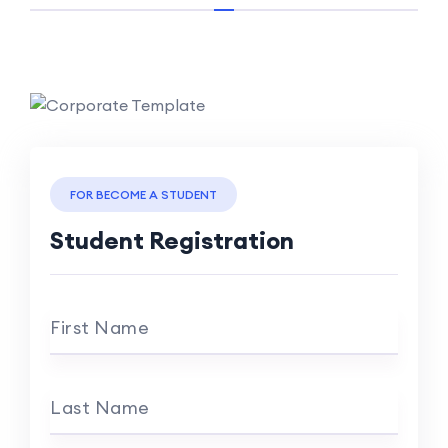
FOR BECOME A STUDENT
Student Registration
First Name
Last Name