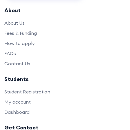
About
About Us
Fees & Funding
How to apply
FAQs
Contact Us
Students
Student Registration
My account
Dashboard
Get Contact