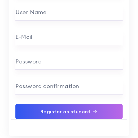
User Name
E-Mail
Password
Password confirmation
Register as student