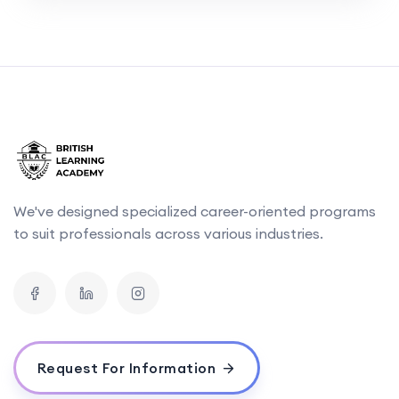
We've designed specialized career-oriented programs
to suit professionals across various industries.
Request For Information