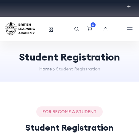
0
Student Registration
Home
Student Registration
FOR BECOME A STUDENT
Student Registration