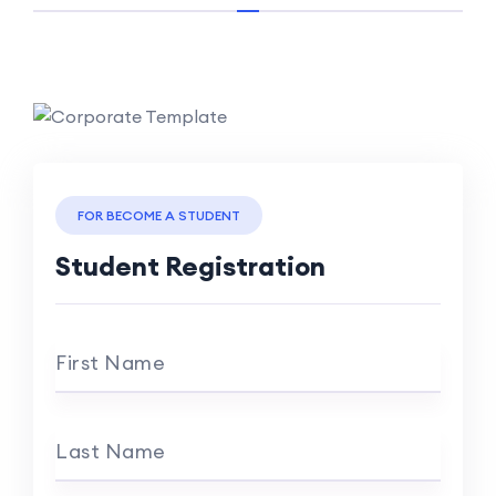
FOR BECOME A STUDENT
Student Registration
First Name
Last Name