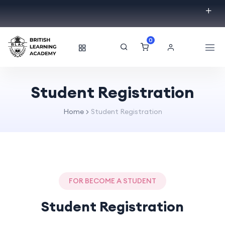
0
Student Registration
Home
Student Registration
FOR BECOME A STUDENT
Student Registration