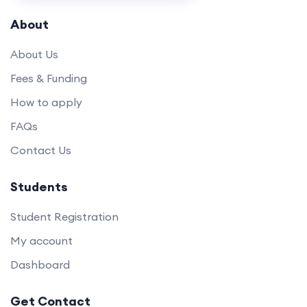
About
About Us
Fees & Funding
How to apply
FAQs
Contact Us
Students
Student Registration
My account
Dashboard
Get Contact