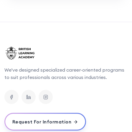
We've designed specialized career-oriented programs
to suit professionals across various industries.
Request For Information