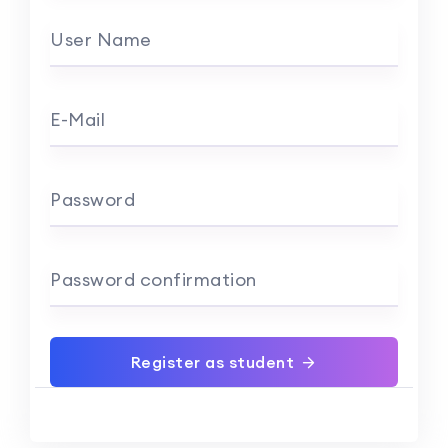
User Name
E-Mail
Password
Password confirmation
Register as student