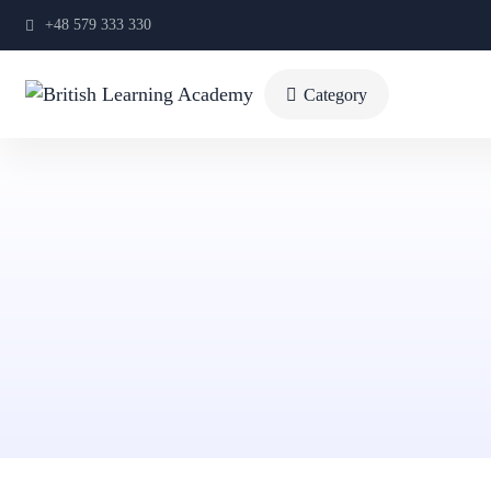
+48 579 333 330
Category