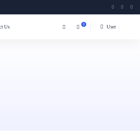
0
ct Us
User