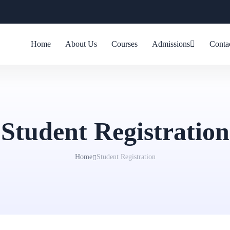
Home
About Us
Courses
Admissions
Conta
Student Registration
Home
Student Registration