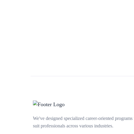
We've designed specialized career-oriented programs 
suit professionals across various industries.