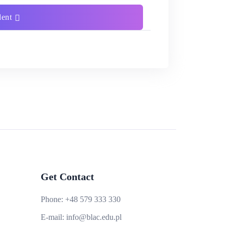
dent
Get Contact
Phone:
+48 579 333 330
E-mail:
info@blac.edu.pl