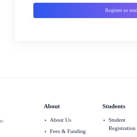
Register as stu
About
Students
About Us
Student
to
Registration
Fees & Funding