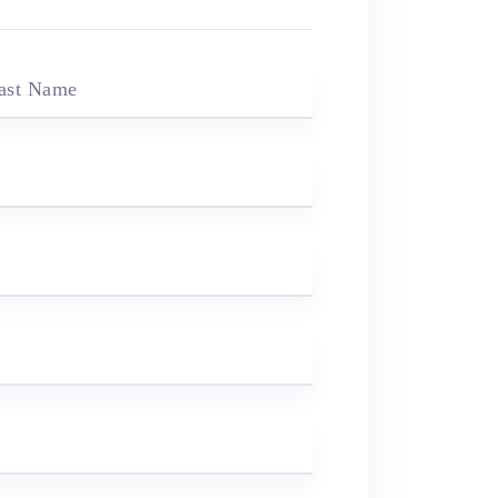
ast Name