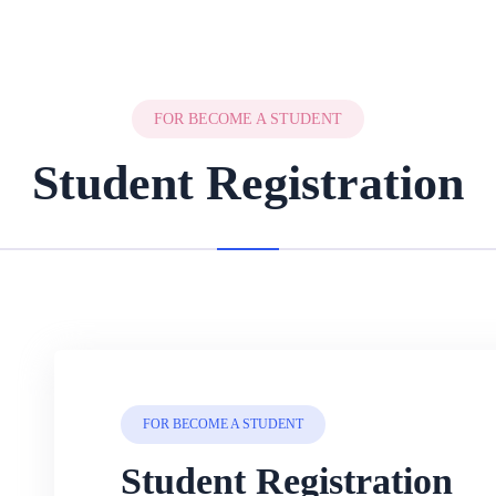
FOR BECOME A STUDENT
Student Registration
FOR BECOME A STUDENT
Student Registration