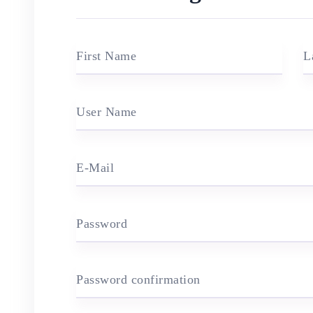
First Name
L
User Name
E-Mail
Password
Password confirmation