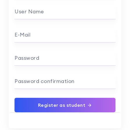
User Name
E-Mail
Password
Password confirmation
Register as student