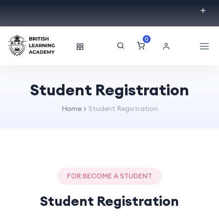
0
Student Registration
Home
Student Registration
FOR BECOME A STUDENT
Student Registration