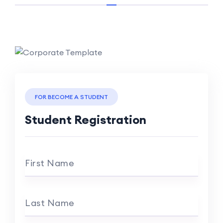
FOR BECOME A STUDENT
Student Registration
First Name
Last Name