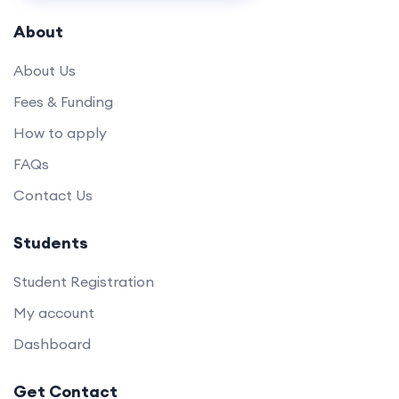
About
About Us
Fees & Funding
How to apply
FAQs
Contact Us
Students
Student Registration
My account
Dashboard
Get Contact