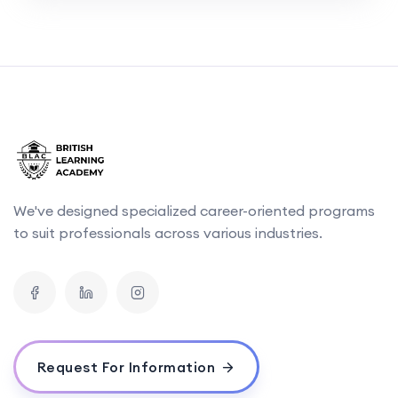
We've designed specialized career-oriented programs
to suit professionals across various industries.
Request For Information