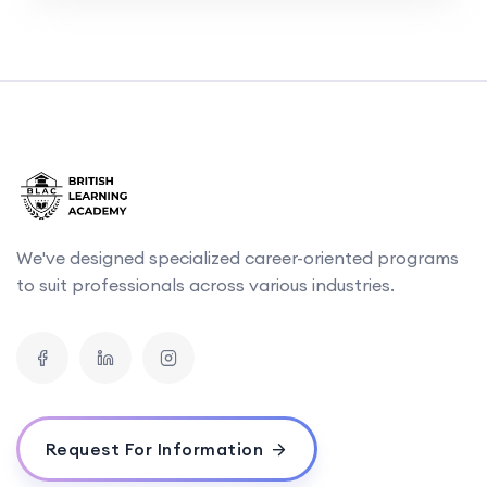
We've designed specialized career-oriented programs
to suit professionals across various industries.
Request For Information