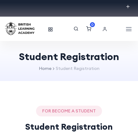
0
Student Registration
Home
Student Registration
FOR BECOME A STUDENT
Student Registration