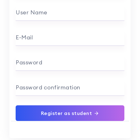
User Name
E-Mail
Password
Password confirmation
Register as student