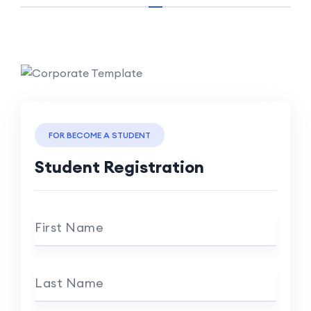
FOR BECOME A STUDENT
Student Registration
First Name
Last Name