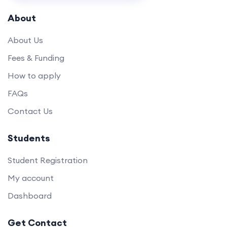
About
About Us
Fees & Funding
How to apply
FAQs
Contact Us
Students
Student Registration
My account
Dashboard
Get Contact