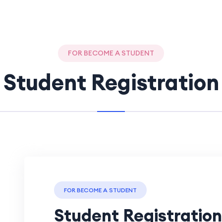
FOR BECOME A STUDENT
Student Registration
FOR BECOME A STUDENT
Student Registration