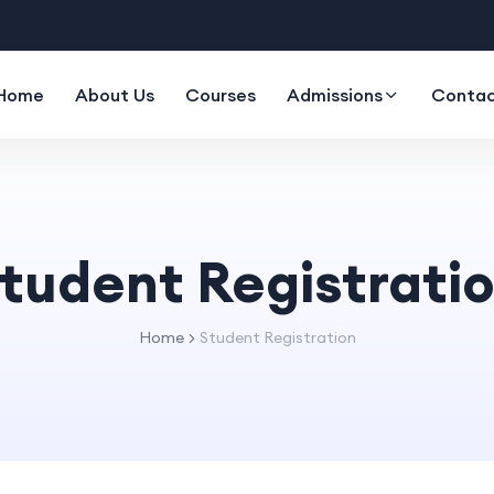
Home
About Us
Courses
Admissions
Contac
tudent Registrati
Home
Student Registration