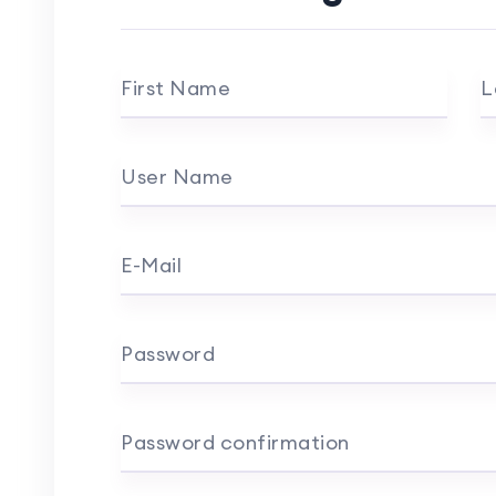
First Name
L
User Name
E-Mail
Password
Password confirmation