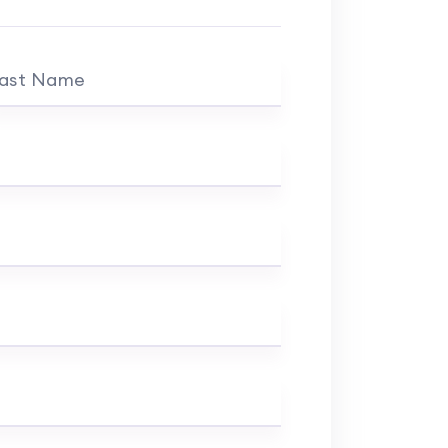
ast Name