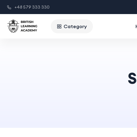
+48 579 333 330
Category
S