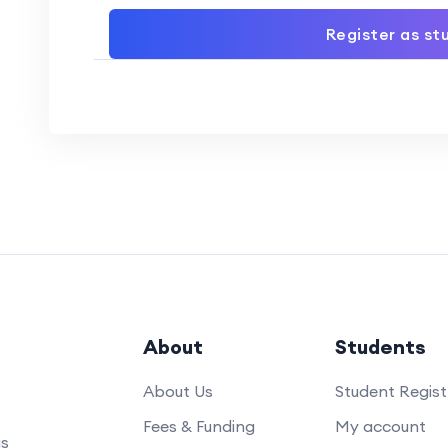
Register as st
About
Students
About Us
Student Regist
Fees & Funding
My account
us