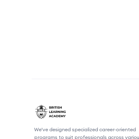
We've designed specialized career-oriented
programs to suit professionals across vario