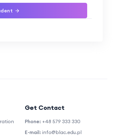
udent
Get Contact
ration
Phone:
+48 579 333 330
E-mail:
info@blac.edu.pl