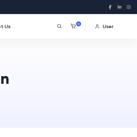
0
t Us
User
on