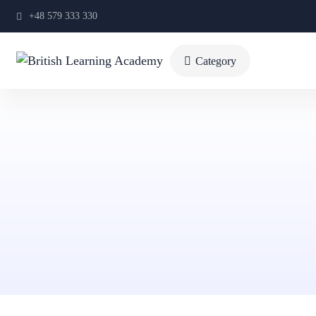
+48 579 333 330
Category