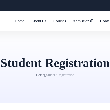
Home
About Us
Courses
Admissions
Conta
Student Registration
Home
Student Registration