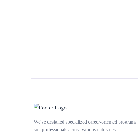
We've designed specialized career-oriented programs 
suit professionals across various industries.