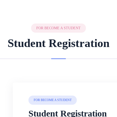
FOR BECOME A STUDENT
Student Registration
FOR BECOME A STUDENT
Student Registration