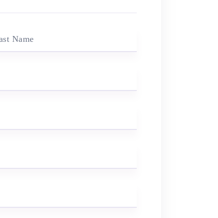
ast Name