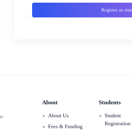
Register as stu
About
Students
About Us
Student
to
Registration
Fees & Funding