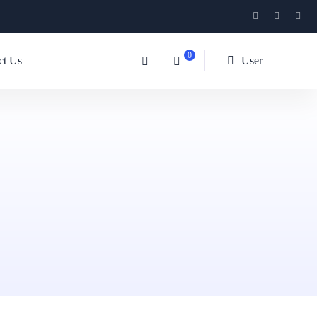
0
ct Us
User