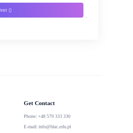
dent
Get Contact
Phone:
+48 579 333 330
E-mail:
info@blac.edu.pl