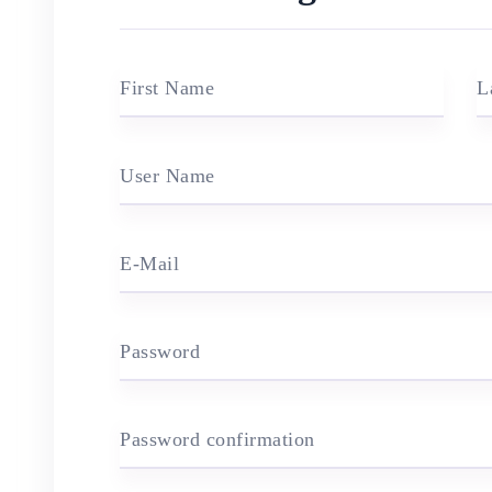
First Name
L
User Name
E-Mail
Password
Password confirmation