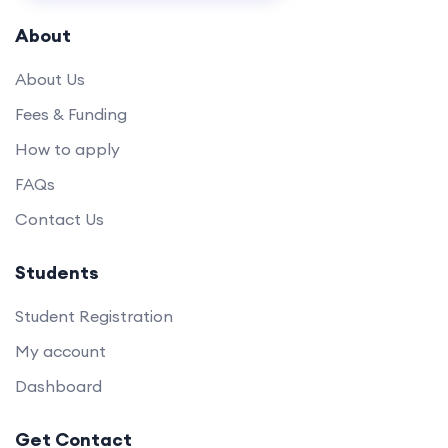
About
About Us
Fees & Funding
How to apply
FAQs
Contact Us
Students
Student Registration
My account
Dashboard
Get Contact