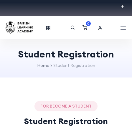
0
Student Registration
Home
Student Registration
FOR BECOME A STUDENT
Student Registration