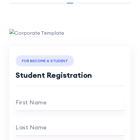
FOR BECOME A STUDENT
Student Registration
First Name
Last Name