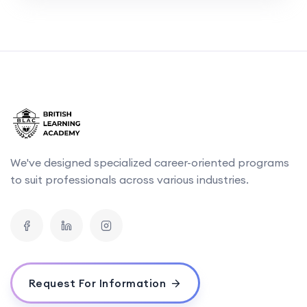
We've designed specialized career-oriented programs
to suit professionals across various industries.
Request For Information