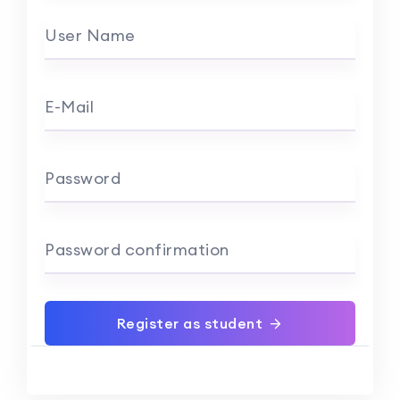
User Name
E-Mail
Password
Password confirmation
Register as student