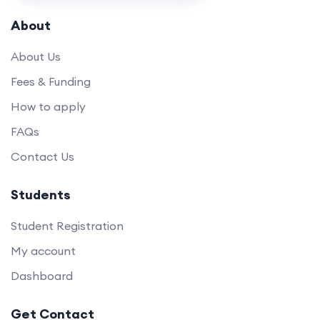
About
About Us
Fees & Funding
How to apply
FAQs
Contact Us
Students
Student Registration
My account
Dashboard
Get Contact