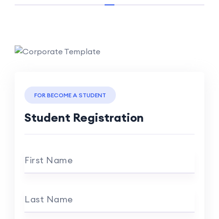
FOR BECOME A STUDENT
Student Registration
First Name
Last Name