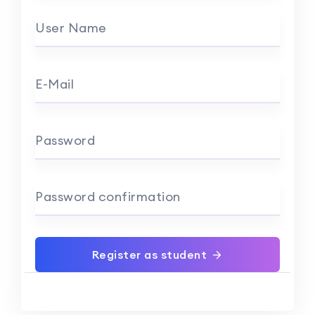
User Name
E-Mail
Password
Password confirmation
Register as student