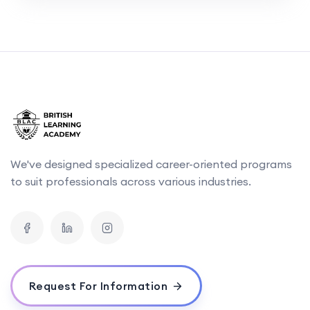
We've designed specialized career-oriented programs
to suit professionals across various industries.
Request For Information