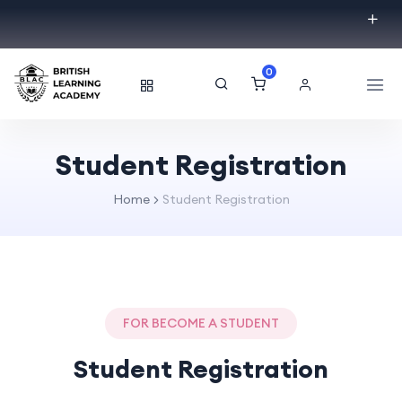
0
Student Registration
Home
Student Registration
FOR BECOME A STUDENT
Student Registration