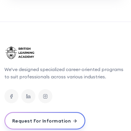
We've designed specialized career-oriented programs
to suit professionals across various industries.
Request For Information