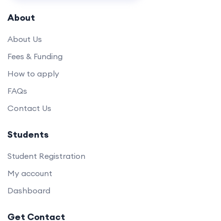
About
About Us
Fees & Funding
How to apply
FAQs
Contact Us
Students
Student Registration
My account
Dashboard
Get Contact