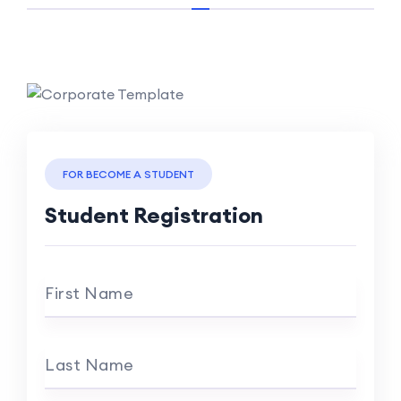
FOR BECOME A STUDENT
Student Registration
First Name
Last Name