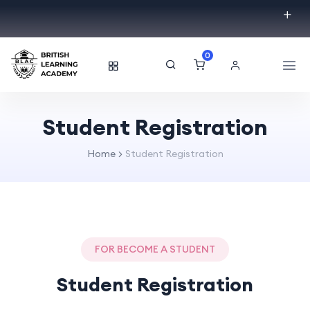
0
Student Registration
Home
Student Registration
FOR BECOME A STUDENT
Student Registration