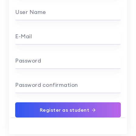
User Name
E-Mail
Password
Password confirmation
Register as student