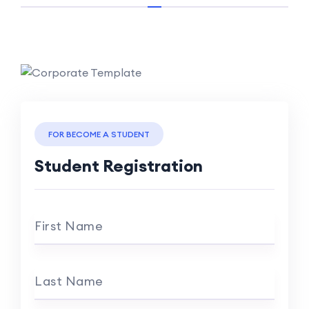
FOR BECOME A STUDENT
Student Registration
First Name
Last Name