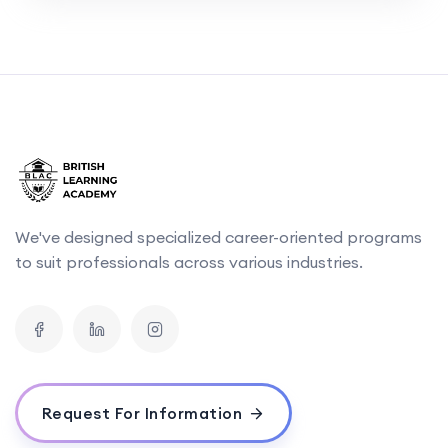
We've designed specialized career-oriented programs
to suit professionals across various industries.
Request For Information