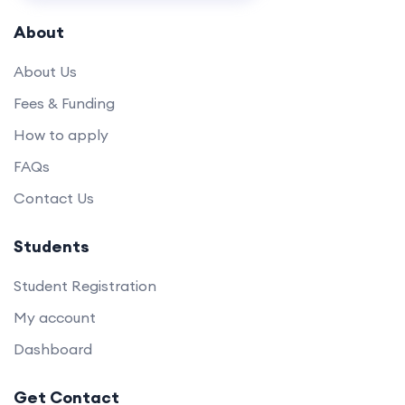
About
About Us
Fees & Funding
How to apply
FAQs
Contact Us
Students
Student Registration
My account
Dashboard
Get Contact