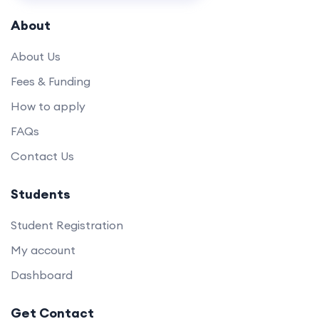
About
About Us
Fees & Funding
How to apply
FAQs
Contact Us
Students
Student Registration
My account
Dashboard
Get Contact