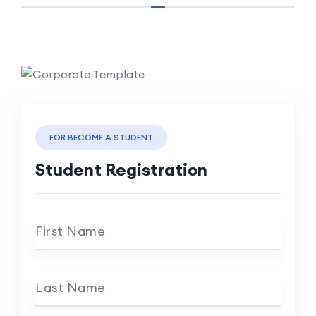
FOR BECOME A STUDENT
Student Registration
First Name
Last Name