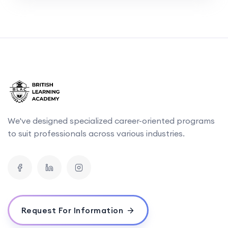
We've designed specialized career-oriented programs
to suit professionals across various industries.
Request For Information