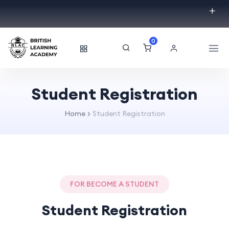
0
Student Registration
Home
Student Registration
FOR BECOME A STUDENT
Student Registration