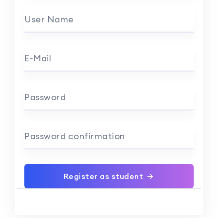
User Name
E-Mail
Password
Password confirmation
Register as student