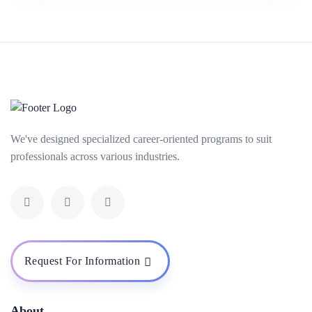
We've designed specialized career-oriented programs to suit
professionals across various industries.
Request For Information
About