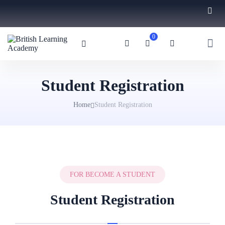
0
Student Registration
Home
Student Registration
FOR BECOME A STUDENT
Student Registration