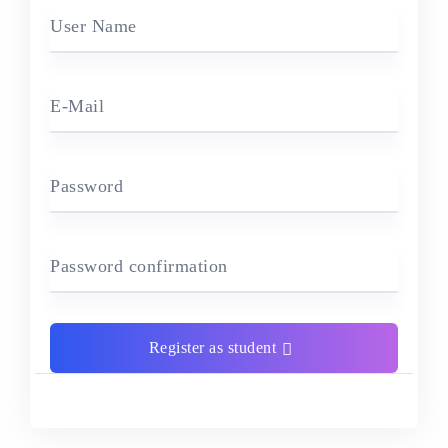
User Name
E-Mail
Password
Password confirmation
Register as student