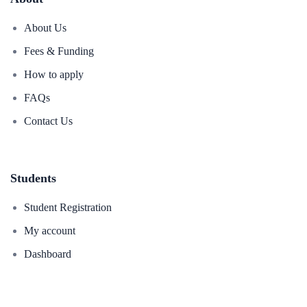
About Us
Fees & Funding
How to apply
FAQs
Contact Us
Students
Student Registration
My account
Dashboard