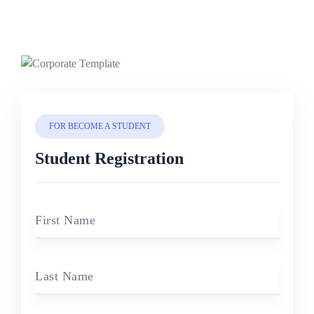
FOR BECOME A STUDENT
Student Registration
First Name
Last Name