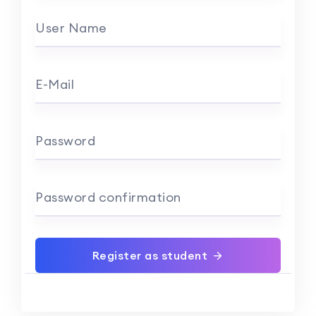
User Name
E-Mail
Password
Password confirmation
Register as student