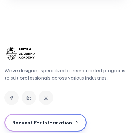
We've designed specialized career-oriented programs
to suit professionals across various industries.
Request For Information