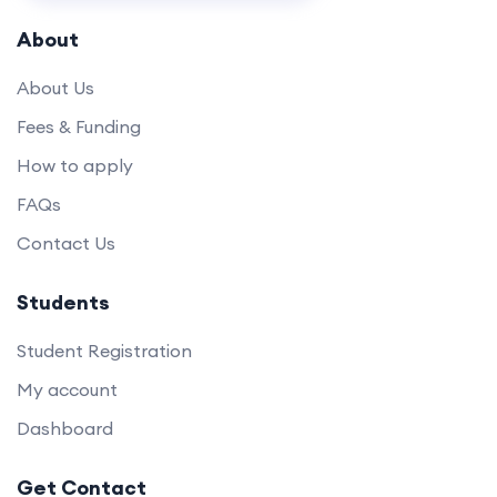
About
About Us
Fees & Funding
How to apply
FAQs
Contact Us
Students
Student Registration
My account
Dashboard
Get Contact