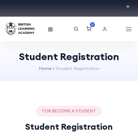
0
Student Registration
Home
Student Registration
FOR BECOME A STUDENT
Student Registration