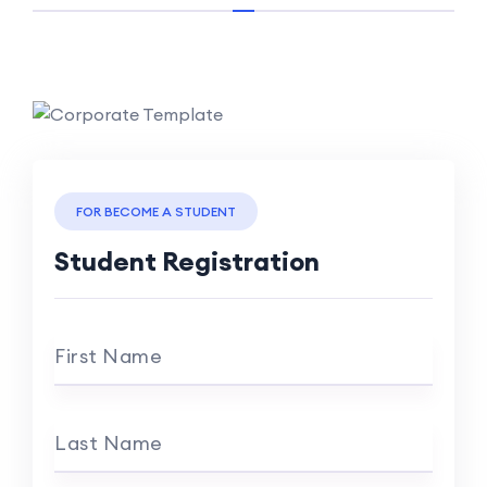
FOR BECOME A STUDENT
Student Registration
First Name
Last Name