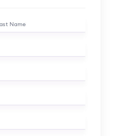
ast Name