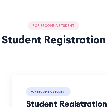
FOR BECOME A STUDENT
Student Registration
FOR BECOME A STUDENT
Student Registration