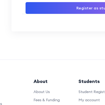
Register as st
About
Students
About Us
Student Regist
Fees & Funding
My account
us