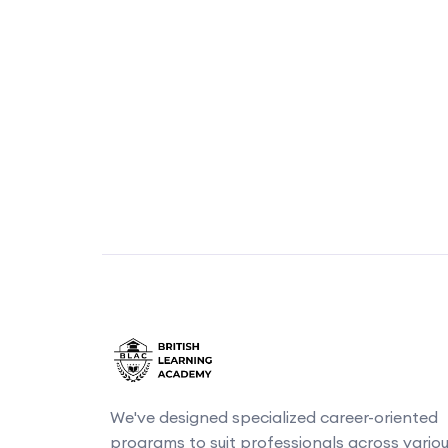
We've designed specialized career-oriented
programs to suit professionals across vario