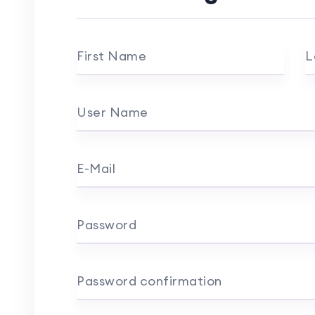
First Name
L
User Name
E-Mail
Password
Password confirmation