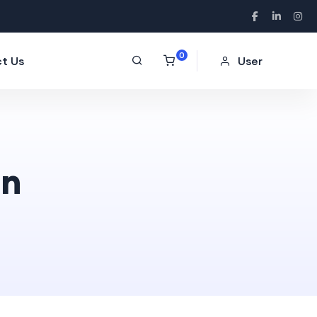
0
t Us
User
on