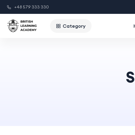
+48 579 333 330
Category
S