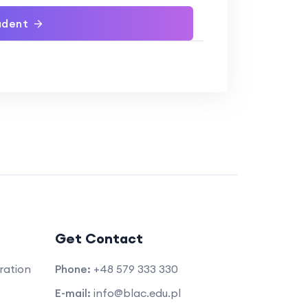
udent
Get Contact
ration
Phone:
+48 579 333 330
E-mail:
info@blac.edu.pl