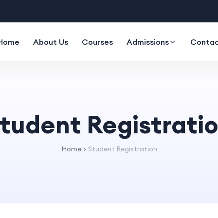
Home
About Us
Courses
Admissions
Contac
tudent Registrati
Home
Student Registration