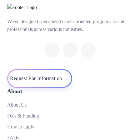
We've designed specialized career-oriented programs to suit
professionals across various industries.
Request For Information
About
About Us
Fees & Funding
How to apply
FAQs