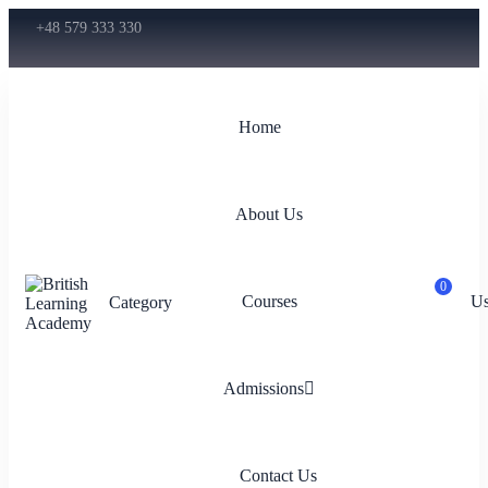
+48 579 333 330
Home
About Us
0
Courses
Us
Category
Admissions
Contact Us