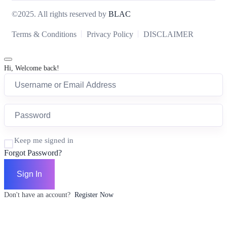
©2025. All rights reserved by
BLAC
Terms & Conditions
Privacy Policy
DISCLAIMER
Hi, Welcome back!
Keep me signed in
Forgot Password?
Sign In
Don't have an account?
Register Now