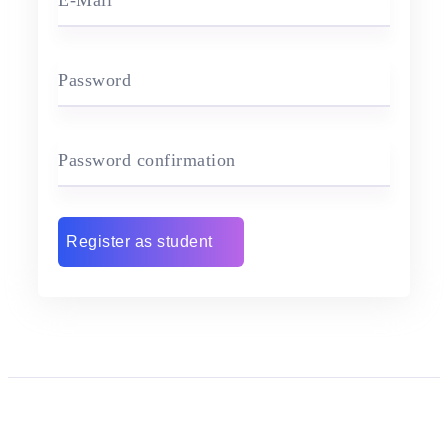
E-Mail
Password
Password confirmation
Register as student