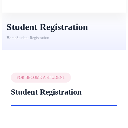
Student Registration
Home
Student Registration
FOR BECOME A STUDENT
Student Registration