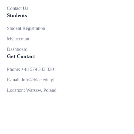
Contact Us
Students
Student Registration
My account
Dashboard
Get Contact
Phone:
+48 579 333 330
E-mail:
info@blac.edu.pl
Location:
Warsaw, Poland