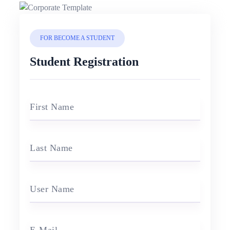
FOR BECOME A STUDENT
Student Registration
First Name
Last Name
User Name