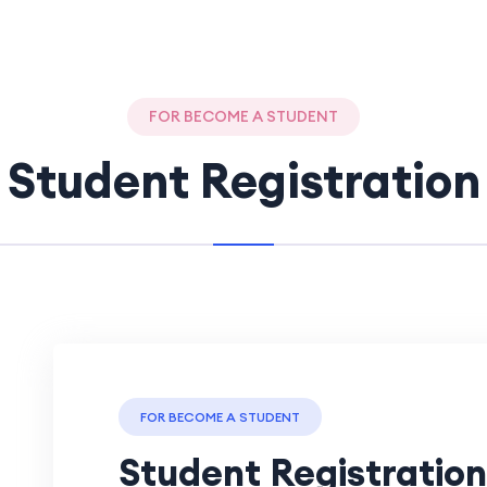
FOR BECOME A STUDENT
Student Registration
FOR BECOME A STUDENT
Student Registration