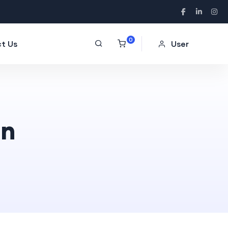
0
t Us
User
on