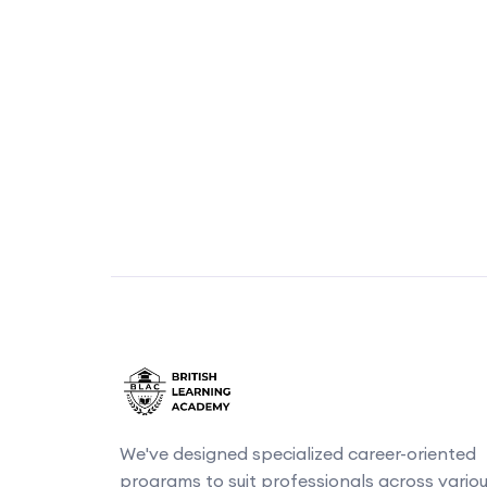
We've designed specialized career-oriented
programs to suit professionals across vario