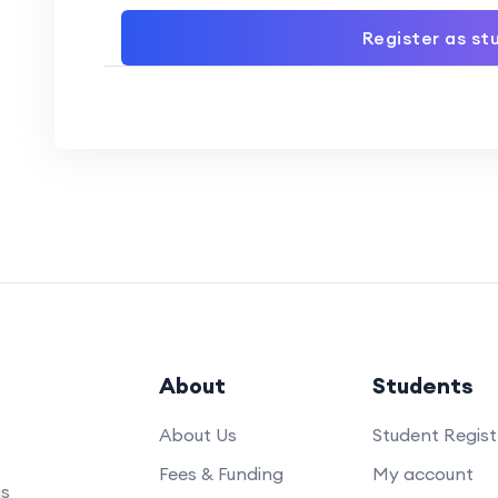
Register as st
About
Students
About Us
Student Regist
Fees & Funding
My account
us