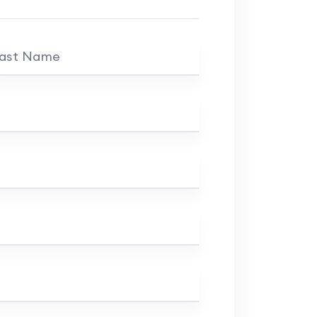
ast Name