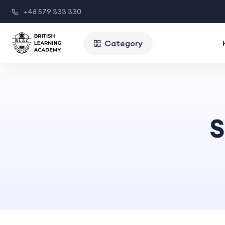
+48 579 333 330
Category
S