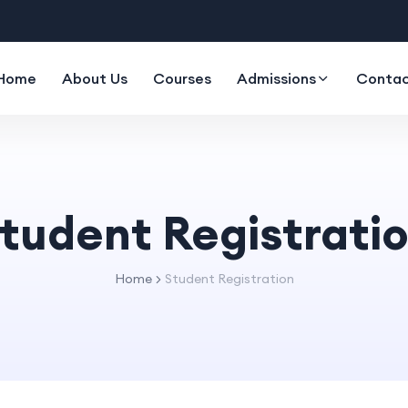
Home
About Us
Courses
Admissions
Contac
tudent Registrati
Home
Student Registration