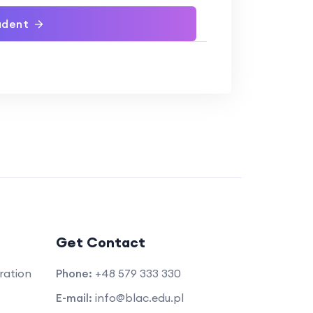
udent
Get Contact
ration
Phone:
+48 579 333 330
E-mail:
info@blac.edu.pl