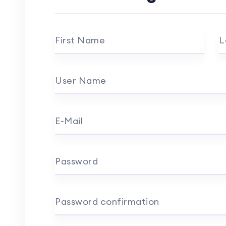
First Name
L
User Name
E-Mail
Password
Password confirmation