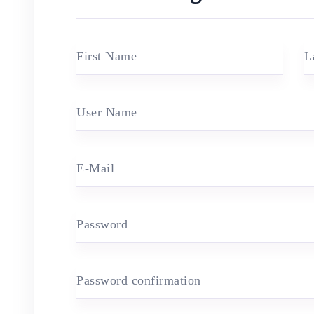
First Name
L
User Name
E-Mail
Password
Password confirmation