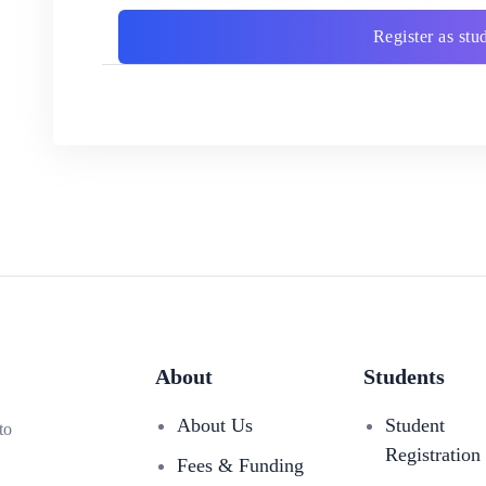
Register as stu
About
Students
About Us
Student
to
Registration
Fees & Funding