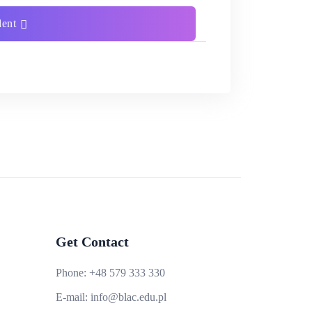
dent
Get Contact
Phone:
+48 579 333 330
E-mail:
info@blac.edu.pl