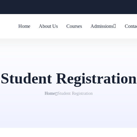
Home
About Us
Courses
Admissions
Conta
Student Registration
Home
Student Registration