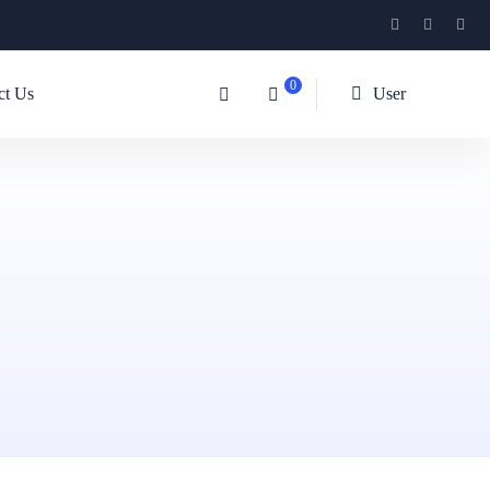
0
ct Us
User