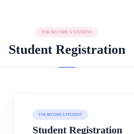
FOR BECOME A STUDENT
Student Registration
FOR BECOME A STUDENT
Student Registration