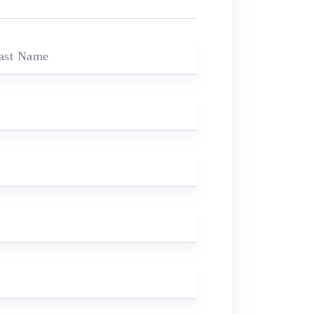
ast Name