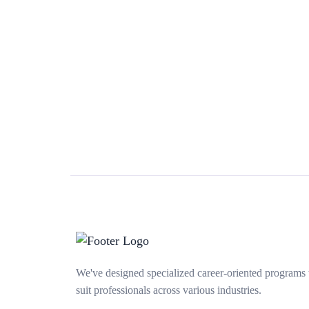
We've designed specialized career-oriented programs 
suit professionals across various industries.