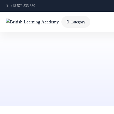
+48 579 333 330
Category