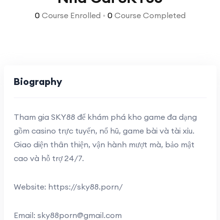
0
Course Enrolled
•
0
Course Completed
Biography
Tham gia SKY88 để khám phá kho game đa dạng
gồm casino trực tuyến, nổ hũ, game bài và tài xỉu.
Giao diện thân thiện, vận hành mượt mà, bảo mật
cao và hỗ trợ 24/7.
Website: https://sky88.porn/
Email: sky88porn@gmail.com