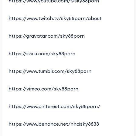
https://www.youtube.com/@sky88porn
https://www.twitch.tv/sky88porn/about
https://gravatar.com/sky88porn
https://issuu.com/sky88porn
https://www.tumblr.com/sky88porn
https://vimeo.com/sky88porn
https://www.pinterest.com/sky88porn/
https://www.behance.net/nhcisky8833