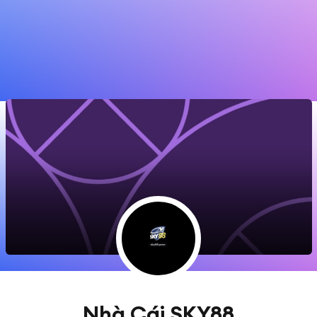
Nhà Cái SKY88