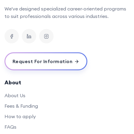
We've designed specialized career-oriented programs
to suit professionals across various industries.
Request For Information
About
About Us
Fees & Funding
How to apply
FAQs