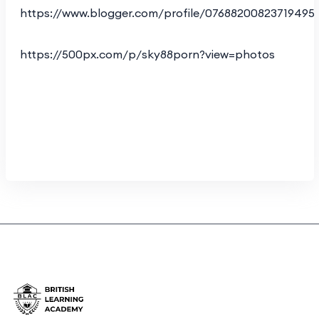
https://www.blogger.com/profile/07688200823719495
https://500px.com/p/sky88porn?view=photos