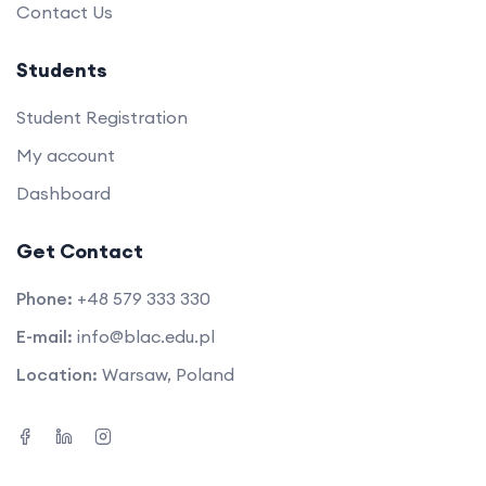
Contact Us
Students
Student Registration
My account
Dashboard
Get Contact
Phone:
+48 579 333 330
E-mail:
info@blac.edu.pl
Location:
Warsaw, Poland