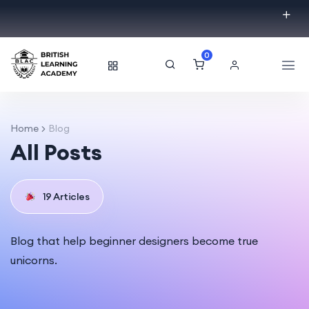
0
Home
Blog
All Posts
19 Articles
Blog that help beginner designers become true
unicorns.