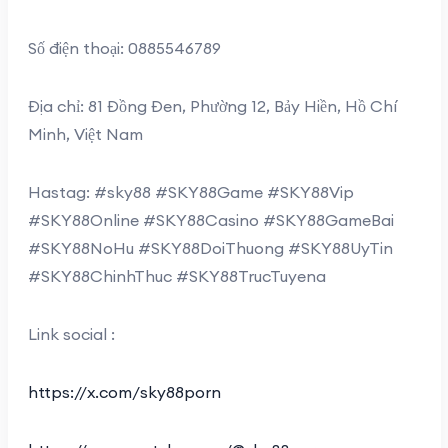
Số điện thoại: 0885546789
Địa chỉ: 81 Đồng Đen, Phường 12, Bảy Hiền, Hồ Chí
Minh, Việt Nam
Hastag: #sky88 #SKY88Game #SKY88Vip
#SKY88Online #SKY88Casino #SKY88GameBai
#SKY88NoHu #SKY88DoiThuong #SKY88UyTin
#SKY88ChinhThuc #SKY88TrucTuyena
Link social :
https://x.com/sky88porn